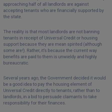
approaching half of all landlords are against
accepting tenants who are financially supported by
the state.
The reality is that most landlords are not banning
tenants in receipt of Universal Credit or housing
support because they are mean spirited (although
some are!). Rather, it’s because the current way
benefits are paid to them is unwieldy and highly
bureaucratic.
Several years ago, the Government decided it would
be a good idea to pay the housing element of
Universal Credit directly to tenants, rather than to
landlords, in a bid to persuade claimants to take
responsibility for their finances.