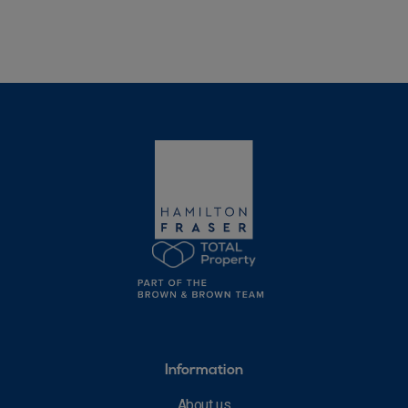
Information
About us