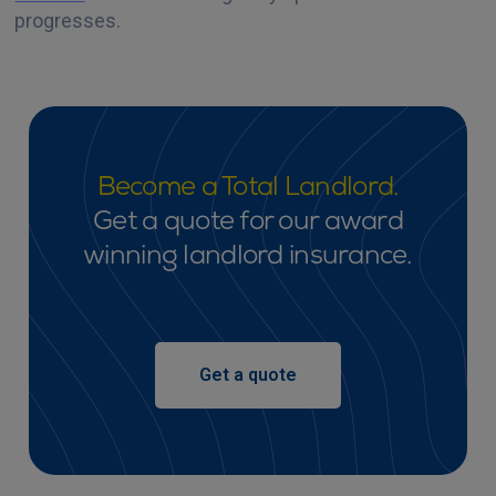
progresses.‍
Become a Total Landlord.
Get a quote for our award
winning landlord insurance.
Get a quote