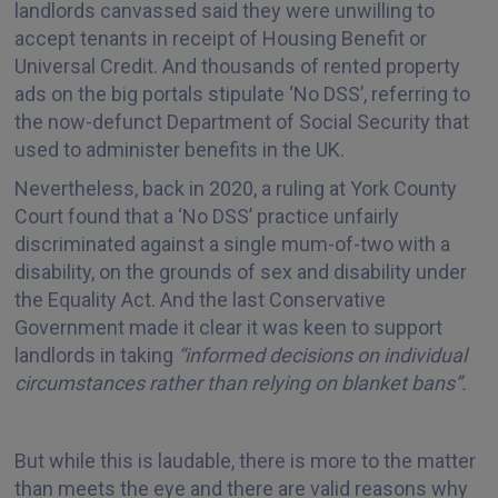
landlords canvassed said they were unwilling to
accept tenants in receipt of Housing Benefit or
Universal Credit. And thousands of rented property
ads on the big portals stipulate ‘No DSS’, referring to
the now-defunct Department of Social Security that
used to administer benefits in the UK.
Nevertheless, back in 2020, a ruling at York County
Court found that a ‘No DSS’ practice unfairly
discriminated against a single mum-of-two with a
disability, on the grounds of sex and disability under
the Equality Act. And the last Conservative
Government made it clear it was keen to support
landlords in taking
“informed decisions on individual
circumstances rather than relying on blanket bans”.
But while this is laudable, there is more to the matter
than meets the eye and there are valid reasons why