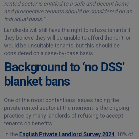
rented sector is entitled to a safe and decent home
and prospective tenants should be considered on an
individual basis.”
Landlords will still have the right to refuse tenants if
they believe they will be unable to afford the rent, or
would be unsuitable tenants, but this should be
considered on a case-by-case basis.
Background to ‘no DSS’
blanket bans
One of the most contentious issues facing the
private rented sector at the moment is the ongoing
practice by many landlords of refusing to accept
tenants on benefits.
In the
English Private Landlord Survey 2024
, 18% of