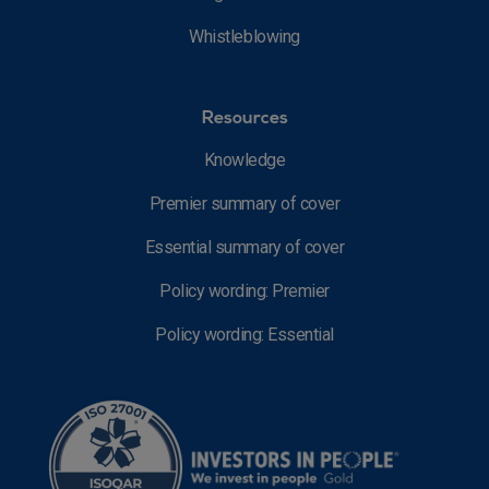
Whistleblowing
Resources
Knowledge
Premier summary of cover
Essential summary of cover
Policy wording: Premier
Policy wording: Essential