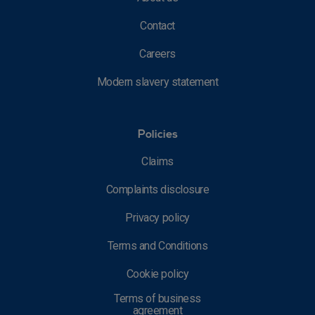
Contact
Careers
Modern slavery statement
Policies
Claims
Complaints disclosure
Privacy policy
Terms and Conditions
Cookie policy
Terms of business
agreement