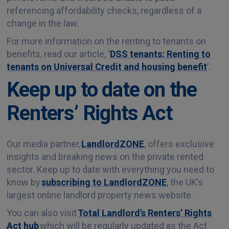
referencing affordability checks, regardless of a
change in the law.
For more information on the renting to tenants on
benefits, read our article, ‘
DSS tenants: Renting to
tenants on Universal Credit and housing benefit
’.
Keep up to date on the
Renters’ Rights Act
Our media partner,
LandlordZONE
, offers exclusive
insights and breaking news on the private rented
sector. Keep up to date with everything you need to
know by
subscribing to LandlordZONE
, the UK’s
largest online landlord property news website.
You can also visit
Total Landlord's Renters’ Rights
Act hub
which will be regularly updated as the Act