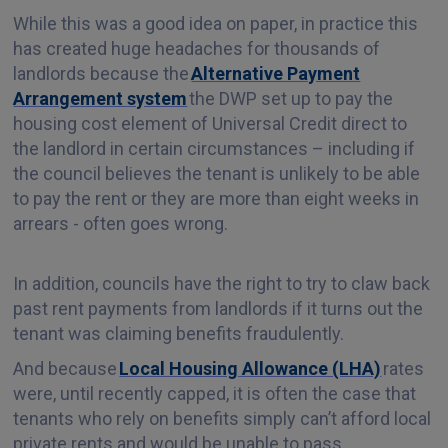
While this was a good idea on paper, in practice this
has created huge headaches for thousands of
landlords because the
Alternative Payment
Arrangement system
the DWP set up to pay the
housing cost element of Universal Credit direct to
the landlord in certain circumstances – including if
the council believes the tenant is unlikely to be able
to pay the rent or they are more than eight weeks in
arrears - often goes wrong.
In addition, councils have the right to try to claw back
past rent payments from landlords if it turns out the
tenant was claiming benefits fraudulently.
And because
Local Housing Allowance (LHA)
rates
were, until recently capped, it is often the case that
tenants who rely on benefits simply can’t afford local
private rents and would be unable to pass