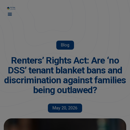
Blog
Renters’ Rights Act: Are ‘no
DSS’ tenant blanket bans and
discrimination against families
being outlawed?
May 20, 2026