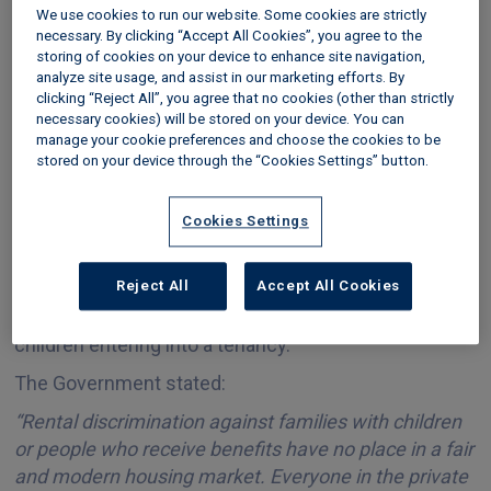
We use cookies to run our website. Some cookies are strictly
necessary. By clicking “Accept All Cookies”, you agree to the
storing of cookies on your device to enhance site navigation,
Last updated 20 May 2026
analyze site usage, and assist in our marketing efforts. By
clicking “Reject All”, you agree that no cookies (other than strictly
The Renters’ Rights Act is taking direct action to
necessary cookies) will be stored on your device. You can
address
rental discrimination
in the private rented
manage your cookie preferences and choose the cookies to be
stored on your device through the “Cookies Settings” button.
sector, to make sure everyone has fair access to
housing.
Cookies Settings
The new law has outlawed blanket ban notices in
advertising – such as ‘NO DSS’ - and other indirect
Reject All
Accept All Cookies
practices used by agents and landlords to prevent
both those in receipt of benefits and tenants with
children entering into a tenancy.
The Government stated:
“Rental discrimination against families with children
or people who receive benefits have no place in a fair
and modern housing market. Everyone in the private