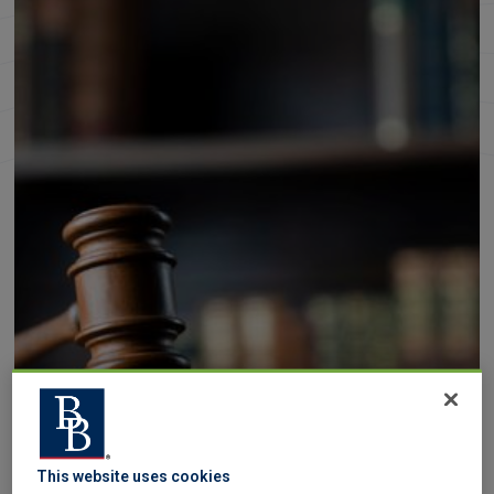
This website uses cookies