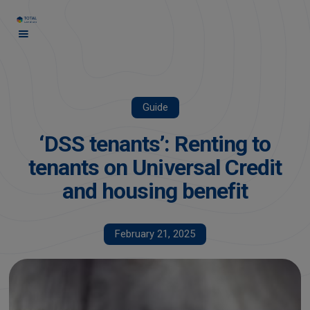
Guide
‘DSS tenants’: Renting to
tenants on Universal Credit
and housing benefit
February 21, 2025