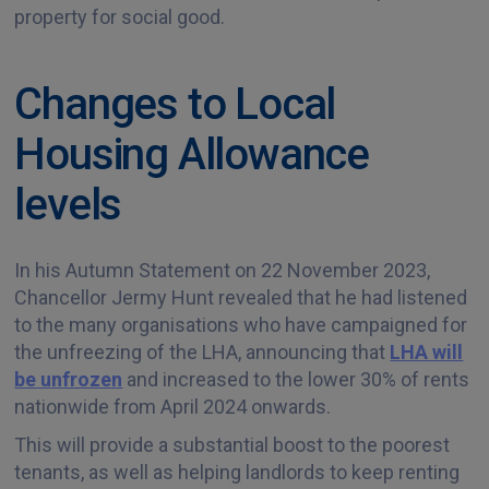
property for social good.
Changes to Local
Housing Allowance
levels
In his Autumn Statement on 22 November 2023,
Chancellor Jermy Hunt revealed that he had listened
to the many organisations who have campaigned for
the unfreezing of the LHA, announcing that
LHA will
be unfrozen
and increased to the lower 30% of rents
nationwide from April 2024 onwards.
This will provide a substantial boost to the poorest
tenants, as well as helping landlords to keep renting