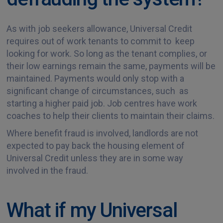
As with job seekers allowance, Universal Credit
requires out of work tenants to commit to keep
looking for work. So long as the tenant complies, or
their low earnings remain the same, payments will be
maintained. Payments would only stop with a
significant change of circumstances, such as
starting a higher paid job. Job centres have work
coaches to help their clients to maintain their claims.
Where benefit fraud is involved, landlords are not
expected
to pay back the housing element of
Universal Credit unless they are in some way
involved in the fraud.
What if my Universal