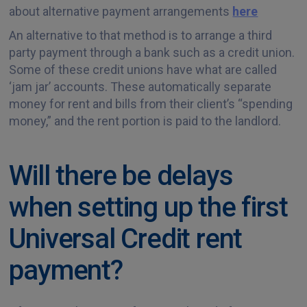
about alternative payment arrangements
here
An alternative to that method is to arrange a third
party payment through a bank such as a credit union.
Some of these credit unions have what are called
‘jam jar’ accounts. These automatically separate
money for rent and bills from their client’s “spending
money,” and the rent portion is paid to the landlord.
Will there be delays
when setting up the first
Universal Credit rent
payment?