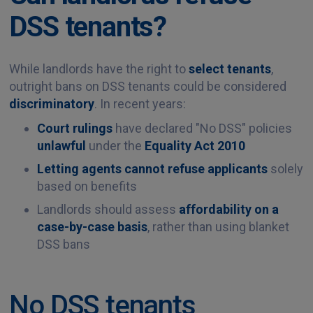
DSS tenants?
While landlords have the right to
select tenants
,
outright bans on DSS tenants could be considered
discriminatory
. In recent years:
Court rulings
have declared "No DSS" policies
unlawful
under the
Equality Act 2010
Letting agents cannot refuse applicants
solely
based on benefits
Landlords should assess
affordability on a
case-by-case basis
, rather than using blanket
DSS bans
No DSS tenants