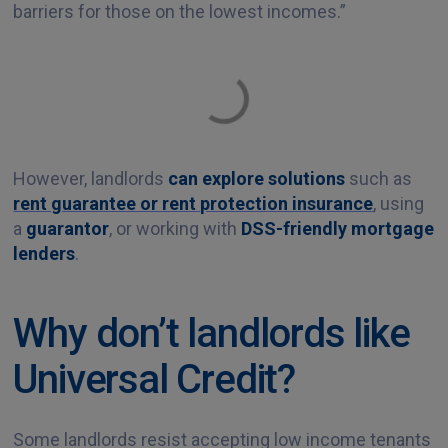
barriers for those on the lowest incomes.”
However, landlords
can explore solutions
such as
rent guarantee or rent protection insurance
, using
a
guarantor
, or working with
DSS-friendly mortgage
lenders
.
Why don’t landlords like
Universal Credit?
Some landlords resist accepting low income tenants