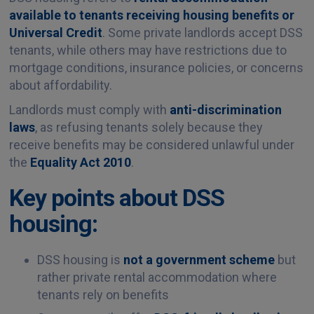
available to tenants receiving housing benefits or
Universal Credit
. Some private landlords accept DSS
tenants, while others may have restrictions due to
mortgage conditions, insurance policies, or concerns
about affordability.
Landlords must comply with
anti-discrimination
laws
, as refusing tenants solely because they
receive benefits may be considered unlawful under
the
Equality Act 2010
.
Key points about DSS
housing:
DSS housing is
not a government scheme
but
rather private rental accommodation where
tenants rely on benefits