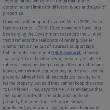
together areas with similar rental markets to
determine rent limits for different types and sizes of
properties.
However, with support frozen at March 2020 levels
based on rents in 2018-19, campaigners have long
been urging the Government to restore the LHA so
that it reflects the real costs of renting. Shelter
claims that in nine out of 10 areas support lags
behind rents, and recent
NRLA research
showed
that only 15% of landlords who presently let at LHA
rates will carry on doing so when the current tenant
leaves, with almost a quarter saying they will sell the
property. Almost 60% of landlords are looking to re-
let the property, but said they cannot keep the rents
to LHA levels. This, says the NRLA, is evidence that
the issue is not with landlords wishing to sell
property, but rather the LHA rate is simply
insufficient, even where landlords wish to provide