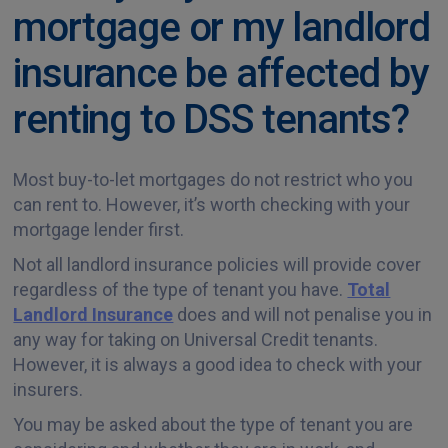
mortgage or my landlord
insurance be affected by
renting to DSS tenants?
Most buy-to-let mortgages do not restrict who you
can rent to. However, it’s worth checking with your
mortgage lender first.
Not all landlord insurance policies will provide cover
regardless of the type of tenant you have.
Total
Landlord Insurance
does and will not penalise you in
any way for taking on Universal Credit tenants.
However, it is always a good idea to check with your
insurers.
You may be asked about the type of tenant you are