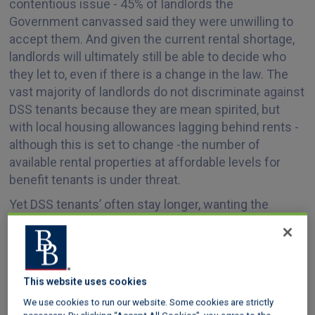
contentious issue - 45% of landlords the
Government canvassed said they were unwilling to
accept them. And given the current rental shortage,
landlords will ultimately still be able to decide who
they let to, even if there is a change in the law. The
vast majority of landlords do not discriminate against
DSS tenants because they are mean spirited, but
with local housing allowances lagging behind rents -
although this is set to change -the number of
available rental properties at affordable levels for
benefit tenants is under threat.
Yet DSS tenants’ often stay longer, wanting the
stability of a long-term lease, and with social housing
supply insufficient to meet demand, there is always a
queue of DSS tenants for private landlords who are
willing to accept them, even those who have
This website uses cookies
invested at the lower end of the market.
We use cookies to run our website. Some cookies are strictly