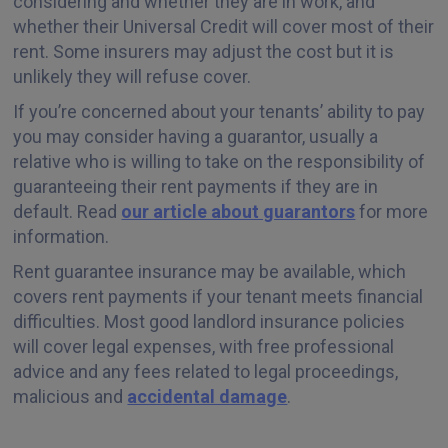
considering and whether they are in work, and
whether their Universal Credit will cover most of their
rent. Some insurers may adjust the cost but it is
unlikely they will refuse cover.
If you’re concerned about your tenants’ ability to pay
you may consider having a guarantor, usually a
relative who is willing to take on the responsibility of
guaranteeing their rent payments if they are in
default. Read
our article about guarantors
for more
information.
Rent guarantee insurance may be available, which
covers rent payments if your tenant meets financial
difficulties. Most good landlord insurance policies
will cover legal expenses, with free professional
advice and any fees related to legal proceedings,
malicious and
accidental damage
.