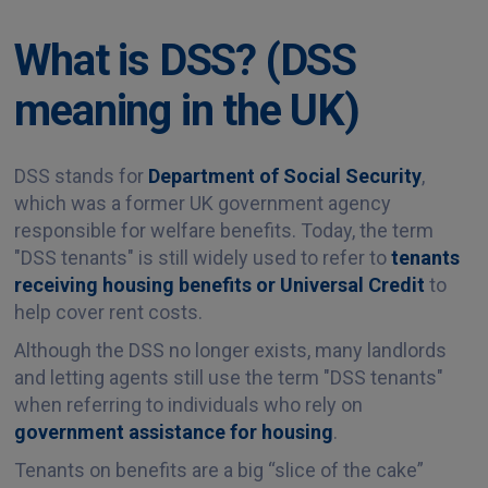
What is DSS? (DSS
meaning in the UK)
DSS stands for
Department of Social Security
,
which was a former UK government agency
responsible for welfare benefits. Today, the term
"DSS tenants" is still widely used to refer to
tenants
receiving housing benefits or Universal Credit
to
help cover rent costs.
Although the DSS no longer exists, many landlords
and letting agents still use the term "DSS tenants"
when referring to individuals who rely on
government assistance for housing
.
Tenants on benefits are a big “slice of the cake”