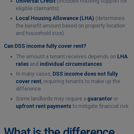
Universal Credit
(includes housing support for
eligible claimants)
Local Housing Allowance (LHA)
(determines
the benefit amount based on property location
and household size)
Can DSS income fully cover rent?
The amount a tenant receives depends on
LHA
rates
and
individual circumstances
In many cases,
DSS income does not fully
cover rent
, requiring tenants to make up the
difference
Some landlords may require a
guarantor
or
upfront rent payments
to mitigate financial risk
What is the difference