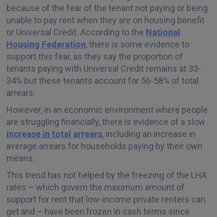
because of the fear of the tenant not paying or being
unable to pay rent when they are on housing benefit
or Universal Credit. According to the
National
Housing Federation
, there is some evidence to
support this fear, as they say the proportion of
tenants paying with Universal Credit remains at 33-
34% but these tenants account for 56-58% of total
arrears.
However, in an economic environment where people
are struggling financially, there is evidence of a slow
increase in total arrears
, including an increase in
average arrears for households paying by their own
means.
This trend has not helped by the freezing of the LHA
rates – which govern the maximum amount of
support for rent that low-income private renters can
get and – have been frozen in cash terms since