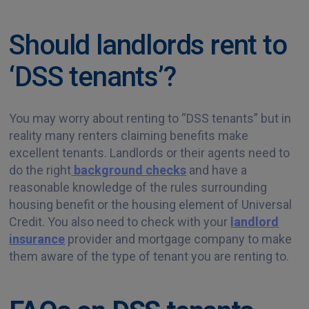
Should landlords rent to
‘DSS tenants’?
You may worry about renting to “DSS tenants” but in
reality many renters claiming benefits make
excellent tenants. Landlords or their agents need to
do the right
background checks
and have a
reasonable knowledge of the rules surrounding
housing benefit or the housing element of Universal
Credit. You also need to check with your
landlord
insurance
provider and mortgage company to make
them aware of the type of tenant you are renting to.