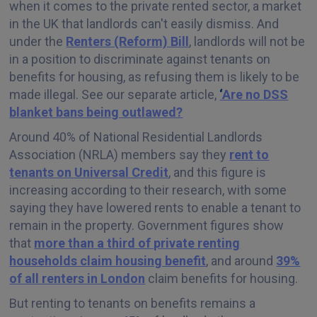
when it comes to the private rented sector, a market
in the UK that landlords can't easily dismiss. And
under the
Renters (Reform) Bill
, landlords will not be
in a position to discriminate against tenants on
benefits for housing, as refusing them is likely to be
made illegal. See our separate article,
‘
Are no DSS
blanket bans being outlawed?
Around 40% of National Residential Landlords
Association (NRLA) members say they
rent to
tenants on Universal Credit
, and this figure is
increasing according to their research, with some
saying they have lowered rents to enable a tenant to
remain in the property. Government figures show
that
more than a third of private renting
households claim housing benefit
, and around
39%
of all renters in London
claim benefits for housing.
But renting to tenants on benefits remains a