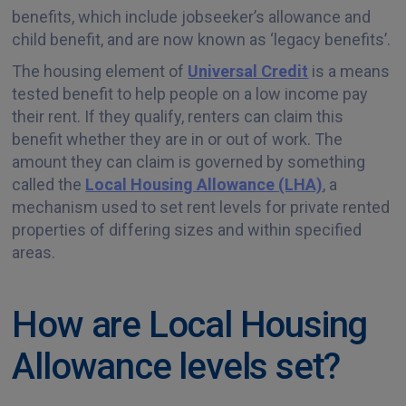
benefits, which include jobseeker’s allowance and
child benefit, and are now known as ‘legacy benefits’.
The housing element of
Universal Credit
is a means
tested benefit to help people on a low income pay
their rent. If they qualify, renters can claim this
benefit whether they are in or out of work. The
amount they can claim is governed by something
called the
Local Housing Allowance (LHA)
, a
mechanism used to set rent levels for private rented
properties of differing sizes and within specified
areas.
How are Local Housing
Allowance levels set?