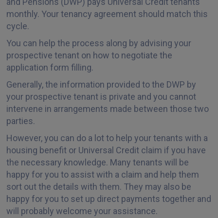
and Pensions (DWP) pays Universal Credit tenants
monthly. Your tenancy agreement should match this
cycle.
You can help the process along by advising your
prospective tenant on how to negotiate the
application form filling.
Generally, the information provided to the DWP by
your prospective tenant is private and you cannot
intervene in arrangements made between those two
parties.
However, you can do a lot to help your tenants with a
housing benefit or Universal Credit claim if you have
the necessary knowledge. Many tenants will be
happy for you to assist with a claim and help them
sort out the details with them. They may also be
happy for you to set up direct payments together and
will probably welcome your assistance.