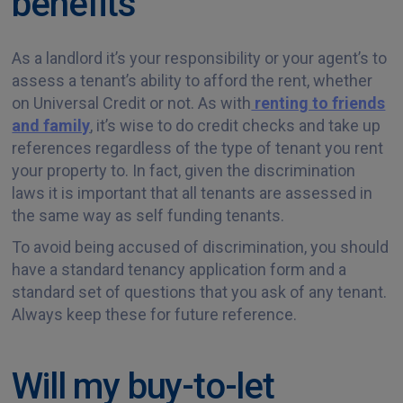
benefits
As a landlord it’s your responsibility or your agent’s to
assess a tenant’s ability to afford the rent, whether
on Universal Credit or not. As with
renting to friends
and family
, it’s wise to do credit checks and take up
references regardless of the type of tenant you rent
your property to. In fact, given the discrimination
laws it is important that all tenants are assessed in
the same way as self funding tenants.
To avoid being accused of discrimination, you should
have a standard tenancy application form and a
standard set of questions that you ask of any tenant.
Always keep these for future reference.
Will my buy-to-let