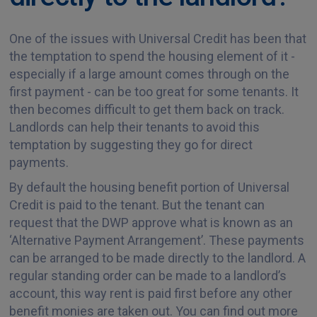
One of the issues with Universal Credit has been that
the temptation to spend the housing element of it -
especially if a large amount comes through on the
first payment - can be too great for some tenants. It
then becomes difficult to get them back on track.
Landlords can help their tenants to avoid this
temptation by suggesting they go for direct
payments.
By default the housing benefit portion of Universal
Credit is paid to the tenant. But the tenant can
request that the DWP approve what is known as an
‘Alternative Payment Arrangement’. These payments
can be arranged to be made directly to the landlord. A
regular standing order can be made to a landlord’s
account, this way rent is paid first before any other
benefit monies are taken out. You can find out more