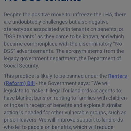
Despite the positive move to unfreeze the LHA, there
​​​​​​​are undoubtedly challenges but also negative
stereotypes associated with tenants on benefits, or
“DSS tenants” as they came to be known, and which
became commonplace with the discriminatory “No
DSS” advertisements. The acronym stems from the
legacy government department, the Department of
Social Security.
This practice is likely to be banned under the
Renters
(Reform) Bill
- the Government says: “We will
legislate to make it illegal for landlords or agents to
have blanket bans on renting to families with children
or those in receipt of benefits and explore if similar
action is needed for other vulnerable groups, such as
prison leavers. We will improve support to landlords
who let to people on benefits, which will reduce