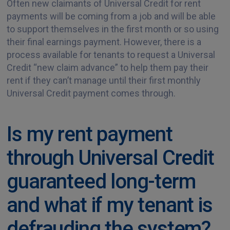
Often new claimants of Universal Credit for rent
payments will be coming from a job and will be able
to support themselves in the first month or so using
their final earnings payment. However, there is a
process available for tenants to request a Universal
Credit “new claim advance” to help them pay their
rent if they can’t manage until their first monthly
Universal Credit payment comes through.
Is my rent payment
through Universal Credit
guaranteed long-term
and what if my tenant is
defrauding the system?