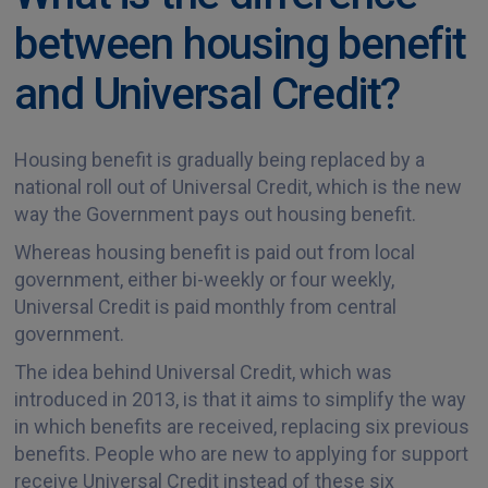
between housing benefit
and Universal Credit?
Housing benefit is gradually being replaced by a
national roll out of Universal Credit, which is the new
way the Government pays out housing benefit.
Whereas housing benefit is paid out from local
government, either bi-weekly or four weekly,
Universal Credit is paid monthly from central
government.
The idea behind Universal Credit, which was
introduced in 2013, is that it aims to simplify the way
in which benefits are received, replacing six previous
benefits. People who are new to applying for support
receive Universal Credit instead of these six