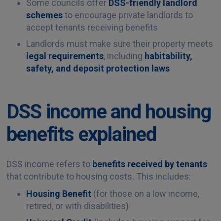
Some councils offer
DSS-friendly landlord
schemes
to encourage private landlords to
accept tenants receiving benefits
Landlords must make sure their property meets
legal requirements
, including
habitability,
safety, and deposit protection laws
DSS income and housing
benefits explained
DSS income refers to
benefits received by tenants
that contribute to housing costs. This includes:
Housing Benefit
(for those on a low income,
retired, or with disabilities)