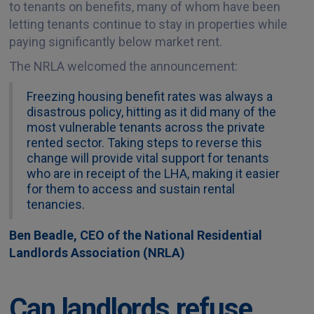
to tenants on benefits, many of whom have been
letting tenants continue to stay in properties while
paying significantly below market rent.
The NRLA welcomed the announcement:
Freezing housing benefit rates was always a
disastrous policy, hitting as it did many of the
most vulnerable tenants across the private
rented sector. Taking steps to reverse this
change will provide vital support for tenants
who are in receipt of the LHA, making it easier
for them to access and sustain rental
tenancies.
Ben Beadle, CEO of the National Residential
Landlords Association (NRLA)
Can landlords refuse