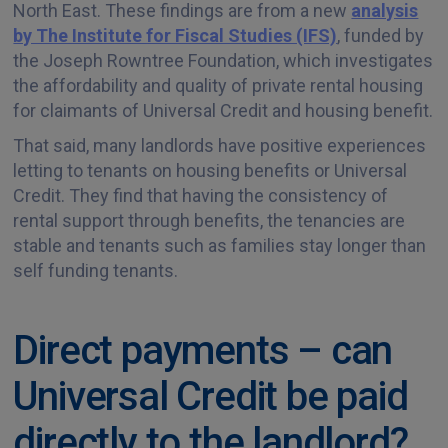
North East. These findings are from a new
analysis
by The Institute for Fiscal Studies (IFS)
, funded by
the Joseph Rowntree Foundation, which investigates
the affordability and quality of private rental housing
for claimants of Universal Credit and housing benefit.
That said, many landlords have positive experiences
letting to tenants on housing benefits or Universal
Credit. They find that having the consistency of
rental support through benefits, the tenancies are
stable and tenants such as families stay longer than
self funding tenants.
Direct payments – can
Universal Credit be paid
directly to the landlord?