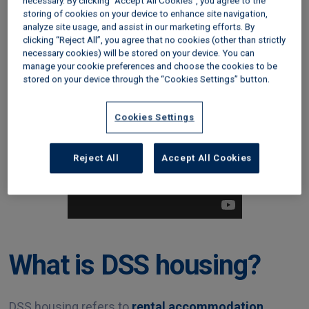
With the Government’s announcement that it will
necessary. By clicking “Accept All Cookies”, you agree to the
storing of cookies on your device to enhance site navigation,
unfreeze Local Housing Allowance (LHA) rates
analyze site usage, and assist in our marketing efforts. By
from April 2024
, and legislative change banning
clicking “Reject All”, you agree that no cookies (other than strictly
discrimination against ‘DSS tenants’ on the horizon,
necessary cookies) will be stored on your device. You can
manage your cookie preferences and choose the cookies to be
in this guide we’ll explain the challenges and
stored on your device through the “Cookies Settings” button.
advantages of renting to tenants on benefits.
Cookies Settings
Reject All
Accept All Cookies
What is DSS housing?
DSS housing refers to
rental accommodation