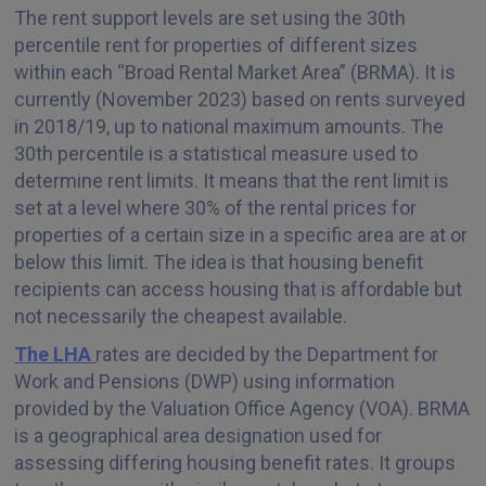
The rent support levels are set using the 30th
percentile rent for properties of different sizes
within each “Broad Rental Market Area” (BRMA). It is
currently (November 2023) based on rents surveyed
in 2018/19, up to national maximum amounts. The
30th percentile is a statistical measure used to
determine rent limits. It means that the rent limit is
set at a level where 30% of the rental prices for
properties of a certain size in a specific area are at or
below this limit. The idea is that housing benefit
recipients can access housing that is affordable but
not necessarily the cheapest available.
The LHA
rates are decided by the Department for
Work and Pensions (DWP) using information
provided by the Valuation Office Agency (VOA). BRMA
is a geographical area designation used for
assessing differing housing benefit rates. It groups