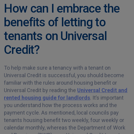
How can I embrace the
benefits of letting to
tenants on Universal
Credit?
To help make sure a tenancy with a tenant on
Universal Credit is successful, you should become
familiar with the rules around housing benefit or
Universal Credit by reading the
Universal Credit and
rented housing guide for landlords
. It’s important
you understand how the process works and the
payment cycle. As mentioned, local councils pay
tenants housing benefit two weekly, four weekly or
calendar monthly, whereas the Department of Work