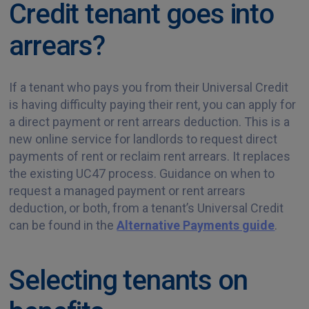
Credit tenant goes into
arrears?
If a tenant who pays you from their Universal Credit
is having difficulty paying their rent, you can apply for
a direct payment or rent arrears deduction. This is a
new online service for landlords to request direct
payments of rent or reclaim rent arrears. It replaces
the existing UC47 process. Guidance on when to
request a managed payment or rent arrears
deduction, or both, from a tenant’s Universal Credit
can be found in the
Alternative Payments guide
.
Selecting tenants on