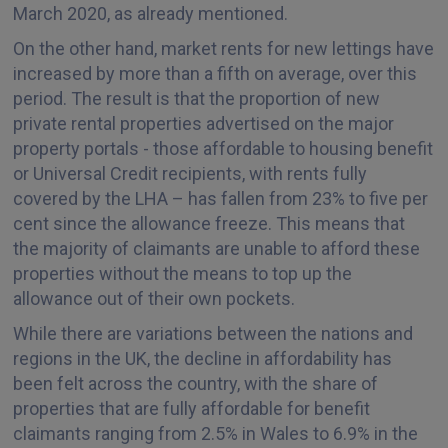
March 2020, as already mentioned.
On the other hand, market rents for new lettings have
increased by more than a fifth on average, over this
period. The result is that the proportion of new
private rental properties advertised on the major
property portals - those affordable to housing benefit
or Universal Credit recipients, with rents fully
covered by the LHA – has fallen from 23% to five per
cent since the allowance freeze. This means that
the majority of claimants are unable to afford these
properties without the means to top up the
allowance out of their own pockets.
While there are variations between the nations and
regions in the UK, the decline in affordability has
been felt across the country, with the share of
properties that are fully affordable for benefit
claimants ranging from 2.5% in Wales to 6.9% in the