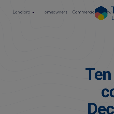
Landlord
Homeowners
Commercial
Knowl
Ten 
c
Dec