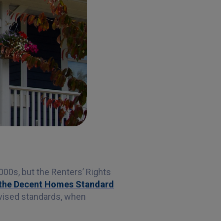
000s, but the Renters’ Rights
t the Decent Homes Standard
revised standards, when