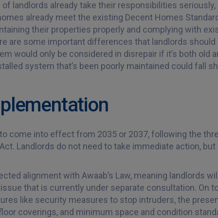
of landlords already take their responsibilities seriously,
 homes already meet the existing Decent Homes Standard
taining their properties properly and complying with exis
re are some important differences that landlords should 
tem would only be considered in disrepair if it’s both old 
talled system that’s been poorly maintained could fall sho
Implementation
o come into effect from 2035 or 2037, following the th
ct. Landlords do not need to take immediate action, but e
pected alignment with Awaab’s Law, meaning landlords wi
sue that is currently under separate consultation. On top
ures like security measures to stop intruders, the prese
f floor coverings, and minimum space and condition stan