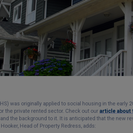
 was originally applied to social housing in the early 2
r the private rented sector. Check out our
article abou
and the background to it. It is anticipated that the new 
n Hooker, Head of Property Redress, adds: