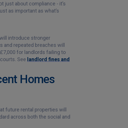
ot just about compliance - it’s
just as important as what’s
will introduce stronger
us and repeated breaches will
£7,000 for landlords failing to
 courts. See
landlord fines and
ecent Homes
t future rental properties will
dard across both the social and