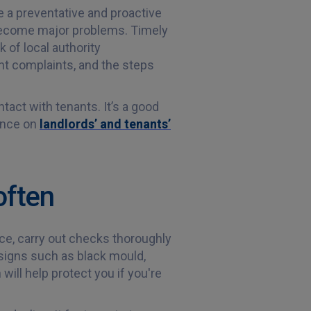
 a preventative and proactive
become major problems. Timely
 of local authority
nt complaints, and the steps
tact with tenants. It’s a good
dance on
landlords’ and tenants’
often
ice, carry out checks thoroughly
signs such as black mould,
ill help protect you if you're