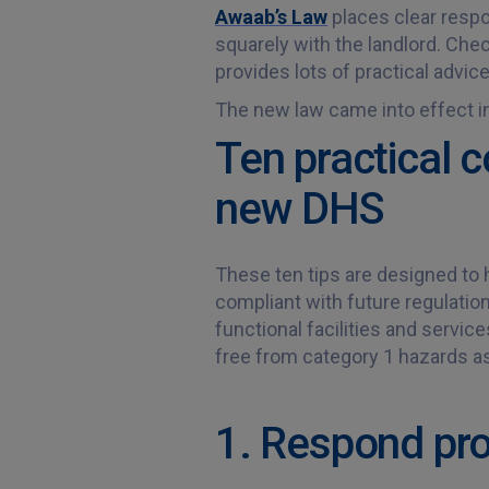
Awaab’s Law
places clear respon
squarely with the landlord. Che
provides lots of practical advic
The new law came into effect in 
Ten practical c
new DHS
These ten tips are designed to 
compliant with future regulatio
functional facilities and servic
free from category 1 hazards a
1. Respond pro