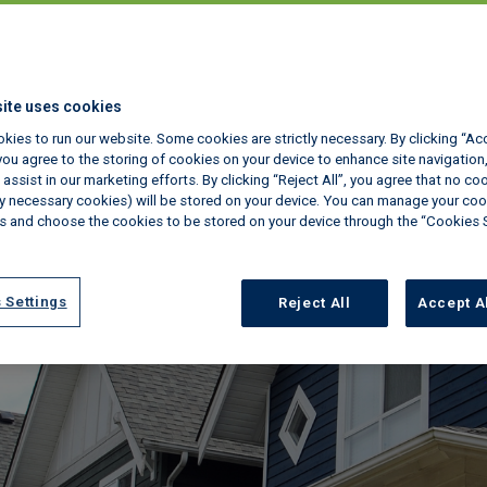
and Awaab's La
ite uses cookies
January 28, 2026
kies to run our website. Some cookies are strictly necessary. By clicking “Ac
ou agree to the storing of cookies on your device to enhance site navigation,
assist in our marketing efforts. By clicking “Reject All”, you agree that no co
tly necessary cookies) will be stored on your device. You can manage your coo
s and choose the cookies to be stored on your device through the “Cookies 
 Settings
Reject All
Accept A