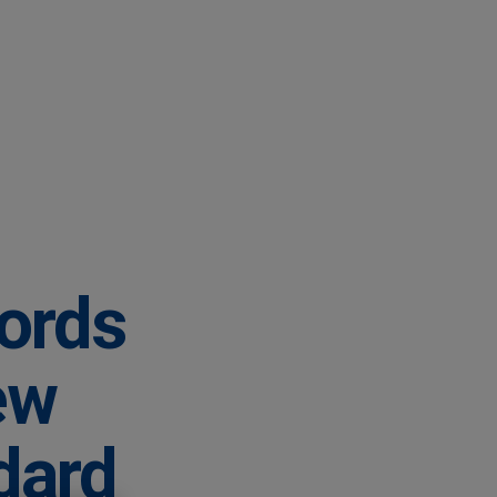
lords
ew
dard