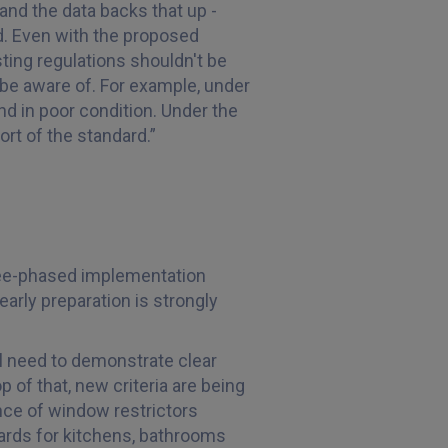
 and the data backs that up -
. Even with the proposed
ting regulations shouldn't be
be aware of. For example, under
and in poor condition. Under the
rt of the standard.”
ree-phased implementation
arly preparation is strongly
ll need to demonstrate clear
 of that, new criteria are being
nce of window restrictors
dards for kitchens, bathrooms