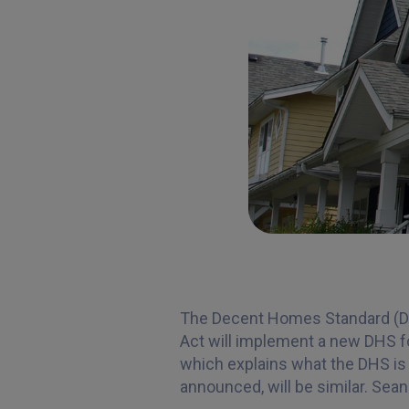
The Decent Homes Standard (DHS)
Act will implement a new DHS fo
which explains what the DHS is 
announced, will be similar. Sea