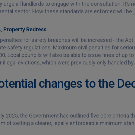
ly urge all landlords to engage with the consultation. It’s n
 rental sector. How these standards are enforced will be 
, Property Redress
enalties for safety breaches will be increased - the Act 
late safety regulations. Maximum civil penalties for serio
. Local councils will also be able to issue fines of up to 
 illegal evictions, which were previously only handled by
otential changes to the D
ly 2025, the Government has outlined five core criteria tha
im of setting a clearer, legally enforceable minimum stan