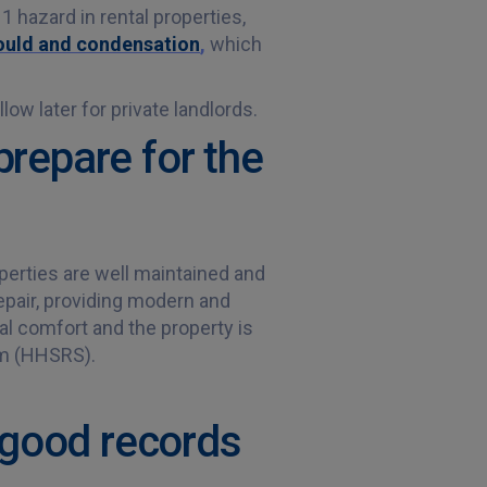
1 hazard in rental properties,
mould and condensation
,
which
ow later for private landlords.
prepare for the
perties are well maintained and
epair, providing modern and
al comfort and the property is
em (HHSRS).
 good records