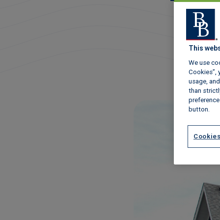
This webs
We use coo
Cookies”, y
usage, and 
than stric
preference
button.
Cookies