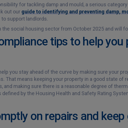
sibility for tackling damp and mould, a serious category 
ck out our
guide to identifying and preventing damp, 
e to support landlords.
the social housing sector from October 2025 and will foll
ompliance tips to help you 
help you stay ahead of the curve by making sure your pro
ns. That means keeping your property in a good state of r
es, and making sure there is a reasonable degree of therm
s defined by the Housing Health and Safety Rating Syst
mptly on repairs and keep