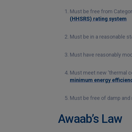
Must be free from Categor
(HHSRS) rating system
Must be in a reasonable sta
Must have reasonably mode
Must meet new ‘thermal co
minimum energy efficienc
Must be free of damp and
Awaab’s Law