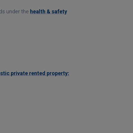
rds under the
health & safety
tic private rented property: