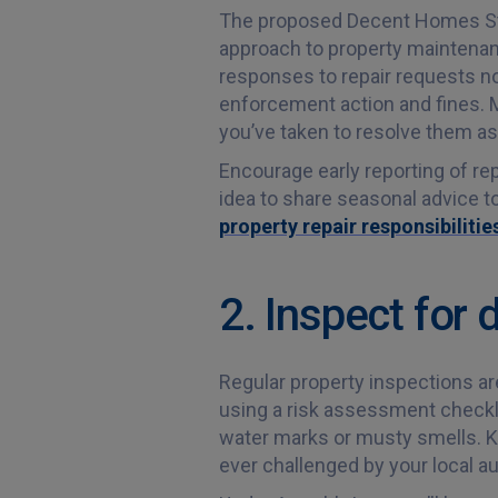
The proposed Decent Homes Stan
approach to property maintena
responses to repair requests not
enforcement action and fines. M
you’ve taken to resolve them as 
Encourage early reporting of rep
idea to share seasonal advice 
property repair responsibilitie
2. Inspect for
Regular property inspections ar
using a risk assessment checkl
water marks or musty smells. Ke
ever challenged by your local au