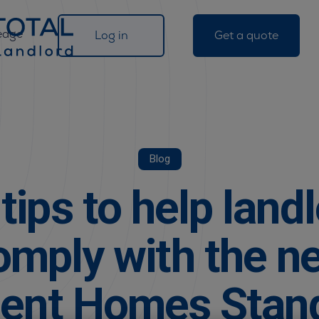
edge
Log in
Get a quote
Blog
tips to help land
omply with the n
ent Homes Stan