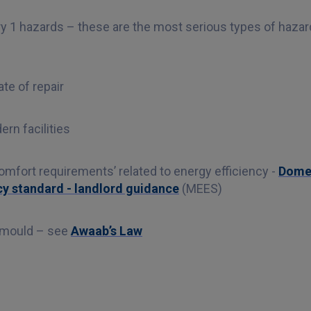
y 1 hazards – these are the most serious types of haza
te of repair
rn facilities
mfort requirements’ related to energy efficiency -
Domes
y standard - landlord guidance
(MEES)
 mould – see
Awaab’s Law