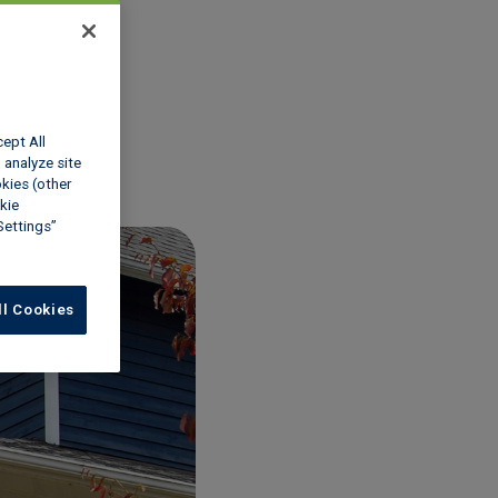
w
cept All
 analyze site
okies (other
kie
Settings”
ll Cookies