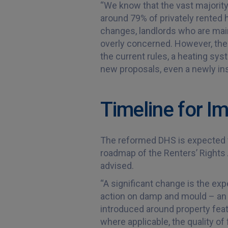
“We know that the vast majority 
around 79% of privately rented
changes, landlords who are main
overly concerned. However, the
the current rules, a heating sys
new proposals, even a newly ins
Timeline for 
The reformed DHS is expected t
roadmap of the Renters’ Rights A
advised.
“A significant change is the ex
action on damp and mould – an is
introduced around property feat
where applicable, the quality o