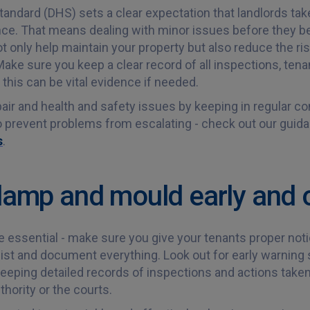
dard (DHS) sets a clear expectation that landlords take
nce. That means dealing with minor issues before they 
 only help maintain your property but also reduce the risk
ake sure you keep a clear record of all inspections, tena
this can be vital evidence if needed.
air and health and safety issues by keeping in regular con
to prevent problems from escalating - check out our gui
s
.
 damp and mould early and 
e essential - make sure you give your tenants proper not
ist and document everything. Look out for early warning 
eping detailed records of inspections and actions taken w
thority or the courts.