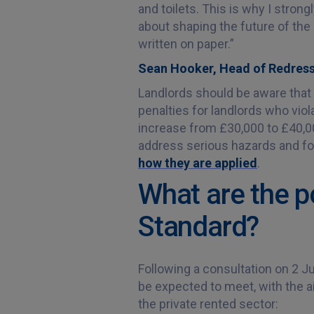
and toilets. This is why I strong
about shaping the future of the
written on paper.”
Sean Hooker, Head of Redress
Landlords should be aware that p
penalties for landlords who vio
increase from £30,000 to £40,000
address serious hazards and for
how they are applied
.
What are the p
Standard?
Following a consultation on 2 Ju
be expected to meet, with the a
the private rented sector: