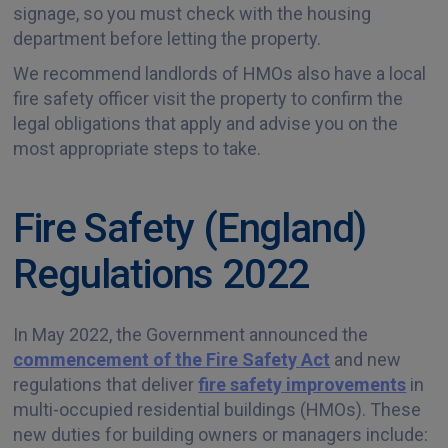
signage, so you must check with the housing
department before letting the property.
We recommend landlords of HMOs also have a local
fire safety officer visit the property to confirm the
legal obligations that apply and advise you on the
most appropriate steps to take.
Fire Safety (England)
Regulations 2022
In May 2022, the Government announced the
commencement of the Fire Safety Act
and new
regulations that deliver
fire safety improvements
in
multi-occupied residential buildings (HMOs). These
new duties for building owners or managers include: