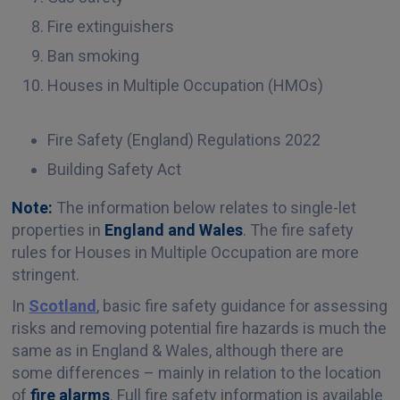
Fire extinguishers
Ban smoking
Houses in Multiple Occupation (HMOs)
Fire Safety (England) Regulations 2022
Building Safety Act
Note:
The information below relates to single-let
properties in
England and Wales
. The fire safety
rules for Houses in Multiple Occupation are more
stringent.
In
Scotland
, basic fire safety guidance for assessing
risks and removing potential fire hazards is much the
same as in England & Wales, although there are
some differences – mainly in relation to the location
of
fire alarms
. Full fire safety information is available