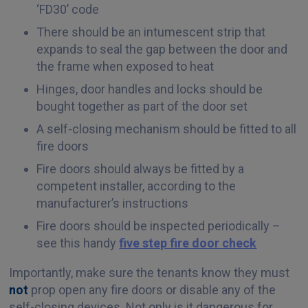
‘FD30’ code
There should be an intumescent strip that
expands to seal the gap between the door and
the frame when exposed to heat
Hinges, door handles and locks should be
bought together as part of the door set
A self-closing mechanism should be fitted to all
fire doors
Fire doors should always be fitted by a
competent installer, according to the
manufacturer’s instructions
Fire doors should be inspected periodically –
see this handy
five step fire door check
Importantly, make sure the tenants know they must
not
prop open any fire doors or disable any of the
self-closing devices. Not only is it dangerous for