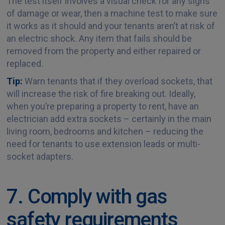
The test itself involves a visual check for any signs
of damage or wear, then a machine test to make sure
it works as it should and your tenants aren’t at risk of
an electric shock. Any item that fails should be
removed from the property and either repaired or
replaced.
Tip:
Warn tenants that if they overload sockets, that
will increase the risk of fire breaking out. Ideally,
when you’re preparing a property to rent, have an
electrician add extra sockets – certainly in the main
living room, bedrooms and kitchen – reducing the
need for tenants to use extension leads or multi-
socket adapters.
7. Comply with gas
safety requirements