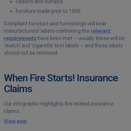
carpets and curtains
furniture made prior to 1950
Compliant furniture and furnishings will bear
manufacturers’ labels confirming the
relevant
requirements
have been met – usually these will be
‘match’ and ‘cigarette’ test labels – and these labels
should not be removed.
When Fire Starts! Insurance
Claims
Our infographic highlights fire related insurance
claims.
View now