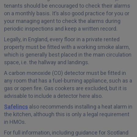
tenants should be encouraged to check their alarms
on a monthly basis. It’s also good practice for you or
your managing agent to check the alarms during
periodic inspections and keep a written record.
Legally, in England, every floor in a private rented
property must be fitted with a working smoke alarm,
which is generally best placed in the main circulation
space, i.e. the hallway and landings.
A carbon monoxide (CO) detector must be fitted in
any room that has a fuel-burning appliance, such as a
gas or open fire. Gas cookers are excluded, but it is
advisable to include a detector here also.
Safelincs
also recommends installing a heat alarm in
the kitchen, although this is only a legal requirement
in HMOs.
For full information, including guidance for Scotland