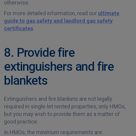
otherwise.
For more detailed information, read our
ultimate
guide to gas safety and landlord gas safety
certificates
.
8. Provide fire
extinguishers and fire
blankets
Extinguishers and fire blankets are not legally
required in single-let rented properties, only HMOs,
but you may wish to provide them as a matter of
good practice.
In HMOs, the minimum requirements are: