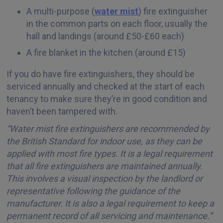
A multi-purpose (
water mist
) fire extinguisher
in the common parts on each floor, usually the
hall and landings (around £50-£60 each)
A fire blanket in the kitchen (around £15)
If you do have fire extinguishers, they should be
serviced annually and checked at the start of each
tenancy to make sure they’re in good condition and
haven’t been tampered with.
“Water mist fire extinguishers are recommended by
the British Standard for indoor use, as they can be
applied with most fire types. It is a legal requirement
that all fire extinguishers are maintained annually.
This involves a visual inspection by the landlord or
representative following the guidance of the
manufacturer. It is also a legal requirement to keep a
permanent record of all servicing and maintenance.”