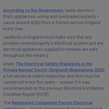
According to the Government
, faulty electrics –
that’s appliances, wiring and overloaded sockets –
cause around 4,000 fires in homes across England
every year.
Landlords in England must make sure that any
privately rented property’s electrical system and any
electrical appliances supplied to tenants are safe
throughout the tenancy.
Under
The Electrical Safety Standards in the
Private Rented Sector (England) Regulations 2020
,
a full electrical safety inspection and test must be
carried out every five years – sooner if it was
recommended on the previous Electrical Installation
Condition Report (EICR).
The
Registered Competent Person Electrical
website
has a list of contractors that are registered