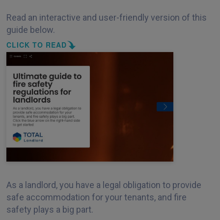
Read an interactive and user-friendly version of this
guide below.
CLICK TO READ
As a landlord, you have a legal obligation to provide
safe accommodation for your tenants, and fire
safety plays a big part.