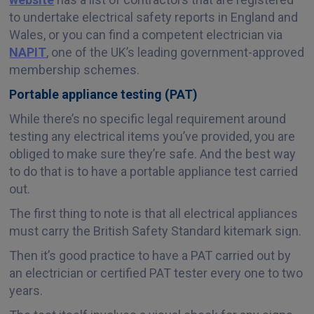
to undertake electrical safety reports in England and
Wales, or you can find a competent electrician via
NAPIT
, one of the UK’s leading government-approved
membership schemes.
Portable appliance testing (PAT)
While there’s no specific legal requirement around
testing any electrical items you’ve provided, you are
obliged to make sure they’re safe. And the best way
to do that is to have a portable appliance test carried
out.
The first thing to note is that all electrical appliances
must carry the British Safety Standard kitemark sign.
Then it’s good practice to have a PAT carried out by
an electrician or certified PAT tester every one to two
years.