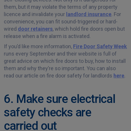
them, but it may violate the terms of any property
licence and invalidate your
landlord insurance
. For
convenience, you can fit sound-triggered or hard-
wired
door retainers
, which hold fire doors open but
release when a fire alarm is activated.
If you’d like more information,
Fire Door Safety Week
runs every September and their website is full of
great advice on which fire doors to buy, how to install
them and why they’re so important. You can also
read our article on fire door safety for landlords
here
.
6. Make sure electrical
safety checks are
carried out