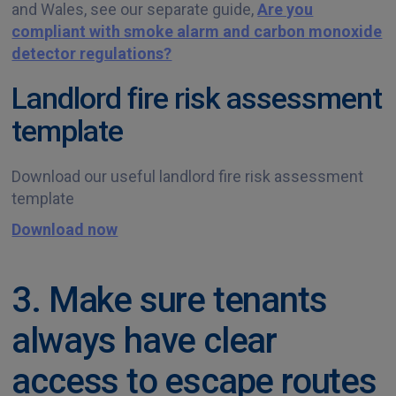
and Wales, see our separate guide,
Are you
compliant with smoke alarm and carbon monoxide
detector regulations?
Landlord fire risk assessment
template
Download our useful landlord fire risk assessment
template
Download now
3. Make sure tenants
always have clear
access to escape routes