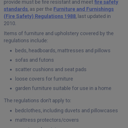
provide must be fire resistant and meet
fire safety
standards
, as per the
Furniture and Furnishings
(Fire Safety) Regulations 1988
, last updated in
2010.
Items of furniture and upholstery covered by the
regulations include:
beds, headboards, mattresses and pillows
sofas and futons
scatter cushions and seat pads
loose covers for furniture
garden furniture suitable for use in a home
The regulations don’t apply to:
bedclothes, including duvets and pillowcases
mattress protectors/covers