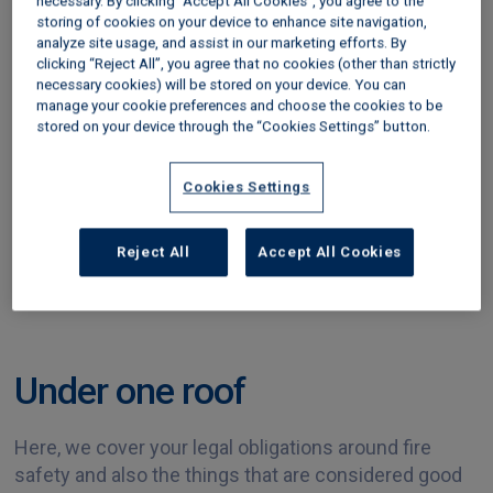
necessary. By clicking “Accept All Cookies”, you agree to the
landlord was later charged with six offences under
storing of cookies on your device to enhance site navigation,
the Regulatory Reform (Fire Safety) Order. He was
analyze site usage, and assist in our marketing efforts. By
fined £500 for each offence and ordered to pay
clicking “Reject All”, you agree that no cookies (other than strictly
necessary cookies) will be stored on your device. You can
£17,335 in costs.
manage your cookie preferences and choose the cookies to be
stored on your device through the “Cookies Settings” button.
Cookies Settings
Reject All
Accept All Cookies
Under one roof
Here, we cover your legal obligations around fire
safety and also the things that are considered good