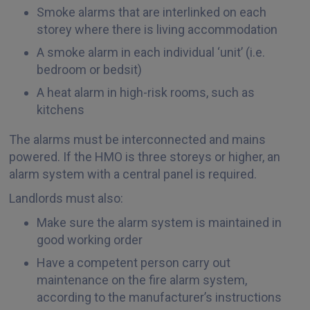
Smoke alarms that are interlinked on each
storey where there is living accommodation
A smoke alarm in each individual ‘unit’ (i.e.
bedroom or bedsit)
A heat alarm in high-risk rooms, such as
kitchens
The alarms must be interconnected and mains
powered. If the HMO is three storeys or higher, an
alarm system with a central panel is required.
Landlords must also:
Make sure the alarm system is maintained in
good working order
Have a competent person carry out
maintenance on the fire alarm system,
according to the manufacturer’s instructions