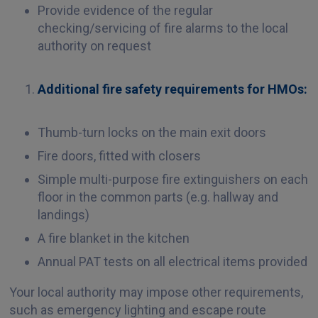
Provide evidence of the regular
checking/servicing of fire alarms to the local
authority on request
Additional fire safety requirements
for HMOs:
Thumb-turn locks on the main exit doors
Fire doors, fitted with closers
Simple multi-purpose fire extinguishers on each
floor in the common parts (e.g. hallway and
landings)
A fire blanket in the kitchen
Annual PAT tests on all electrical items provided
Your local authority may impose other requirements,
such as emergency lighting and escape route