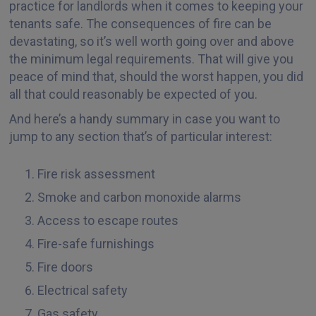
practice for landlords when it comes to keeping your
tenants safe. The consequences of fire can be
devastating, so it’s well worth going over and above
the minimum legal requirements. That will give you
peace of mind that, should the worst happen, you did
all that could reasonably be expected of you.
And here’s a handy summary in case you want to
jump to any section that’s of particular interest:
Fire risk assessment
Smoke and carbon monoxide alarms
Access to escape routes
Fire-safe furnishings
Fire doors
Electrical safety
Gas safety