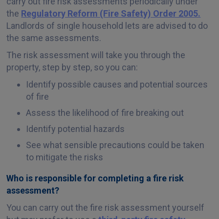
carry out fire risk assessments periodically under
the
Regulatory Reform (Fire Safety) Order 2005.
Landlords of single household lets are advised to do
the same assessments.
The risk assessment will take you through the
property, step by step, so you can:
Identify possible causes and potential sources
of fire
Assess the likelihood of fire breaking out
Identify potential hazards
See what sensible precautions could be taken
to mitigate the risks
Who is responsible for completing a fire risk
assessment?
You can carry out the fire risk assessment yourself