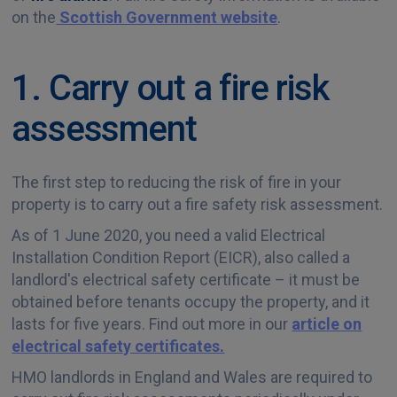
on the
Scottish Government website
.
1. Carry out a fire risk
assessment
The first step to reducing the risk of fire in your
property is to carry out a fire safety risk assessment.
As of 1 June 2020, you need a valid Electrical
Installation Condition Report (EICR), also called a
landlord's electrical safety certificate – it must be
obtained before tenants occupy the property, and it
lasts for five years. Find out more in our
article on
electrical safety certificates.
HMO landlords in England and Wales are required to