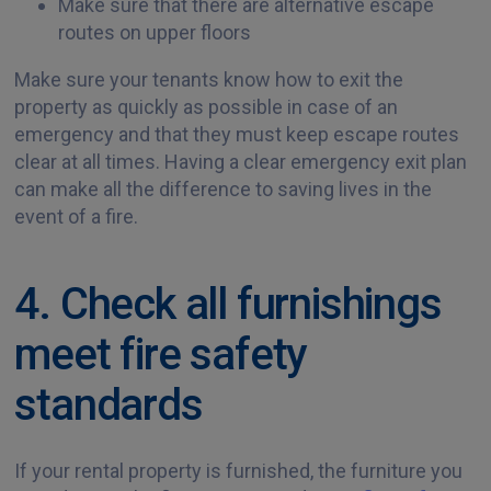
Make sure that there are alternative escape
routes on upper floors
Make sure your tenants know how to exit the
property as quickly as possible in case of an
emergency and that they must keep escape routes
clear at all times. Having a clear emergency exit plan
can make all the difference to saving lives in the
event of a fire.
4. Check all furnishings
meet fire safety
standards
If your rental property is furnished, the furniture you