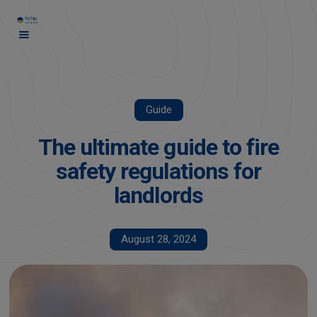
Guide
The ultimate guide to fire
safety regulations for
landlords
August 28, 2024