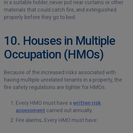
in a suitable holder, never put near curtains or other
materials that could catch fire, and extinguished
properly before they go to bed.
10. Houses in Multiple
Occupation (HMOs)
Because of the increased risks associated with
having multiple unrelated tenants in a property, the
fire safety regulations are tighter for HMOs.
Every HMO must have a
written risk
assessment
carried out annually.
Fire alarms
.
Every HMO must have: