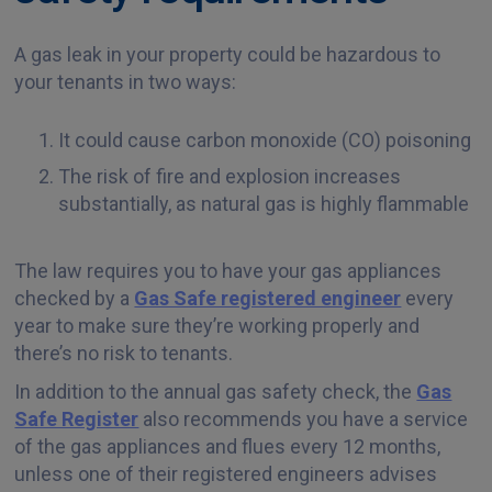
A gas leak in your property could be hazardous to
your tenants in two ways:
It could cause carbon monoxide (CO) poisoning
The risk of fire and explosion increases
substantially, as natural gas is highly flammable
The law requires you to have your gas appliances
checked by a
Gas Safe registered engineer
every
year to make sure they’re working properly and
there’s no risk to tenants.
In addition to the annual gas safety check, the
Gas
Safe Register
also recommends you have a service
of the gas appliances and flues every 12 months,
unless one of their registered engineers advises