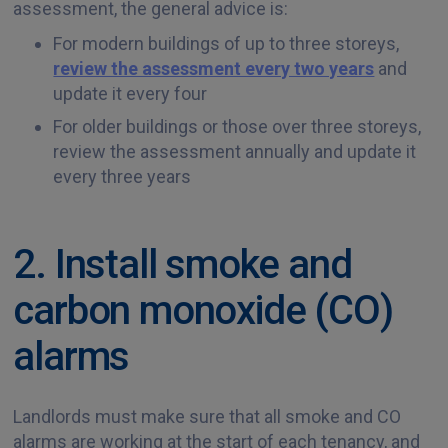
assessment, the general advice is:
For modern buildings of up to three storeys,
review the assessment every two years
and
update it every four
For older buildings or those over three storeys,
review the assessment annually and update it
every three years
2. Install smoke and
carbon monoxide (CO)
alarms
Landlords must make sure that all smoke and CO
alarms are working at the start of each tenancy, and