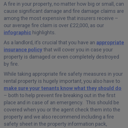
A fire in your property, no matter how big or small, can
cause significant damage and fire damage claims are
among the most expensive that insurers receive –
our average fire claim is over £22,000, as our
infographic
highlights.
As a landlord, it’s crucial that you have an
appropriate
insurance policy
that will cover you in case your
property is damaged or even completely destroyed
by fire.
While taking appropriate fire safety measures in your
rental property is hugely important, you also have to
make sure your tenants know what they should do
– both to help prevent fire breaking out in the first
place and in case of an emergency. This should be
covered when you or the agent check them into the
property and we also recommend including a fire
safety sheet in the property information pack,