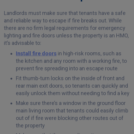
Landlords must make sure that tenants have a safe
and reliable way to escape if fire breaks out. While
there are no firm legal requirements for emergency
lighting and fire doors unless the property is an HMO,
it’s advisable to:
Install fire doors
in high-risk rooms, such as
the kitchen and any room with a working fire, to
prevent fire spreading into an escape route
Fit thumb-turn locks on the inside of front and
rear main exit doors, so tenants can quickly and
easily unlock them without needing to find a key
Make sure there’s a window in the ground floor
main living room that tenants could easily climb
out of if fire were blocking other routes out of
the property