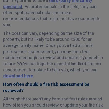
but may prefer to use a
third-party fire safety
specialist
. As professionals in the field, they can
often spot potential risks and make
recommendations that might not have occurred to
you.
The cost can vary, depending on the size of the
property, but it’s likely to be around £300 for an
average family home. Once you’ve had an initial
professional assessment, you may then feel
confident enough to review and update it yourself in
future. We’ve put together a useful landlord fire risk
assessment template to help you, which you can
download here
.
How often should a fire risk assessment be
reviewed?
Although there aren’t any hard and fast rules around
how often you should review or update your fire risk