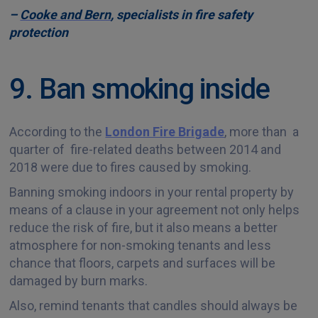
–
Cooke and Bern
, specialists in fire safety
protection
9. Ban smoking inside
According to the
London Fire Brigade
, more than a
quarter of fire-related deaths between 2014 and
2018 were due to fires caused by smoking.
Banning smoking indoors in your rental property by
means of a clause in your agreement not only helps
reduce the risk of fire, but it also means a better
atmosphere for non-smoking tenants and less
chance that floors, carpets and surfaces will be
damaged by burn marks.
Also, remind tenants that candles should always be