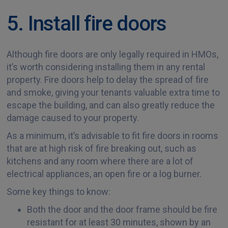
5. Install fire doors
Although fire doors are only legally required in HMOs,
it’s worth considering installing them in any rental
property. Fire doors help to delay the spread of fire
and smoke, giving your tenants valuable extra time to
escape the building, and can also greatly reduce the
damage caused to your property.
As a minimum, it’s advisable to fit fire doors in rooms
that are at high risk of fire breaking out, such as
kitchens and any room where there are a lot of
electrical appliances, an open fire or a log burner.
Some key things to know:
Both the door and the door frame should be fire
resistant for at least 30 minutes, shown by an