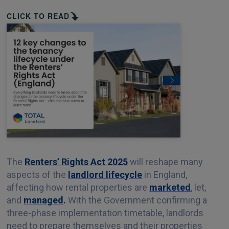
CLICK TO READ
The
Renters’ Rights Act 2025
will reshape many
aspects of the
landlord lifecycle
in England,
affecting how rental properties are
marketed
, let,
and
managed
.
With the Government confirming a
three-phase implementation timetable, landlords
need to prepare themselves and their properties