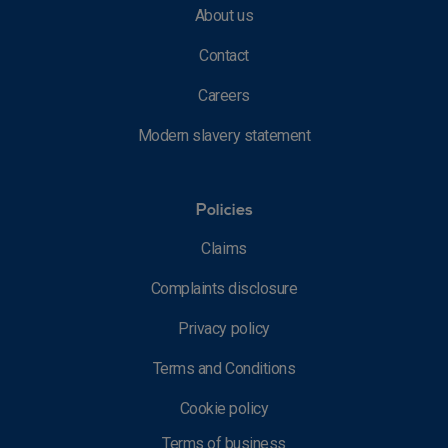
About us
Contact
Careers
Modern slavery statement
Policies
Claims
Complaints disclosure
Privacy policy
Terms and Conditions
Cookie policy
Terms of business