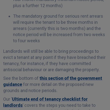
plus a further 12 months)
The mandatory ground for serious rent arrears
will require the tenant to be three months in
arrears (currently this is two months) and the
notice period will be increased from two weeks
to four weeks
Landlords will still be able to bring proceedings to
evict a tenant at any point if they have breached their
tenancy, for instance, if they have committed
antisocial behaviour or are damaging the property.
See the bottom of
this section of the government
guidance
for more detail on the proposed new
grounds and notice periods.
Our ‘
Ultimate end of tenancy checklist for
landlords
’ covers the steps you need to take to