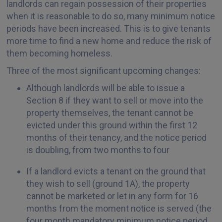
landlords can regain possession of their properties
when it is reasonable to do so, many minimum notice
periods have been increased. This is to give tenants
more time to find a new home and reduce the risk of
them becoming homeless.
Three of the most significant upcoming changes:
Although landlords will be able to issue a
Section 8 if they want to sell or move into the
property themselves, the tenant cannot be
evicted under this ground within the first 12
months of their tenancy, and the notice period
is doubling, from two months to four
If a landlord evicts a tenant on the ground that
they wish to sell (ground 1A), the property
cannot be marketed or let in any form for 16
months from the moment notice is served (the
four month mandatory minimum notice period,