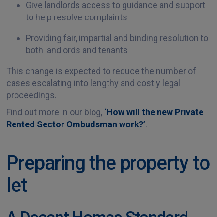
Give landlords access to guidance and support
to help resolve complaints
Providing fair, impartial and binding resolution to
both landlords and tenants
This change is expected to reduce the number of
cases escalating into lengthy and costly legal
proceedings.
Find out more in our blog,
‘How will the new Private
Rented Sector Ombudsman work?’
.
Preparing the property to
let
A Decent Homes Standard