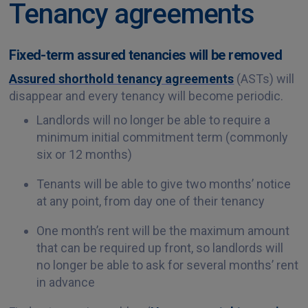
Tenancy agreements
Fixed-term assured tenancies will be removed
Assured shorthold tenancy agreements
(ASTs) will
disappear and every tenancy will become periodic.
Landlords will no longer be able to require a
minimum initial commitment term (commonly
six or 12 months)
Tenants will be able to give two months’ notice
at any point, from day one of their tenancy
One month’s rent will be the maximum amount
that can be required up front, so landlords will
no longer be able to ask for several months’ rent
in advance