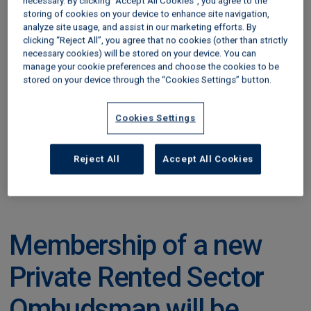
properties and landlords, including any offences
necessary. By clicking “Accept All Cookies”, you agree to the
storing of cookies on your device to enhance site navigation,
and
penalties
incurred, so they can make
analyze site usage, and assist in our marketing efforts. By
informed choices for new tenancies
clicking “Reject All”, you agree that no cookies (other than strictly
necessary cookies) will be stored on your device. You can
Enable local authorities to better track privately
manage your cookie preferences and choose the cookies to be
stored on your device through the “Cookies Settings” button.
rented properties in their area and focus
enforcement where it is needed most
Cookies Settings
Landlords will be legally required to register
themselves and their properties.
Reject All
Accept All Cookies
Find out more in our blog,
‘What’s the new Private
Rented Sector Database and how does it work?’
.
Membership of a new
Private Rented Sector
Ombudsman will be