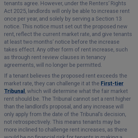
tenants agree. However, under the Renters’ Rights
Act 2025, landlords will only be able to increase rent
once per year, and solely by serving a Section 13
notice. This notice must set out the proposed new
rent, reflect the current market rate, and give tenants
at least two months’ notice before the increase
takes effect. Any other form of rent increase, such
as through rent review clauses in tenancy
agreements, will no longer be permitted.
If a tenant believes the proposed rent exceeds the
market rate, they can challenge it at the
First-tier
Tribunal
, which will determine what the fair market
rent should be. The Tribunal cannot set a rent higher
than the landlord’s proposal, and any increase will
only apply from the date of the Tribunal’s decision,
not retrospectively. This means tenants may be
more inclined to challenge rent increases, as there
would be no financial risk for tenants in making a