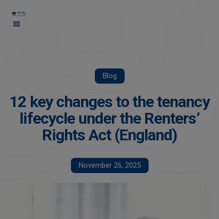
Blog
12 key changes to the tenancy
lifecycle under the Renters’
Rights Act (England)
November 26, 2025