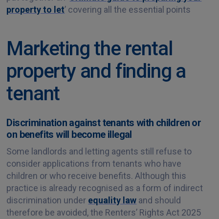
property to let
’ covering all the essential points
Marketing the rental
property and finding a
tenant
Discrimination against tenants with children or
on benefits will become illegal
Some landlords and letting agents still refuse to
consider applications from tenants who have
children or who receive benefits. Although this
practice is already recognised as a form of indirect
discrimination under
equality law
and should
therefore be avoided, the Renters’ Rights Act 2025