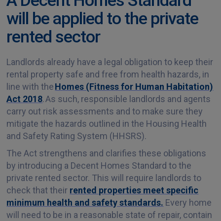
will be applied to the private
rented sector
Landlords already have a legal obligation to keep their
rental property safe and free from health hazards, in
line with the
Homes (Fitness for Human Habitation)
Act 2018
. As such, responsible landlords and agents
carry out risk assessments and to make sure they
mitigate the hazards outlined in the Housing Health
and Safety Rating System (HHSRS).
The Act strengthens and clarifies these obligations
by introducing a Decent Homes Standard to the
private rented sector. This will require landlords to
check that their
rented properties meet specific
minimum health and safety standards.
Every home
will need to be in a reasonable state of repair, contain