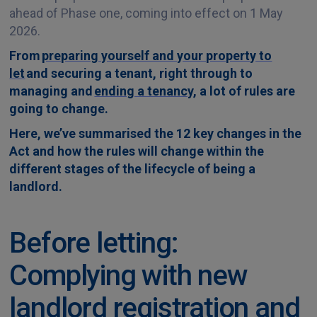
ahead of Phase one, coming into effect on 1 May
2026.
From
preparing yourself and your property to
let
and securing a tenant, right through to
managing and
ending a tenancy
, a lot of rules are
going to change.
Here, we’ve summarised the 12 key changes in the
Act and how the rules will change within the
different stages of the lifecycle of being a
landlord.
Before letting:
Complying with new
landlord registration and