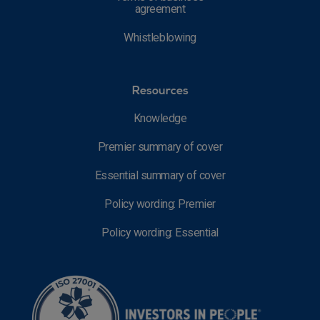
agreement
Whistleblowing
Resources
Knowledge
Premier summary of cover
Essential summary of cover
Policy wording: Premier
Policy wording: Essential