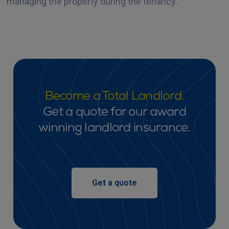
managing the property during the tenancy.
Become a Total Landlord.
Get a quote for our award
winning landlord insurance.
Get a quote