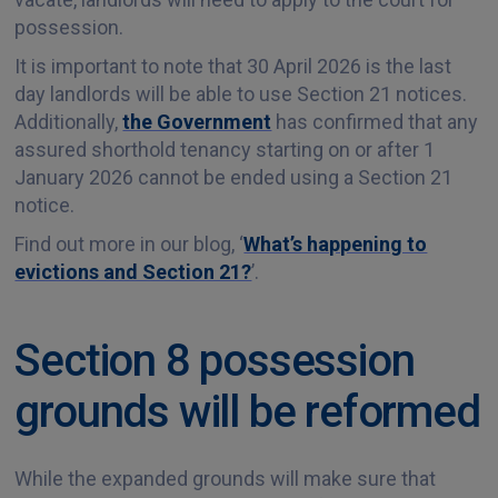
possession.
It is important to note that 30 April 2026 is the last
day landlords will be able to use Section 21 notices.
Additionally,
the Government
has confirmed that any
assured shorthold tenancy starting on or after 1
January 2026 cannot be ended using a Section 21
notice.
Find out more in our blog, ‘
What’s happening to
evictions and Section 21?
’.
Section 8 possession
grounds will be reformed
While the expanded grounds will make sure that