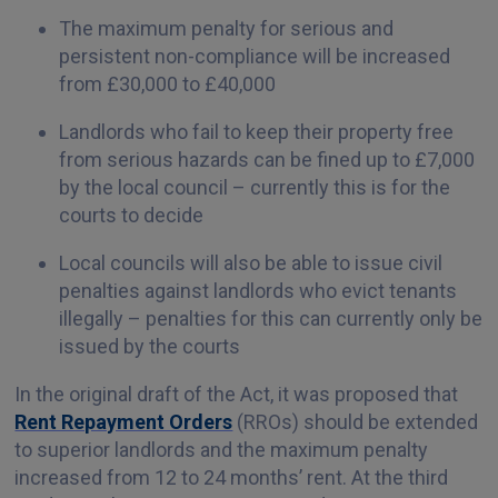
The maximum penalty for serious and
persistent non-compliance will be increased
from £30,000 to £40,000
Landlords who fail to keep their property free
from serious hazards can be fined up to £7,000
by the local council – currently this is for the
courts to decide
Local councils will also be able to issue civil
penalties against landlords who evict tenants
illegally – penalties for this can currently only be
issued by the courts
In the original draft of the Act, it was proposed that
Rent Repayment Orders
(RROs) should be extended
to superior landlords and the maximum penalty
increased from 12 to 24 months’ rent. At the third