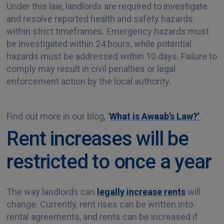
Under this law, landlords are required to investigate
and resolve reported health and safety hazards
within strict timeframes. Emergency hazards must
be investigated within 24 hours, while potential
hazards must be addressed within 10 days. Failure to
comply may result in civil penalties or legal
enforcement action by the local authority.
Find out more in our blog, ‘
What is Awaab’s Law?’
.
Rent increases will be
restricted to once a year
The way landlords can
legally increase rents
will
change. Currently, rent rises can be written into
rental agreements, and rents can be increased if