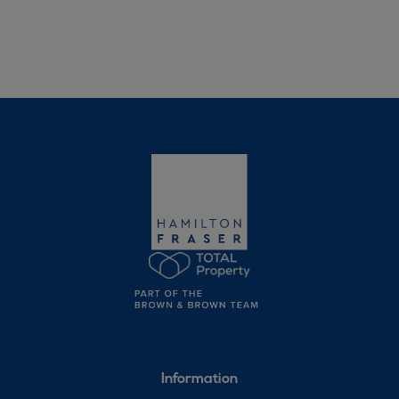
Information