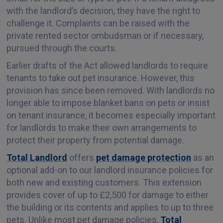
with the landlord’s decision, they have the right to
challenge it. Complaints can be raised with the
private rented sector ombudsman or if necessary,
pursued through the courts.
Earlier drafts of the Act allowed landlords to require
tenants to take out pet insurance. However, this
provision has since been removed. With landlords no
longer able to impose blanket bans on pets or insist
on tenant insurance, it becomes especially important
for landlords to make their own arrangements to
protect their property from potential damage.
Total Landlord
offers
pet damage protection
as an
optional add-on to our landlord insurance policies for
both new and existing customers. This extension
provides cover of up to £2,500 for damage to either
the building or its contents and applies to up to three
pets. Unlike most pet damage policies,
Total