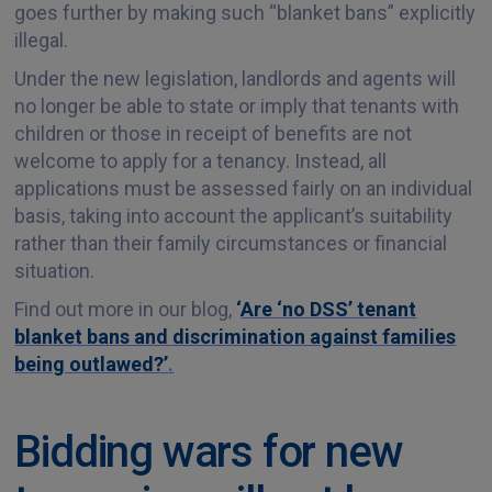
goes further by making such “blanket bans” explicitly
illegal.
Under the new legislation, landlords and agents will
no longer be able to state or imply that tenants with
children or those in receipt of benefits are not
welcome to apply for a tenancy. Instead, all
applications must be assessed fairly on an individual
basis, taking into account the applicant’s suitability
rather than their family circumstances or financial
situation.
Find out more in our blog,
‘
Are ‘no DSS’ tenant
blanket bans and discrimination against families
being outlawed?’
.
Bidding wars for new