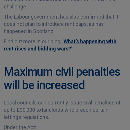
challenge.
The Labour government has also confirmed that it
does not plan to introduce rent caps, as has
happened in Scotland.
Find out more in our blog, ‘
What’s happening with
rent rises and bidding wars?
’
Maximum civil penalties
will be increased
Local councils can currently issue civil penalties of
up to £30,000 to landlords who breach certain
lettings regulations.
Under the Act: