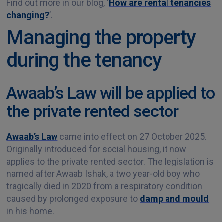
Find out more in our blog, ‘
How are rental tenancies
changing?
’.
Managing the property
during the tenancy
Awaab’s Law will be applied to
the private rented sector
Awaab’s Law
came into effect on 27 October 2025.
Originally introduced for social housing, it now
applies to the private rented sector. The legislation is
named after Awaab Ishak, a two year-old boy who
tragically died in 2020 from a respiratory condition
caused by prolonged exposure to
damp and mould
in his home.