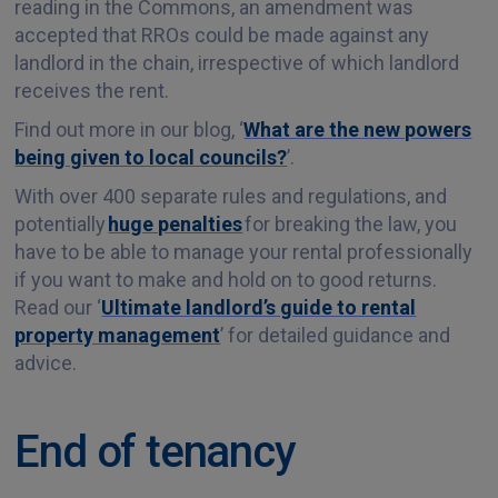
reading in the Commons, an amendment was
accepted that RROs could be made against any
landlord in the chain, irrespective of which landlord
receives the rent.
Find out more in our blog, ‘
What are the new powers
being given to local councils?
’.
With over 400 separate rules and regulations, and
potentially
huge penalties
for breaking the law, you
have to be able to manage your rental professionally
if you want to make and hold on to good returns.
Read our ‘
Ultimate landlord’s guide to rental
property management
’ for detailed guidance and
advice.
End of tenancy