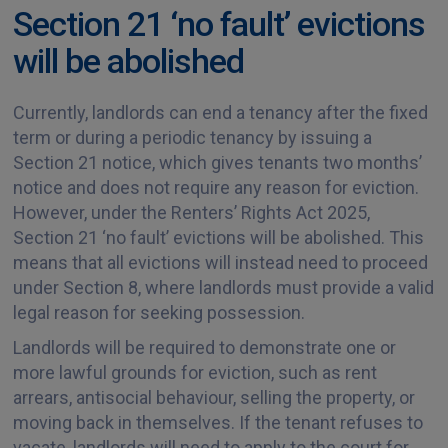
Section 21 ‘no fault’ evictions
will be abolished
Currently, landlords can end a tenancy after the fixed
term or during a periodic tenancy by issuing a
Section 21 notice, which gives tenants two months’
notice and does not require any reason for eviction.
However, under the Renters’ Rights Act 2025,
Section 21 ‘no fault’ evictions will be abolished. This
means that all evictions will instead need to proceed
under Section 8, where landlords must provide a valid
legal reason for seeking possession.
Landlords will be required to demonstrate one or
more lawful grounds for eviction, such as rent
arrears, antisocial behaviour, selling the property, or
moving back in themselves. If the tenant refuses to
vacate, landlords will need to apply to the court for