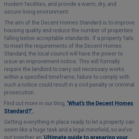
modern facilities, and provide a warm, dry, and
secure living environment.
The aim of the Decent Homes Standard is to improve
housing quality and reduce the number of properties
falling below acceptable standards. If a property fails
to meet the requirements of the Decent Homes
Standard, the local council will have the power to
issue an improvement notice. This will formally
require the landlord to carry out necessary works
within a specified timeframe, failure to comply with
such a notice could result in a civil penalty or criminal
prosecution.
Find out more in our blog,
‘What’s the Decent Homes
Standard?’
.
Getting everything in place ready to let a property can
seem like a huge task and a legal minefield, so we’ve
put together an ‘
Ultimate guide to preparing your