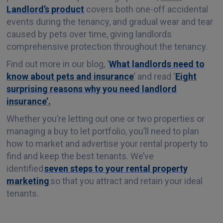
Landlord’s product
covers both one-off accidental
events during the tenancy, and gradual wear and tear
caused by pets over time, giving landlords
comprehensive protection throughout the tenancy.
Find out more in our blog, ‘
What landlords need to
know about pets and insurance
’ and read ‘
Eight
surprising reasons why you need landlord
insurance’.
Whether you’re letting out one or two properties or
managing a buy to let portfolio, you’ll need to plan
how to market and advertise your rental property to
find and keep the best tenants. We’ve
identified
seven steps to your rental property
marketing
so that you attract and retain your ideal
tenants.