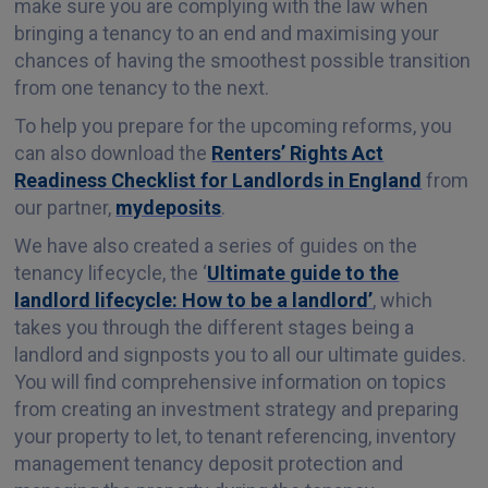
make sure you are complying with the law when
bringing a tenancy to an end and maximising your
chances of having the smoothest possible transition
from one tenancy to the next.
To help you prepare for the upcoming reforms, you
can also download the
Renters’ Rights Act
Readiness Checklist for Landlords in England
from
our partner,
mydeposits
.
We have also created a series of guides on the
tenancy lifecycle, the ‘
Ultimate guide to the
landlord lifecycle: How to be a landlord’
, which
takes you through the different stages being a
landlord and signposts you to all our ultimate guides.
You will find comprehensive information on topics
from creating an investment strategy and preparing
your property to let, to tenant referencing, inventory
management tenancy deposit protection and