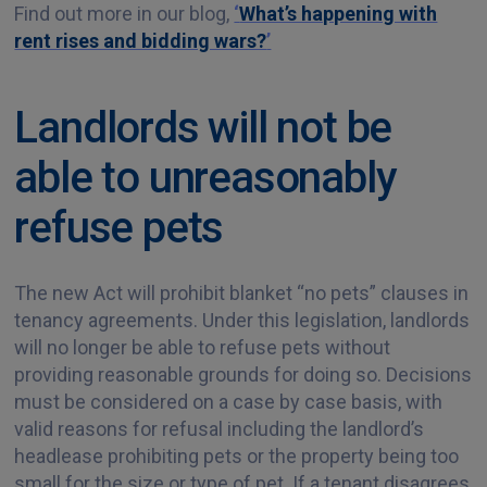
Find out more in our blog,
‘
What’s happening with
rent rises and bidding wars?
’
Landlords will not be
able to unreasonably
refuse pets
The new Act will prohibit blanket “no pets” clauses in
tenancy agreements. Under this legislation, landlords
will no longer be able to refuse pets without
providing reasonable grounds for doing so. Decisions
must be considered on a case by case basis, with
valid reasons for refusal including the landlord’s
headlease prohibiting pets or the property being too
small for the size or type of pet. If a tenant disagrees