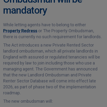
mandatory
While letting agents have to belong to either
Property Redress
or The Property Ombudsman,
there is currently no such requirement for landlords.
The Act introduces a new Private Rented Sector
landlord ombudsman, which all private landlords in
England with assured or regulated tenancies will be
required by law to join including those who use a
managing agent. The Government has announced
that the new Landlord Ombudsman and Private
Renter Sector Database will come into effect late
2026, as part of phase two of the implementation
roadmap.
The new ombudsman will: