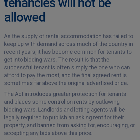
tenancies will not be
allowed
As the supply of rental accommodation has failed to
keep up with demand across much of the country in
recent years, it has become common for tenants to
get into bidding wars. The result is that the
successful tenant is often simply the one who can
afford to pay the most, and the final agreed rent is
sometimes far above the original advertised price.
The Act introduces greater protection for tenants
and places some control on rents by outlawing
bidding wars. Landlords and letting agents will be
legally required to publish an asking rent for their
property, and banned from asking for, encouraging, or
accepting any bids above this price.