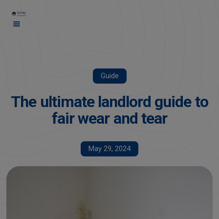
Guide
The ultimate landlord guide to
fair wear and tear
May 29, 2024