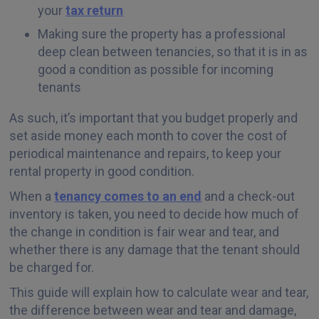
your
tax return
Making sure the property has a professional
deep clean between tenancies, so that it is in as
good a condition as possible for incoming
tenants
As such, it’s important that you budget properly and
set aside money each month to cover the cost of
periodical maintenance and repairs, to keep your
rental property in good condition.
When a
tenancy comes to an end
and a check-out
inventory is taken, you need to decide how much of
the change in condition is fair wear and tear, and
whether there is any damage that the tenant should
be charged for.
This guide will explain how to calculate wear and tear,
the difference between wear and tear and damage,