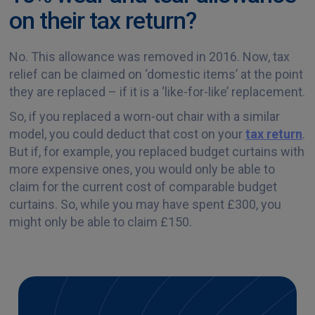
on their tax return?
No. This allowance was removed in 2016. Now, tax
relief can be claimed on ‘domestic items’ at the point
they are replaced – if it is a ‘like-for-like’ replacement.
So, if you replaced a worn-out chair with a similar
model, you could deduct that cost on your
tax return
.
But if, for example, you replaced budget curtains with
more expensive ones, you would only be able to
claim for the current cost of comparable budget
curtains. So, while you may have spent £300, you
might only be able to claim £150.