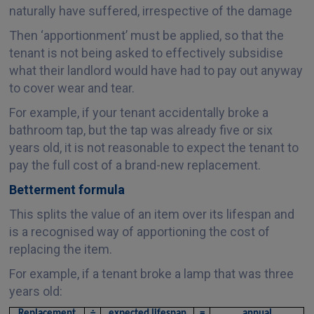
naturally have suffered, irrespective of the damage
Then ‘apportionment’ must be applied, so that the
tenant is not being asked to effectively subsidise
what their landlord would have had to pay out anyway
to cover wear and tear.
For example, if your tenant accidentally broke a
bathroom tap, but the tap was already five or six
years old, it is not reasonable to expect the tenant to
pay the full cost of a brand-new replacement.
Betterment formula
This splits the value of an item over its lifespan and
is a recognised way of apportioning the cost of
replacing the item.
For example, if a tenant broke a lamp that was three
years old:
Replacement
÷
expected lifespan
=
annual