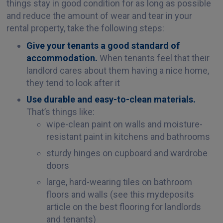
things stay in good condition for as long as possible
and reduce the amount of wear and tear in your
rental property, take the following steps:
Give your tenants a good standard of
accommodation.
When tenants feel that their
landlord cares about them having a nice home,
they tend to look after it
Use durable and easy-to-clean materials.
That’s things like:
wipe-clean paint on walls and moisture-
resistant paint in kitchens and bathrooms
sturdy hinges on cupboard and wardrobe
doors
large, hard-wearing tiles on bathroom
floors and walls (see this mydeposits
article on the best flooring for landlords
and tenants)