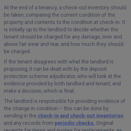
At the end of a tenancy, a check-out inventory should
be taken, comparing the current condition of the
property and contents to the condition at check-in. It
is initially up to the landlord to decide whether the
tenant should be charged for any damage, over and
above fair wear and tear, and how much they should
be charged.
If the tenant disagrees with what the landlord is
proposing, it can be dealt with by the deposit
protection scheme adjudicator, who will look at the
evidence provided by both landlord and tenant, and
make a decision, which is final.
The landlord is responsible for providing evidence of
the change in condition – this can be done by
sending in the
check-in and check-out inventories
and any records from
periodic checks.
Original
receipts for items and quotes for replacements, as