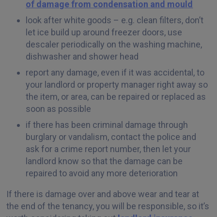
of damage from condensation and mould
look after white goods – e.g. clean filters, don’t
let ice build up around freezer doors, use
descaler periodically on the washing machine,
dishwasher and shower head
report any damage, even if it was accidental, to
your landlord or property manager right away so
the item, or area, can be repaired or replaced as
soon as possible
if there has been criminal damage through
burglary or vandalism, contact the police and
ask for a crime report number, then let your
landlord know so that the damage can be
repaired to avoid any more deterioration
If there is damage over and above wear and tear at
the end of the tenancy, you will be responsible, so it’s