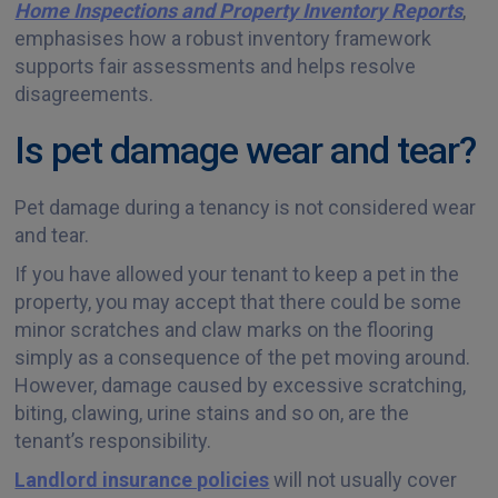
Home Inspections and Property Inventory Reports
,
emphasises how a robust inventory framework
supports fair assessments and helps resolve
disagreements.
Is pet damage wear and tear?
Pet damage during a tenancy is not considered wear
and tear.
If you have allowed your tenant to keep a pet in the
property, you may accept that there could be some
minor scratches and claw marks on the flooring
simply as a consequence of the pet moving around.
However, damage caused by excessive scratching,
biting, clawing, urine stains and so on, are the
tenant’s responsibility.
Landlord insurance policies
will not usually cover