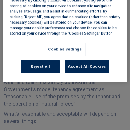
necessary. By clicking “Accept All Cookies”, you agree to the
deterioration over time, and budget for repairs and
storing of cookies on your device to enhance site navigation,
maintenance to periodically restore the property’s
analyze site usage, and assist in our marketing efforts. By
condition.
clicking “Reject All”, you agree that no cookies (other than strictly
necessary cookies) will be stored on your device. You can
What is acceptable wear
manage your cookie preferences and choose the cookies to be
stored on your device through the “Cookies Settings” button.
and tear by the tenant in
Cookies Settings
a rental property?
Reject All
Accept All Cookies
There are no specific rules on what constitutes ‘fair
wear and tear’- it is simply defined in the
Government’s model tenancy agreement as:
“reasonable use of the premises by the tenant and
the operation of natural forces”.
What’s reasonable and acceptable will depend on
several things: