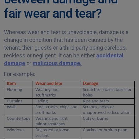
fair wear and tear?
Whereas wear and tear is unavoidable, damage is a
change in condition that has been caused by the
tenant, their guests or a third party being careless,
reckless or negligent. It can be either
accidental
damage
or
malicious damage.
For example:
Item
Wear and tear
Damage
Flooring
Wearing and
Scratches, stains, burns or
scuffmarks
holes
Curtains
Fading
Rips and tears
Walls
Small cracks, chips and
Scrapes, holes or
scuffmarks
unapproved redecoration
Countertops
Wearing and light
Cuts or burns
minor scratches
Windows
Degraded or loose
Cracked or broken pane
sealant