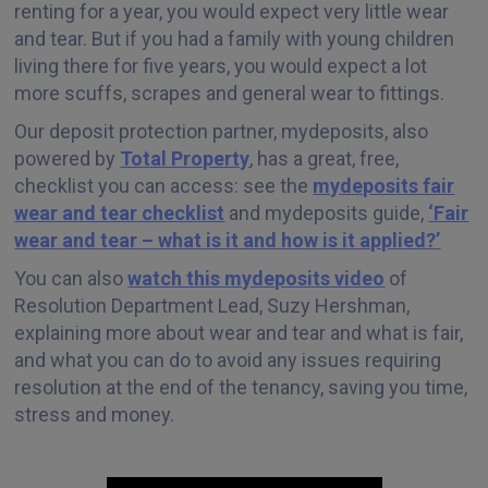
renting for a year, you would expect very little wear
and tear. But if you had a family with young children
living there for five years, you would expect a lot
more scuffs, scrapes and general wear to fittings.
Our deposit protection partner, mydeposits, also
powered by
Total Property
, has a great, free,
checklist you can access: see the
mydeposits fair
wear and tear checklist
and mydeposits guide,
‘Fair
wear and tear – what is it and how is it applied?’
You can also
watch this mydeposits video
of
Resolution Department Lead, Suzy Hershman,
explaining more about wear and tear and what is fair,
and what you can do to avoid any issues requiring
resolution at the end of the tenancy, saving you time,
stress and money.