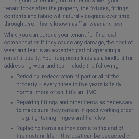
Throughout a tenancy, no matter how well your
tenant looks after the property, the fixtures, fittings,
contents and fabric will naturally degrade over time
through use. This is known as ‘fair wear and tear’.
While you can pursue your tenant for financial
compensation if they cause any damage, the cost of
wear and tear is an accepted part of operating a
rental property. Your responsibilities as a landlord for
addressing wear and tear include the following:
Periodical redecoration of part or all of the
property – every three to five years is fairly
normal, more often if it’s an HMO
Repairing fittings and other items as necessary
to make sure they remain in good working order
– e.g. tightening hinges and handles
Replacing items as they come to the end of
their natural life – this cost can be deducted on