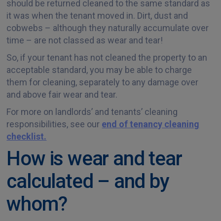
should be returned cleaned to the same standard as
it was when the tenant moved in. Dirt, dust and
cobwebs – although they naturally accumulate over
time – are not classed as wear and tear!
So, if your tenant has not cleaned the property to an
acceptable standard, you may be able to charge
them for cleaning, separately to any damage over
and above fair wear and tear.
For more on landlords’ and tenants’ cleaning
responsibilities, see our
end of tenancy cleaning
checklist.
How is wear and tear
calculated – and by
whom?