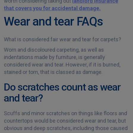
worth considering taking out
landlord insurance
that covers you for accidental damage.
Wear and tear FAQs
What is considered fair wear and tear for carpets?
Worn and discoloured carpeting, as well as
indentations made by furniture, is generally
considered wear and tear. However, if it is burned,
stained or torn, that is classed as damage.
Do scratches count as wear
and tear?
Scuffs and minor scratches on things like floors and
countertops would be considered wear and tear, but
obvious and deep scratches, including those caused