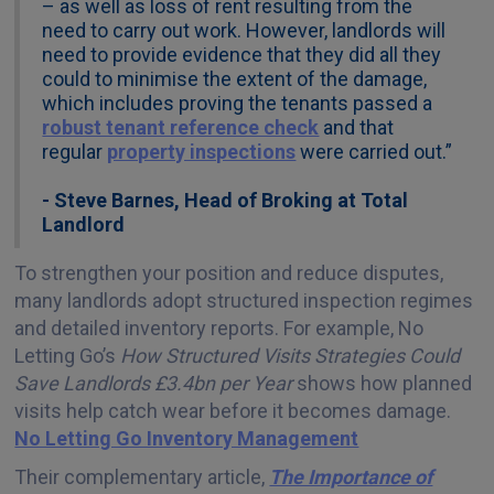
– as well as loss of rent resulting from the
need to carry out work. However, landlords will
need to provide evidence that they did all they
could to minimise the extent of the damage,
which includes proving the tenants passed a
robust tenant reference check
and that
regular
property inspections
were carried out.”
- Steve Barnes, Head of Broking at Total
Landlord
To strengthen your position and reduce disputes,
many landlords adopt structured inspection regimes
and detailed inventory reports. For example, No
Letting Go’s
How Structured Visits Strategies Could
Save Landlords £3.4bn per Year
shows how planned
visits help catch wear before it becomes damage.
No Letting Go Inventory Management
Their complementary article,
The Importance of