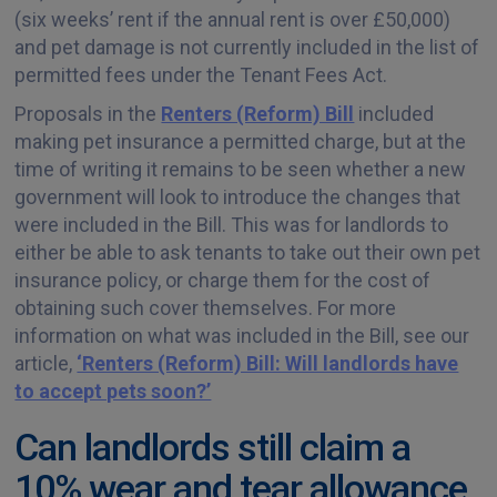
(six weeks’ rent if the annual rent is over £50,000)
and pet damage is not currently included in the list of
permitted fees under the Tenant Fees Act.
Proposals in the
Renters (Reform) Bill
included
making pet insurance a permitted charge, but at the
time of writing it remains to be seen whether a new
government will look to introduce the changes that
were included in the Bill. This was for landlords to
either be able to ask tenants to take out their own pet
insurance policy, or charge them for the cost of
obtaining such cover themselves. For more
information on what was included in the Bill, see our
article,
‘Renters (Reform) Bill: Will landlords have
to accept pets soon?’
Can landlords still claim a
10% wear and tear allowance