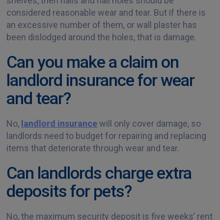
shelves, then nails and nail holes should be
considered reasonable wear and tear. But if there is
an excessive number of them, or wall plaster has
been dislodged around the holes, that is damage.
Can you make a claim on
landlord insurance for wear
and tear?
No,
landlord insurance
will only cover damage, so
landlords need to budget for repairing and replacing
items that deteriorate through wear and tear.
Can landlords charge extra
deposits for pets?
No, the maximum security deposit is five weeks’ rent