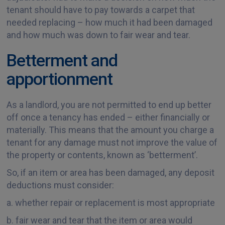
tenant should have to pay towards a carpet that
needed replacing – how much it had been damaged
and how much was down to fair wear and tear.
Betterment and
apportionment
As a landlord, you are not permitted to end up better
off once a tenancy has ended – either financially or
materially. This means that the amount you charge a
tenant for any damage must not improve the value of
the property or contents, known as ‘betterment’.
So, if an item or area has been damaged, any deposit
deductions must consider:
a. whether repair or replacement is most appropriate
b. fair wear and tear that the item or area would