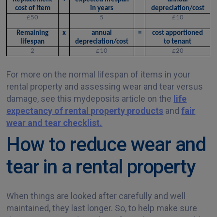
cost of item
in years
depreciation/cost
£50
5
£10
Remaining
x
annual
=
cost apportioned
lifespan
depreciation/cost
to tenant
2
£10
£20
For more on the normal lifespan of items in your
rental property and assessing wear and tear versus
damage, see this mydeposits article on the
life
expectancy of rental property products
and
fair
wear and tear checklist.
How to reduce wear and
tear in a rental property
When things are looked after carefully and well
maintained, they last longer. So, to help make sure