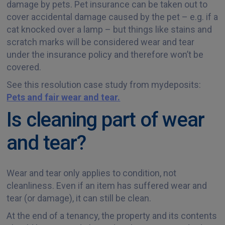
damage by pets. Pet insurance can be taken out to
cover accidental damage caused by the pet – e.g. if a
cat knocked over a lamp – but things like stains and
scratch marks will be considered wear and tear
under the insurance policy and therefore won’t be
covered.
See this resolution case study from mydeposits:
Pets and fair wear and tear.
Is cleaning part of wear
and tear?
Wear and tear only applies to condition, not
cleanliness. Even if an item has suffered wear and
tear (or damage), it can still be clean.
At the end of a tenancy, the property and its contents