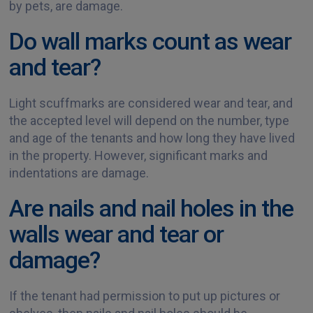
by pets, are damage.
Do wall marks count as wear
and tear?
Light scuffmarks are considered wear and tear, and
the accepted level will depend on the number, type
and age of the tenants and how long they have lived
in the property. However, significant marks and
indentations are damage.
Are nails and nail holes in the
walls wear and tear or
damage?
If the tenant had permission to put up pictures or