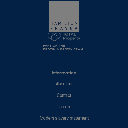
Information
About us
Contact
Careers
Modern slavery statement