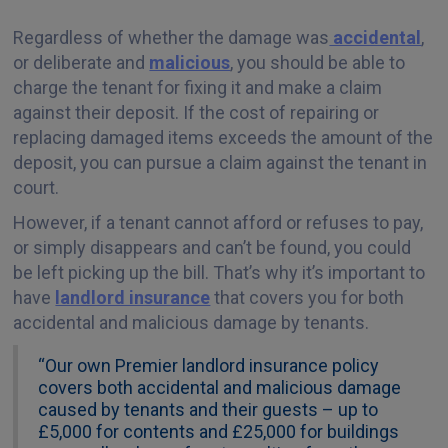
Regardless of whether the damage was
accidental
,
or deliberate and
malicious
, you should be able to
charge the tenant for fixing it and make a claim
against their deposit. If the cost of repairing or
replacing damaged items exceeds the amount of the
deposit, you can pursue a claim against the tenant in
court.
However, if a tenant cannot afford or refuses to pay,
or simply disappears and can’t be found, you could
be left picking up the bill. That’s why it’s important to
have
landlord insurance
that covers you for both
accidental and malicious damage by tenants.
“Our own Premier landlord insurance policy
covers both accidental and malicious damage
caused by tenants and their guests – up to
£5,000 for contents and £25,000 for buildings