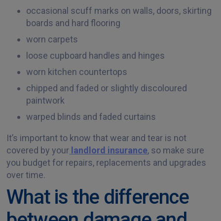
occasional scuff marks on walls, doors, skirting
boards and hard flooring
worn carpets
loose cupboard handles and hinges
worn kitchen countertops
chipped and faded or slightly discoloured
paintwork
warped blinds and faded curtains
It’s important to know that wear and tear is not
covered by your
landlord insurance
, so make sure
you budget for repairs, replacements and upgrades
over time.
What is the difference
between damage and