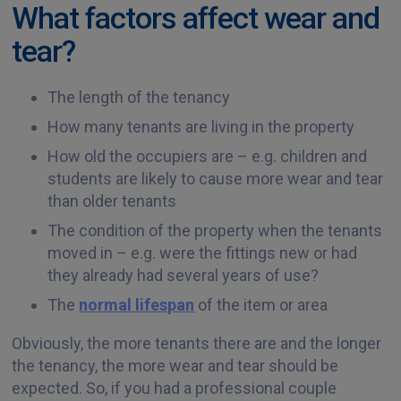
What factors affect wear and
tear?
The length of the tenancy
How many tenants are living in the property
How old the occupiers are – e.g. children and
students are likely to cause more wear and tear
than older tenants
The condition of the property when the tenants
moved in – e.g. were the fittings new or had
they already had several years of use?
The
normal lifespan
of the item or area
Obviously, the more tenants there are and the longer
the tenancy, the more wear and tear should be
expected. So, if you had a professional couple