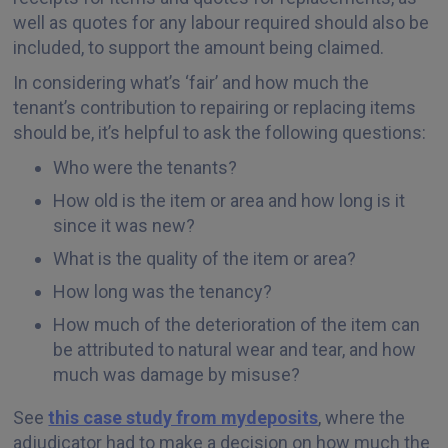
well as quotes for any labour required should also be
included, to support the amount being claimed.
In considering what’s ‘fair’ and how much the
tenant’s contribution to repairing or replacing items
should be, it’s helpful to ask the following questions:
Who were the tenants?
How old is the item or area and how long is it
since it was new?
What is the quality of the item or area?
How long was the tenancy?
How much of the deterioration of the item can
be attributed to natural wear and tear, and how
much was damage by misuse?
See
this case study from mydeposits
, where the
adjudicator had to make a decision on how much the