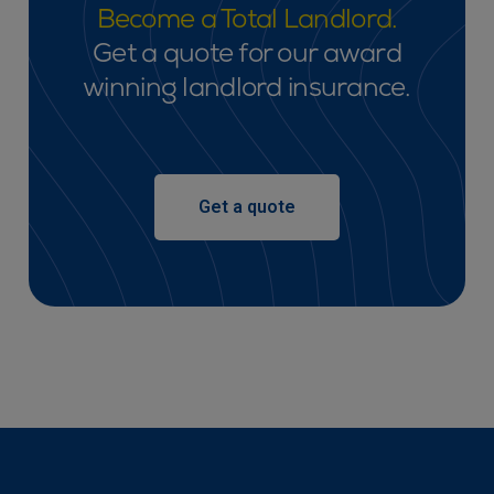
Become a Total Landlord.
Get a quote for our award
winning landlord insurance.
Get a quote