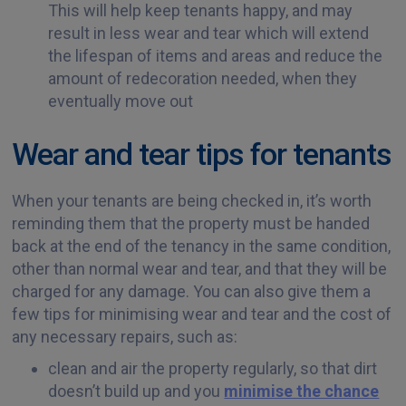
This will help keep tenants happy, and may
result in less wear and tear which will extend
the lifespan of items and areas and reduce the
amount of redecoration needed, when they
eventually move out
Wear and tear tips for tenants
When your tenants are being checked in, it’s worth
reminding them that the property must be handed
back at the end of the tenancy in the same condition,
other than normal wear and tear, and that they will be
charged for any damage. You can also give them a
few tips for minimising wear and tear and the cost of
any necessary repairs, such as:
clean and air the property regularly, so that dirt
doesn’t build up and you
minimise the chance