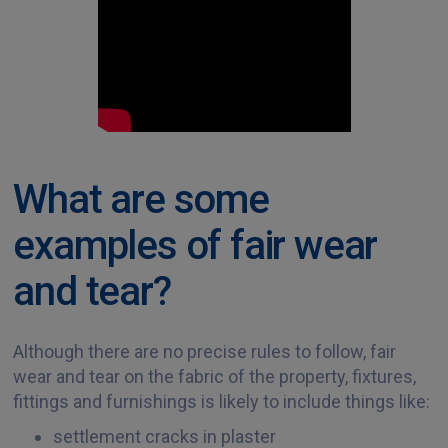
What are some
examples of fair wear
and tear?
Although there are no precise rules to follow, fair
wear and tear on the fabric of the property, fixtures,
fittings and furnishings is likely to include things like:
settlement cracks in plaster