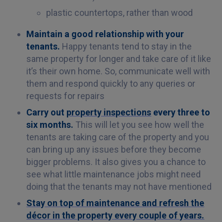
plastic countertops, rather than wood
Maintain a good relationship with your
tenants.
Happy tenants tend to stay in the
same property for longer and take care of it like
it’s their own home. So, communicate well with
them and respond quickly to any queries or
requests for repairs
Carry out
property inspections
every three to
six months.
This will let you see how well the
tenants are taking care of the property and you
can bring up any issues before they become
bigger problems. It also gives you a chance to
see what little maintenance jobs might need
doing that the tenants may not have mentioned
Stay on top of maintenance and refresh the
décor in the property every couple of years.