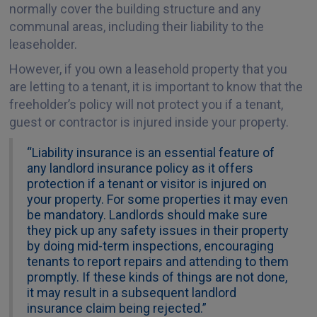
normally cover the building structure and any
communal areas, including their liability to the
leaseholder.
However, if you own a leasehold property that you
are letting to a tenant, it is important to know that the
freeholder’s policy will not protect you if a tenant,
guest or contractor is injured inside your property.
“Liability insurance is an essential feature of
any landlord insurance policy as it offers
protection if a tenant or visitor is injured on
your property. For some properties it may even
be mandatory. Landlords should make sure
they pick up any safety issues in their property
by doing mid-term inspections, encouraging
tenants to report repairs and attending to them
promptly. If these kinds of things are not done,
it may result in a subsequent landlord
insurance claim being rejected.”