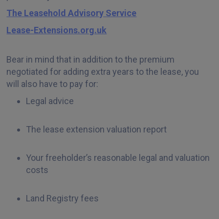
The Leasehold Advisory Service
Lease-Extensions.org.uk
Bear in mind that in addition to the premium
negotiated for adding extra years to the lease, you
will also have to pay for:
Legal advice
The lease extension valuation report
Your freeholder’s reasonable legal and valuation
costs
Land Registry fees