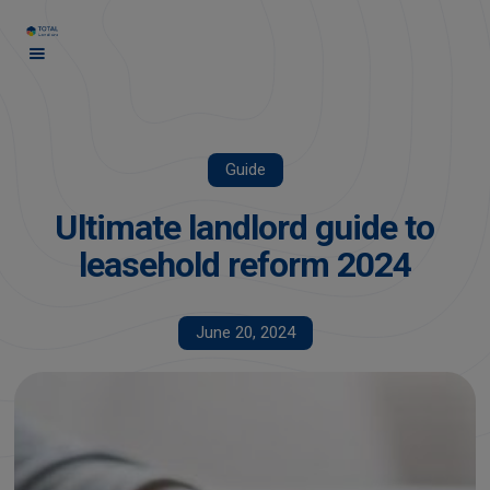
Guide
Ultimate landlord guide to
leasehold reform 2024
June 20, 2024