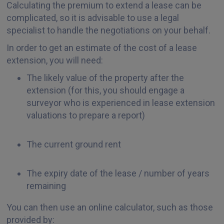
Calculating the premium to extend a lease can be
complicated, so it is advisable to use a legal
specialist to handle the negotiations on your behalf.
In order to get an estimate of the cost of a lease
extension, you will need:
The likely value of the property after the
extension (for this, you should engage a
surveyor who is experienced in lease extension
valuations to prepare a report)
The current ground rent
The expiry date of the lease / number of years
remaining
You can then use an online calculator, such as those
provided by: