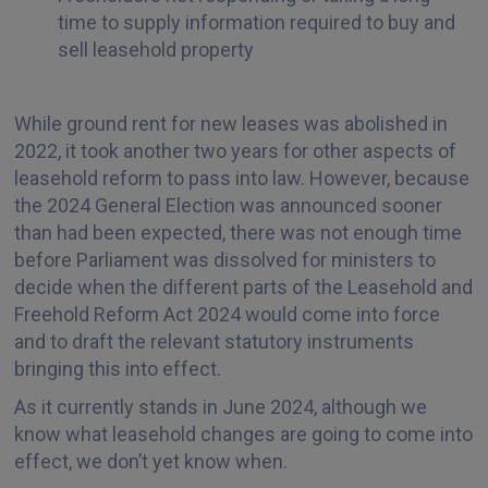
time to supply information required to buy and
sell leasehold property
While ground rent for new leases was abolished in
2022, it took another two years for other aspects of
leasehold reform to pass into law. However, because
the 2024 General Election was announced sooner
than had been expected, there was not enough time
before Parliament was dissolved for ministers to
decide when the different parts of the Leasehold and
Freehold Reform Act 2024 would come into force
and to draft the relevant statutory instruments
bringing this into effect.
As it currently stands in June 2024, although we
know what leasehold changes are going to come into
effect, we don’t yet know when.