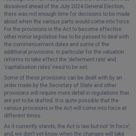
dissolved ahead of the July 2024 General Election,
there was not enough time for decisions to be made
about when the various parts would come into force.
For the provisions in the Act to become effective
other minor legislation has to be passed to deal with
the commencement dates and some of the
additional provisions. In particular for the valuation
reforms to take effect the ‘deferment rate’ and
‘capitalisation rates’ need to be set.
Some of these provisions can be dealt with by an
order made by the Secretary of State and other
provisions will require more detail in regulations that
are yet to be drafted. It is quite possible that the
various provisions in the Act will come into force at
different times.
As it currently stands, the Act is law but not ‘in force’;
and, we don’t yet know when the changes will take