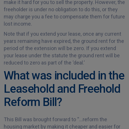
make it hard for you to sell the property. However, the
freeholder is under no obligation to do this, or they
may charge you a fee to compensate them for future
lost income.
Note that if you extend your lease, once any current
years remaining have expired, the ground rent for the
period of the extension will be zero. If you extend
your lease under the statute the ground rent will be
reduced to zero as part of the ‘deal.’
What was included in the
Leasehold and Freehold
Reform Bill?
This Bill was brought forward to “…reform the
housing market by making it cheaper and easier for