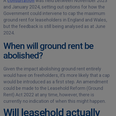
A
consultation
was held between November 2023
and January 2024, setting out options for how the
Government could intervene to cap the maximum
ground rent for leaseholders in England and Wales,
but the feedback is still being analysed as at June
2024.
When will ground rent be
abolished?
Given the impact abolishing ground rent entirely
would have on freeholders, it’s more likely that a cap
would be introduced as a first step. An amendment
could be made to the Leasehold Reform (Ground
Rent) Act 2022 at any time, however, there is
currently no indication of when this might happen.
Will leasehold actually