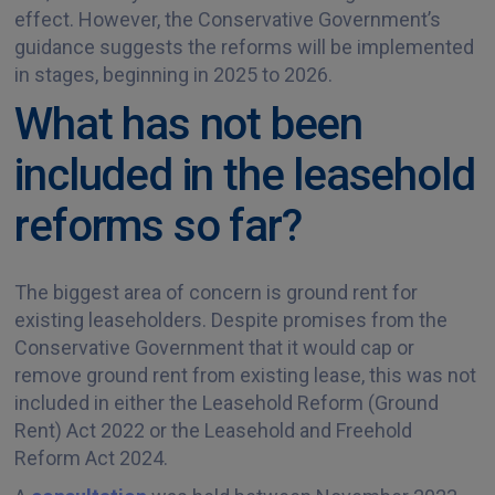
effect. However, the Conservative Government’s
guidance suggests the reforms will be implemented
in stages, beginning in 2025 to 2026.
What has not been
included in the leasehold
reforms so far?
The biggest area of concern is ground rent for
existing leaseholders. Despite promises from the
Conservative Government that it would cap or
remove ground rent from existing lease, this was not
included in either the Leasehold Reform (Ground
Rent) Act 2022 or the Leasehold and Freehold
Reform Act 2024.