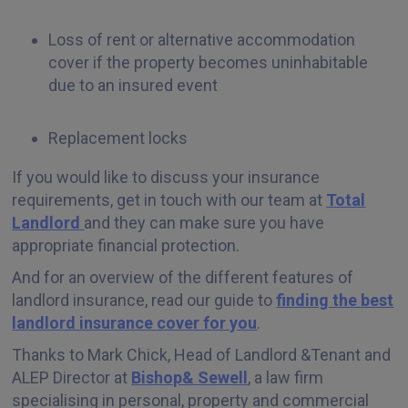
Loss of rent or alternative accommodation
cover if the property becomes uninhabitable
due to an insured event
Replacement locks
If you would like to discuss your insurance
requirements, get in touch with our team at
Total
Landlord
and they can make sure you have
appropriate financial protection.
And for an overview of the different features of
landlord insurance, read our guide to
finding the best
landlord insurance cover for you
.
Thanks to Mark Chick, Head of Landlord &Tenant and
ALEP Director at
Bishop& Sewell
, a law firm
specialising in personal, property and commercial