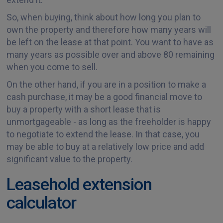
So, when buying, think about how long you plan to
own the property and therefore how many years will
be left on the lease at that point. You want to have as
many years as possible over and above 80 remaining
when you come to sell.
On the other hand, if you are in a position to make a
cash purchase, it may be a good financial move to
buy a property with a short lease that is
unmortgageable - as long as the freeholder is happy
to negotiate to extend the lease. In that case, you
may be able to buy at a relatively low price and add
significant value to the property.
Leasehold extension
calculator