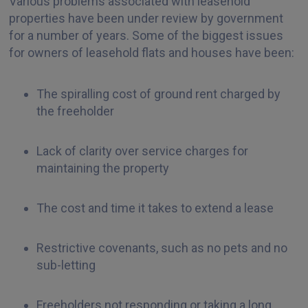
Various problems associated with leasehold
properties have been under review by government
for a number of years. Some of the biggest issues
for owners of leasehold flats and houses have been:
The spiralling cost of ground rent charged by
the freeholder
Lack of clarity over service charges for
maintaining the property
The cost and time it takes to extend a lease
Restrictive covenants, such as no pets and no
sub-letting
Freeholders not responding or taking a long