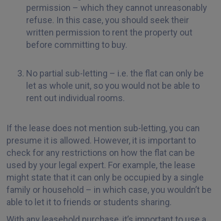
permission – which they cannot unreasonably
refuse. In this case, you should seek their
written permission to rent the property out
before committing to buy.
No partial sub-letting – i.e. the flat can only be
let as whole unit, so you would not be able to
rent out individual rooms.
If the lease does not mention sub-letting, you can
presume it is allowed. However, it is important to
check for any restrictions on how the flat can be
used by your legal expert. For example, the lease
might state that it can only be occupied by a single
family or household – in which case, you wouldn’t be
able to let it to friends or students sharing.
With any leasehold purchase, it’s important to use a