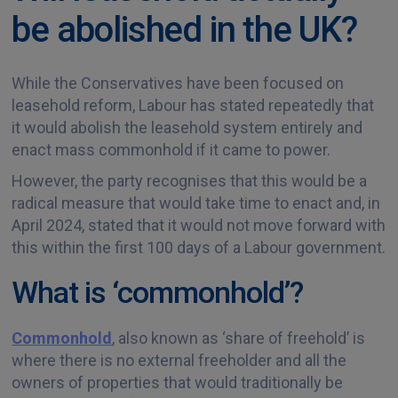
be abolished in the UK?
While the Conservatives have been focused on
leasehold reform, Labour has stated repeatedly that
it would abolish the leasehold system entirely and
enact mass commonhold if it came to power.
However, the party recognises that this would be a
radical measure that would take time to enact and, in
April 2024, stated that it would not move forward with
this within the first 100 days of a Labour government.
What is ‘commonhold’?
Commonhold
, also known as ‘share of freehold’ is
where there is no external freeholder and all the
owners of properties that would traditionally be