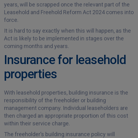
years, will be scrapped once the relevant part of the
Leasehold and Freehold Reform Act 2024 comes into
force.
It is hard to say exactly when this will happen, as the
Act is likely to be implemented in stages over the
coming months and years.
Insurance for leasehold
properties
With leasehold properties, building insurance is the
responsibility of the freeholder or building
management company. Individual leaseholders are
then charged an appropriate proportion of this cost
within their service charge.
The freeholder’s building insurance policy will