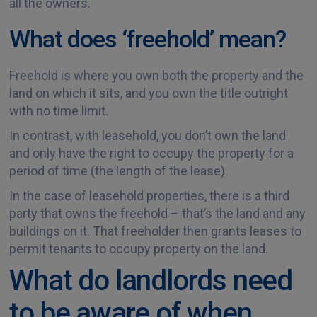
all the owners.
What does ‘freehold’ mean?
Freehold is where you own both the property and the
land on which it sits, and you own the title outright
with no time limit.
In contrast, with leasehold, you don’t own the land
and only have the right to occupy the property for a
period of time (the length of the lease).
In the case of leasehold properties, there is a third
party that owns the freehold – that’s the land and any
buildings on it. That freeholder then grants leases to
permit tenants to occupy property on the land.
What do landlords need
to be aware of when