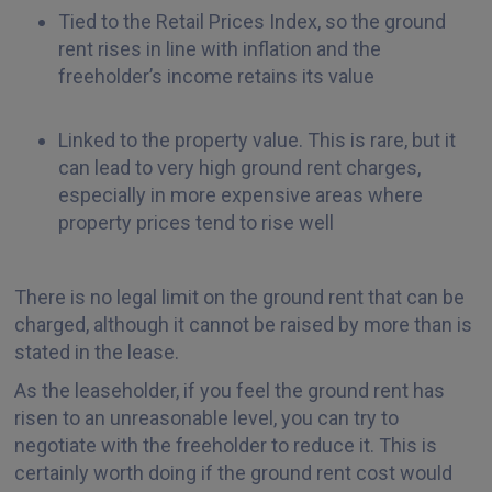
Tied to the Retail Prices Index, so the ground
rent rises in line with inflation and the
freeholder’s income retains its value
Linked to the property value. This is rare, but it
can lead to very high ground rent charges,
especially in more expensive areas where
property prices tend to rise well
There is no legal limit on the ground rent that can be
charged, although it cannot be raised by more than is
stated in the lease.
As the leaseholder, if you feel the ground rent has
risen to an unreasonable level, you can try to
negotiate with the freeholder to reduce it. This is
certainly worth doing if the ground rent cost would