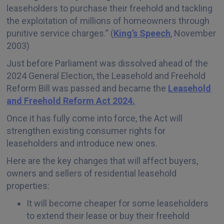
leaseholders to purchase their freehold and tackling
the exploitation of millions of homeowners through
punitive service charges.” (
King’s Speech
, November
2003)
Just before Parliament was dissolved ahead of the
2024 General Election, the Leasehold and Freehold
Reform Bill was passed and became the
Leasehold
and Freehold Reform Act 2024.
Once it has fully come into force, the Act will
strengthen existing consumer rights for
leaseholders and introduce new ones.
Here are the key changes that will affect buyers,
owners and sellers of residential leasehold
properties:
It will become cheaper for some leaseholders
to extend their lease or buy their freehold