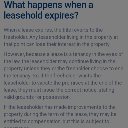
What happens when a
leasehold expires?
When a lease expires, the title reverts to the
freeholder. Any leaseholder living in the property at
that point can lose their interest in the property.
However, because a lease is a tenancy in the eyes of
the law, the leaseholder may continue living in the
property unless they or the freeholder choose to end
the tenancy. So, if the freeholder wants the
leaseholder to vacate the premises at the end of the
lease, they must issue the correct notice, stating
valid grounds for possession.
If the leaseholder has made improvements to the
property during the term of the lease, they may be
entitled to compensation, but this is subject to