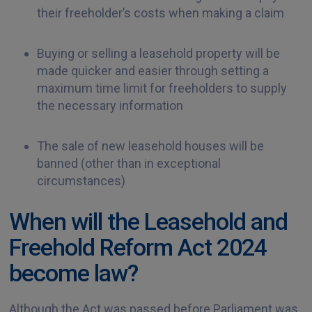
their freeholder’s costs when making a claim
Buying or selling a leasehold property will be
made quicker and easier through setting a
maximum time limit for freeholders to supply
the necessary information
The sale of new leasehold houses will be
banned (other than in exceptional
circumstances)
When will the Leasehold and
Freehold Reform Act 2024
become law?
Although the Act was passed before Parliament was