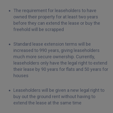
The requirement for leaseholders to have
owned their property for at least two years
before they can extend the lease or buy the
freehold will be scrapped
Standard lease extension terms will be
increased to 990 years, giving leaseholders
much more secure ownership. Currently,
leaseholders only have the legal right to extend
their lease by 90 years for flats and 50 years for
houses
Leaseholders will be given a new legal right to
buy out the ground rent without having to
extend the lease at the same time