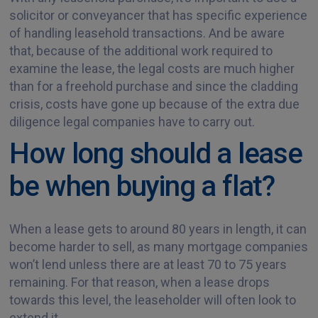
solicitor or conveyancer that has specific experience
of handling leasehold transactions. And be aware
that, because of the additional work required to
examine the lease, the legal costs are much higher
than for a freehold purchase and since the cladding
crisis, costs have gone up because of the extra due
diligence legal companies have to carry out.
How long should a lease
be when buying a flat?
When a lease gets to around 80 years in length, it can
become harder to sell, as many mortgage companies
won’t lend unless there are at least 70 to 75 years
remaining. For that reason, when a lease drops
towards this level, the leaseholder will often look to
extend it.