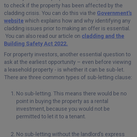
to check if the property has been affected by the
cladding crisis. You can do this via the
Government’s
website
which explains how and why identifying any
cladding issues prior to making an offer is essential.
You can also read our article on
cladding and the
Building Safety Act 2022.
For property investors, another essential question to
ask at the earliest opportunity – even before viewing
a leasehold property - is whether it can be sub-let.
There are three common types of sub-letting clause:
No sub-letting. This means there would be no
point in buying the property as a rental
investment, because you would not be
permitted to let it to a tenant.
No sub-letting without the landlord’s express