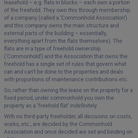
leasehold – e.g. flats in blocks – each own a portion
of the freehold. They own this through membership
of a company (called a ‘Commonhold Association’)
and this company owns the main structure and
external parts of the building – essentially,
everything apart from the flats themselves). The
flats are in a type of freehold ownership
(‘Commonhold’) and the Association that owns the
freehold has a single set of rules that govern what
can and can’t be done to the properties and deals
with proportions of maintenance contributions etc.
So, rather than owning the lease on the property for a
fixed period, under commonhold you own the
property as a 'freehold flat' indefinitely.
With no third-party freeholder, all decisions on costs,
works, etc., are decided by the Commonhold
Association and once decided are set and binding on