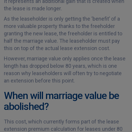
It represents an additional gain that is created when
the lease is made longer.
As the leaseholder is only getting the ‘benefit’ of a
more valuable property thanks to the freeholder
granting the new lease, the freeholder is entitled to
half the marriage value. The leaseholder must pay
this on top of the actual lease extension cost.
However, marriage value only applies once the lease
length has dropped below 80 years, which is one
reason why leaseholders will often try to negotiate
an extension before this point.
When will marriage value be
abolished?
This cost, which currently forms part of the lease
extension premium calculation for leases under 80