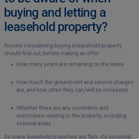
buying and letting a
leasehold property?
Anyone considering buying a leasehold property
should find out, before making an offer:
How many years are remaining on the lease
How much the ground rent and service charges
are, and how often they can/will be increased
Whether there are any covenants and
restrictions relating to the property, including
external areas
As many leasehold properties are flats, it’s essential