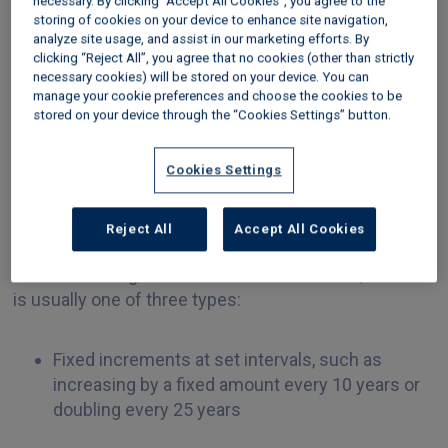
necessary. By clicking “Accept All Cookies”, you agree to the
storing of cookies on your device to enhance site navigation,
‘peppercorn’ (zero) rent. Although this was a very
analyze site usage, and assist in our marketing efforts. By
welcome step, it did nothing to address the issue of
clicking “Reject All”, you agree that no cookies (other than strictly
rising ground rent for existing leaseholders.
necessary cookies) will be stored on your device. You can
manage your cookie preferences and choose the cookies to be
What do existing
stored on your device through the “Cookies Settings” button.
leaseholders need to know
Cookies Settings
about ground rent increases?
Reject All
Accept All Cookies
Every lease will state in what circumstances and
how often the ground rent can be increased, and this
is usually one of three types:
Fixed increments at set intervals, such as
increasing by a fixed amount every 10 years or
doubling every 25 years