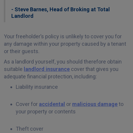
- Steve Barnes, Head of Broking at Total
Landlord
Your freeholder’s policy is unlikely to cover you for
any damage within your property caused by a tenant
or their guests.
As a landlord yourself, you should therefore obtain
suitable
landlord insurance
cover that gives you
adequate financial protection, including:
Liability insurance
Cover for
accidental
or
malicious damage
to
your property or contents
Theft cover