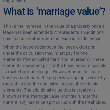
negotiation.
What is ‘marriage value’?
This is the increase in the value of a property once a
lease has been extended. It represents an additional
gain that is created when the lease is made longer.
When the leaseholder buys the lease extension
under the calculation they must pay for two
elements (the so called ‘term and reversion’). These
elements represent part of the basic amount payable
to make the lease longer. However once the lease
has been extended the property will go up in value by
more than just the original value plus these basic
elements. The additional value that is created is
known as the ‘marriage value’ and this (under the
current law) has to be split 50/50 with the freeholder.