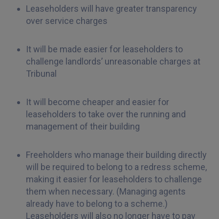
Leaseholders will have greater transparency
over service charges
It will be made easier for leaseholders to
challenge landlords’ unreasonable charges at
Tribunal
It will become cheaper and easier for
leaseholders to take over the running and
management of their building
Freeholders who manage their building directly
will be required to belong to a redress scheme,
making it easier for leaseholders to challenge
them when necessary. (Managing agents
already have to belong to a scheme.)
Leaseholders will also no longer have to pay