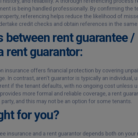
tal history, and reliability. A thorough referencing proces
ment is being handled professionally. By confirming the te
roperty, referencing helps reduce the likelihood of mis
ertake credit checks and obtain references in the same
s between rent guarantee / 
a rent guarantor:
n insurance offers financial protection by covering unpai
. In contrast, aren't guarantor is typically an individual,
rent if the tenant defaults, with no ongoing cost unless u
provides more formal and reliable coverage, a rent guara
rd party, and this may not be an option for some tenants.
ght for you?
e insurance and a rent guarantor depends both on your n