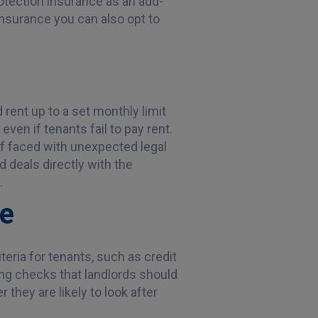
rotection insurance as an add-
insurance you can also opt to
 rent up to a set monthly limit
ven if tenants fail to pay rent.
if faced with unexpected legal
 deals directly with the
.
ce
iteria for tenants, such as credit
ng checks that landlords should
 they are likely to look after