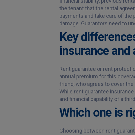
financial stability, previous ren
the tenant that the rental agree
payments and take care of the p
damage. Guarantors need to und
Key difference
insurance and 
Rent guarantee or rent protectio
annual premium for this coverage
friend, who agrees to cover the 
While rent guarantee insurance 
and financial capability of a thi
Which one is ri
Choosing between rent guarante