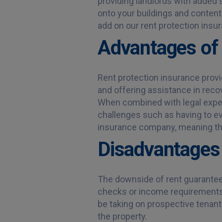
providing landlords with added 
onto your buildings and content
add on our rent protection ins
Advantages of 
Rent protection insurance provid
and offering assistance in recov
When combined with legal expens
challenges such as having to ev
insurance company, meaning the
Disadvantages 
The downside of rent guarantee in
checks or income requirements.
be taking on prospective tenants 
the property.