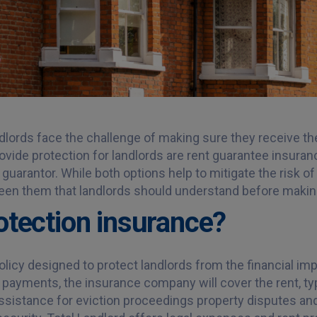
ndlords face the challenge of making sure they receive th
rovide protection for landlords are rent guarantee insura
 guarantor. While both options help to mitigate the risk 
een them that landlords should understand before makin
rotection insurance?
licy designed to protect landlords from the financial impa
nt payments, the insurance company will cover the rent, typ
assistance for eviction proceedings property disputes an