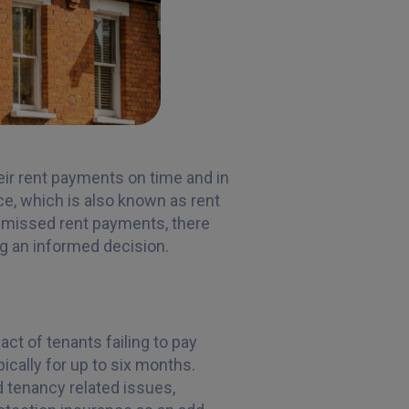
eir rent payments on time and in
nce, which is also known as rent
of missed rent payments, there
g an informed decision.
ct of tenants failing to pay
ically for up to six months.
d tenancy related issues,