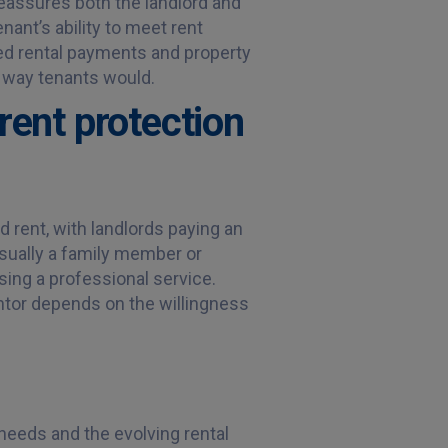
s reassures both the landlord and
nant’s ability to meet rent
sed rental payments and property
 way tenants would.
rent protection
d rent, with landlords paying an
 usually a family member or
sing a professional service.
ntor depends on the willingness
eeds and the evolving rental