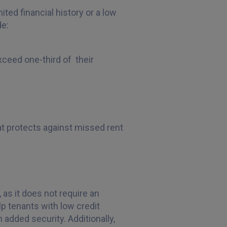
ted financial history or a low
de:
xceed one-third of their
hat protects against missed rent
 as it does not require an
lp tenants with low credit
 added security. Additionally,