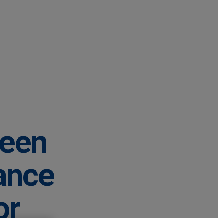
ween
ance
or