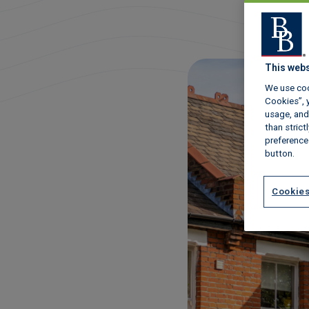
This webs
We use coo
Cookies”, y
usage, and 
than stric
preference
button.
Cookies