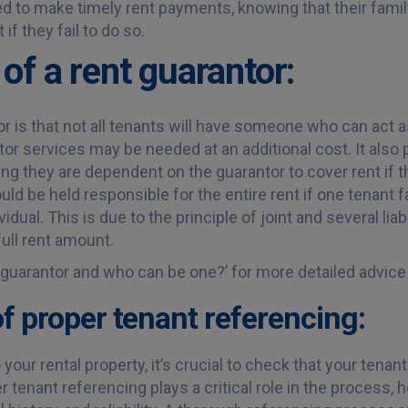
 to make timely rent payments, knowing that their famil
if they fail to do so.
of a rent guarantor:
r is that not all tenants will have someone who can act a
or services may be needed at an additional cost. It also p
ing they are dependent on the guarantor to cover rent if 
ould be held responsible for the entire rent if one tenant fa
idual. This is due to the principle of joint and several liab
full rent amount.
a guarantor and who can be one?’ for more detailed advice
f proper tenant referencing:
our rental property, it’s crucial to check that your tenant
er tenant referencing plays a critical role in the process,