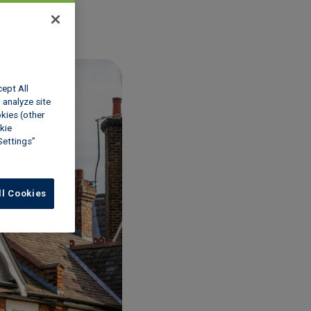
cept All
 analyze site
okies (other
kie
Settings”
ll Cookies