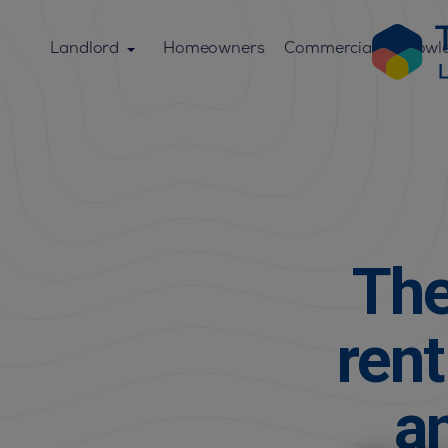
Landlord
Homeowners
Commercial
Knowl
The
ren
a