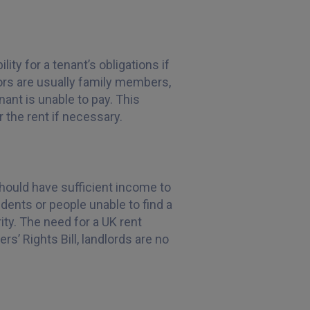
ity for a tenant’s obligations if
ors are usually family members,
nant is unable to pay. This
er the rent if necessary.
should have sufficient income to
tudents or people unable to find a
ity. The need for a UK rent
rs’ Rights Bill, landlords are no