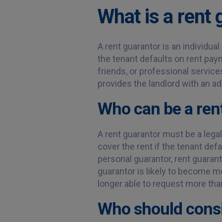
What is a rent 
A rent guarantor is an individual
the tenant defaults on rent pa
friends, or professional service
provides the landlord with an ad
Who can be a ren
A rent guarantor must be a lega
cover the rent if the tenant defa
personal guarantor, rent guaran
guarantor is likely to become mor
longer able to request more tha
Who should consi