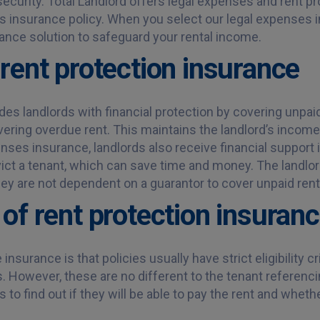
security. Total Landlord offers legal expenses and rent p
s insurance policy. When you select our legal expenses 
urance solution to safeguard your rental income.
rent protection insurance
es landlords with financial protection by covering unpaid
ering overdue rent. This maintains the landlord’s income e
es insurance, landlords also receive financial support 
ict a tenant, which can save time and money. The landlord
y are not dependent on a guarantor to cover unpaid rent
of rent protection insuran
surance is that policies usually have strict eligibility cr
 However, these are no different to the tenant referenci
to find out if they will be able to pay the rent and whether