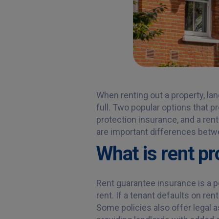
When renting out a property, la
full. Two popular options that p
protection insurance, and a rent
are important differences betw
What is rent p
Rent guarantee insurance is a po
rent. If a tenant defaults on re
Some policies also offer legal 