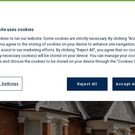
ite uses cookies
kies to run our website. Some cookies are strictly necessary. By clicking “Ac
ou agree to the storing of cookies on your device to enhance site navigation,
assist in our marketing efforts. By clicking “Reject All”, you agree that no co
tly necessary cookies) will be stored on your device. You can manage your coo
s and choose the cookies to be stored on your device through the “Cookies 
 Settings
Reject All
Accept A