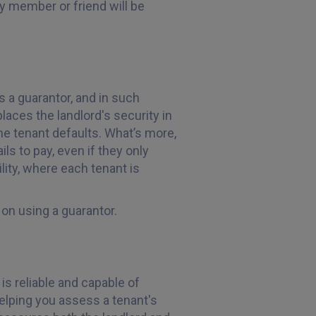
y member or friend will be
s a guarantor, and in such
laces the landlord's security in
the tenant defaults. What’s more,
ils to pay, even if they only
ility, where each tenant is
 on using a guarantor.
 is reliable and capable of
 helping you assess a tenant's