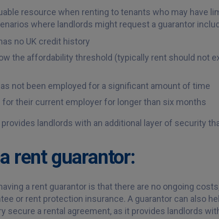
luable resource when renting to tenants who may have limi
arios where landlords might request a guarantor inclu
has no UK credit history
w the affordability threshold (typically rent should not e
has not been employed for a significant amount of time
for their current employer for longer than six months
 provides landlords with an additional layer of security t
a rent guarantor:
ving a rent guarantor is that there are no ongoing costs,
tee or rent protection insurance. A guarantor can also he
ry secure a rental agreement, as it provides landlords with