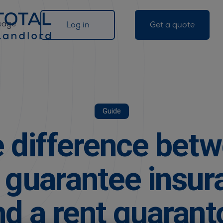
edge
Log in
Get a quote
Guide
 difference bet
t guarantee insur
nd a rent guarant