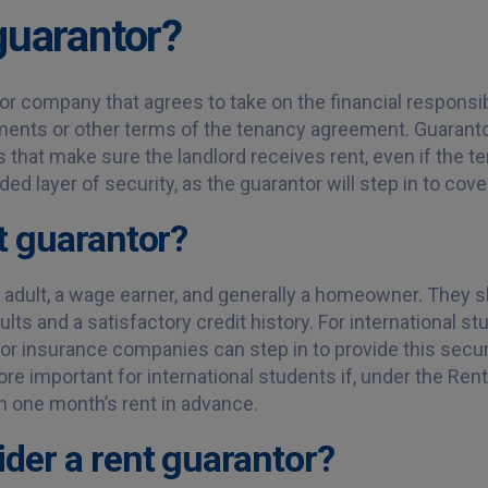
guarantor?
 or company that agrees to take on the financial responsibil
yments or other terms of the tenancy agreement. Guarant
s that make sure the landlord receives rent, even if the te
ded layer of security, as the guarantor will step in to cov
t guarantor?
l adult, a wage earner, and generally a homeowner. They 
ults and a satisfactory credit history. For international s
tor insurance companies can step in to provide this secur
e important for international students if, under the Rente
n one month’s rent in advance.
der a rent guarantor?