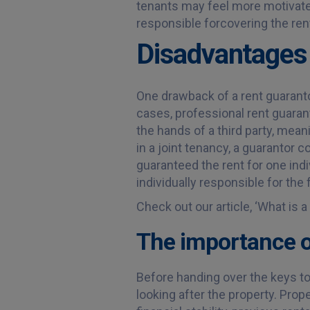
tenants may feel more motivated
responsible forcovering the rent 
Disadvantages 
One drawback of a rent guaranto
cases, professional rent guarant
the hands of a third party, mean
in a joint tenancy, a guarantor c
guaranteed the rent for one indiv
individually responsible for the 
Check out our article, ‘What is 
The importance o
Before handing over the keys to y
looking after the property. Prop