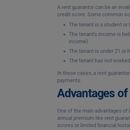
A rent guarantor can be an inva
credit score. Some common scen
The tenant is a student or 
The tenant’s income is belo
income)
The tenant is under 21 or 
The tenant has not worked 
In these cases, a rent guarantor
payments.
Advantages of 
One of the main advantages of ha
annual premium like rent guaran
scores or limited financial histo