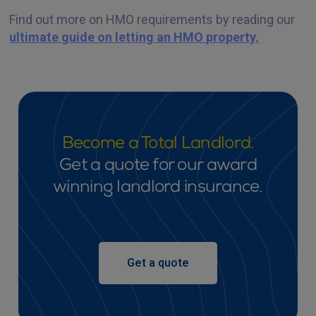
Find out more on HMO requirements by reading our
ultimate guide on letting an HMO property.
Become a Total Landlord.
Get a quote for our award
winning landlord insurance.
Get a quote