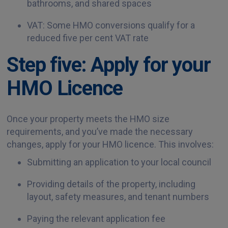
bathrooms, and shared spaces
VAT: Some HMO conversions qualify for a
reduced five per cent VAT rate
Step five: Apply for your
HMO Licence
Once your property meets the HMO size
requirements, and you’ve made the necessary
changes, apply for your HMO licence. This involves:
Submitting an application to your local council
Providing details of the property, including
layout, safety measures, and tenant numbers
Paying the relevant application fee