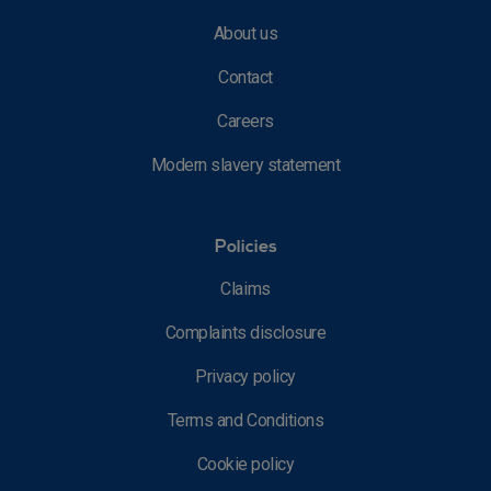
About us
Contact
Careers
Modern slavery statement
Policies
Claims
Complaints disclosure
Privacy policy
Terms and Conditions
Cookie policy