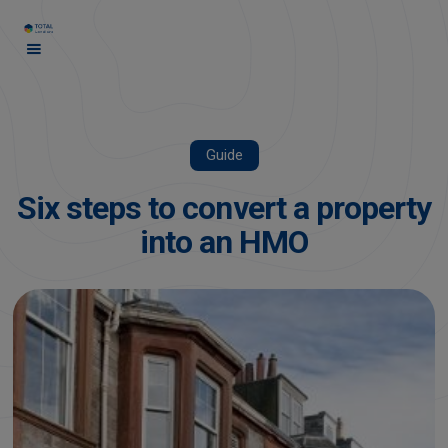
Guide
Six steps to convert a property
into an HMO