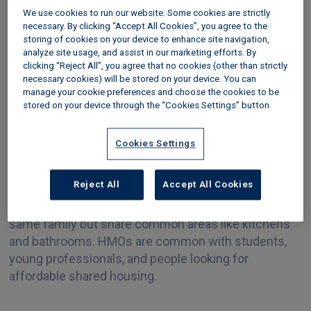
it’s important to follow the right steps to make sure
We use cookies to run our website. Some cookies are strictly
everything is legal and safe. This guide will walk you
necessary. By clicking “Accept All Cookies”, you agree to the
through HMO requirements and the process.
storing of cookies on your device to enhance site navigation,
analyze site usage, and assist in our marketing efforts. By
Step one: Understand
clicking “Reject All”, you agree that no cookies (other than strictly
necessary cookies) will be stored on your device. You can
what is required for an
manage your cookie preferences and choose the cookies to be
stored on your device through the “Cookies Settings” button.
HMO
Cookies Settings
Before beginning the conversion, it’s essential to
Reject All
Accept All Cookies
understand what an
HMO
is. An HMO is a property
rented to three or more tenants who aren't part of the
same family but share common areas like kitchens
and bathrooms. HMOs are common with students,
young professionals, and people looking for
affordable shared housing.