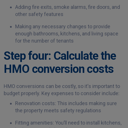
Adding fire exits, smoke alarms, fire doors, and
other safety features
Making any necessary changes to provide
enough bathrooms, kitchens, and living space
for the number of tenants
Step four: Calculate the
HMO conversion costs
HMO conversions can be costly, so it's important to
budget properly. Key expenses to consider include:
Renovation costs: This includes making sure
the property meets safety regulations
Fitting amenities: You’ll need to install kitchens,