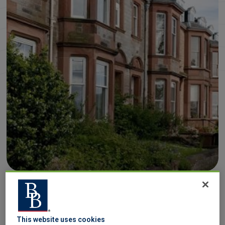
Converting a property into a House in Multiple
Occupation (HMO) can be a
great investment
, but
This website uses cookies