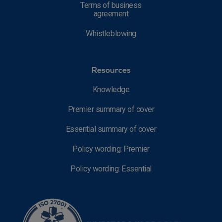
Terms of business
agreement
Whistleblowing
Resources
Knowledge
Premier summary of cover
Essential summary of cover
Policy wording: Premier
Policy wording: Essential