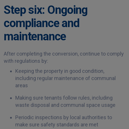
Step six: Ongoing
compliance and
maintenance
After completing the conversion, continue to comply
with regulations by:
Keeping the property in good condition,
including regular maintenance of communal
areas
Making sure tenants follow rules, including
waste disposal and communal space usage
Periodic inspections by local authorities to
make sure safety standards are met