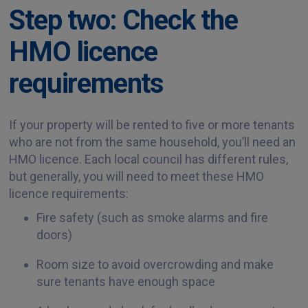
Step two: Check the
HMO licence
requirements
If your property will be rented to five or more tenants
who are not from the same household, you’ll need an
HMO licence. Each local council has different rules,
but generally, you will need to meet these HMO
licence requirements:
Fire safety (such as smoke alarms and fire
doors)
Room size to avoid overcrowding and make
sure tenants have enough space