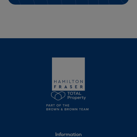
Information