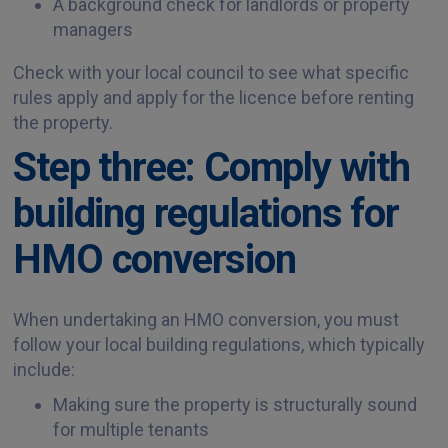
A background check for landlords or property
managers
Check with your local council to see what specific
rules apply and apply for the licence before renting
the property.
Step three: Comply with
building regulations for
HMO conversion
When undertaking an HMO conversion, you must
follow your local building regulations, which typically
include:
Making sure the property is structurally sound
for multiple tenants