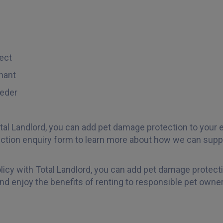
ect
nant
eder
tal Landlord, you can add pet damage protection to your e
tion enquiry form to learn more about how we can suppo
olicy with Total Landlord, you can add pet damage protect
nd enjoy the benefits of renting to responsible pet owner