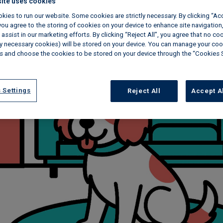
ite uses cookies
kies to run our website. Some cookies are strictly necessary. By clicking “Ac
ou agree to the storing of cookies on your device to enhance site navigation,
assist in our marketing efforts. By clicking “Reject All”, you agree that no co
tly necessary cookies) will be stored on your device. You can manage your coo
s and choose the cookies to be stored on your device through the “Cookies 
 Settings
Reject All
Accept A