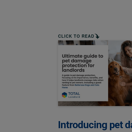
CLICK TO READ
Introducing pet d