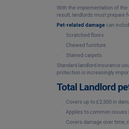
With the implementation of the 
result, landlords must prepare 
Pet-related damage
can includ
· Scratched floors
· Chewed furniture
· Stained carpets
Standard landlord insurance usu
protection is increasingly impor
Total Landlord pe
· Covers up to £2,500 in damag
· Applies to common issues lik
· Covers damage over time, no