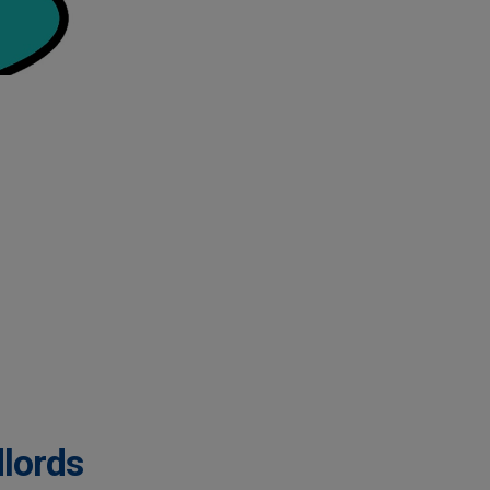
dlords