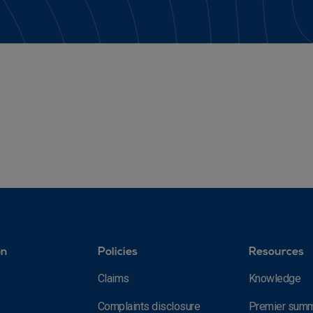
on
Policies
Resources
Claims
Knowledge
Complaints disclosure
Premier summ