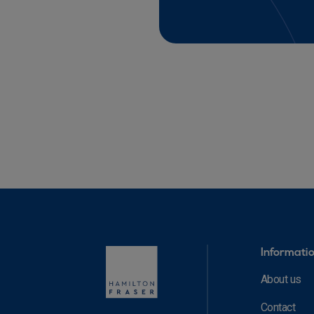
Informati
About us
Contact