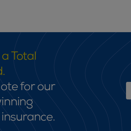
a Total
.
ote for our
inning
 insurance.