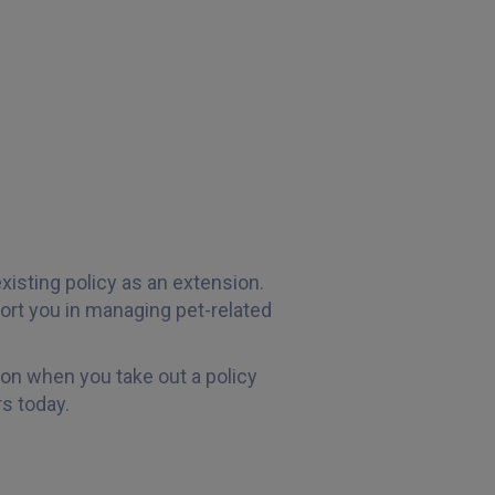
xisting policy as an extension.
rt you in managing pet-related
ion when you take out a policy
s today.