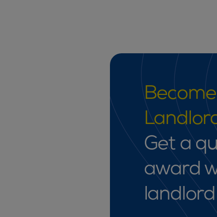
Become 
Landlord
Get a qu
award w
landlord