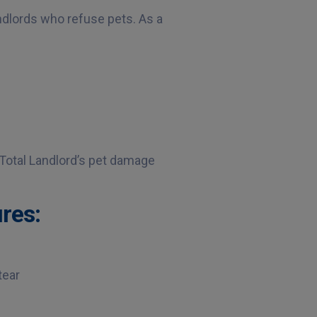
ndlords who refuse pets. As a
 Total Landlord’s pet damage
res:
tear