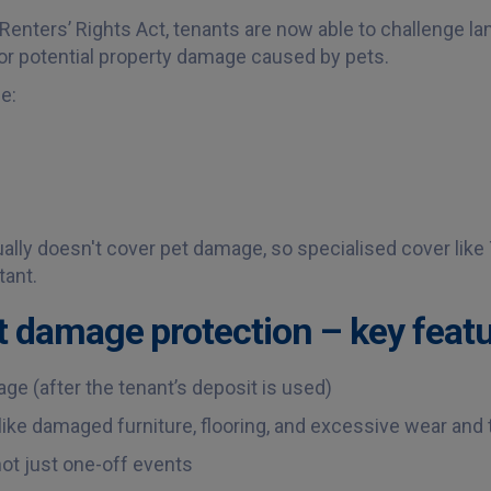
Renters’ Rights Act, tenants are now able to challenge la
for potential property damage caused by pets.
e:
ally doesn't cover pet damage, so specialised cover like
tant.
t damage protection – key featu
e (after the tenant’s deposit is used)
e damaged furniture, flooring, and excessive wear and 
t just one-off events