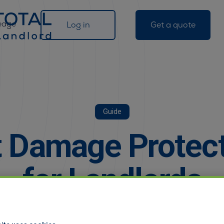
edge
Log in
Get a quote
Guide
 Damage Protec
for Landlords