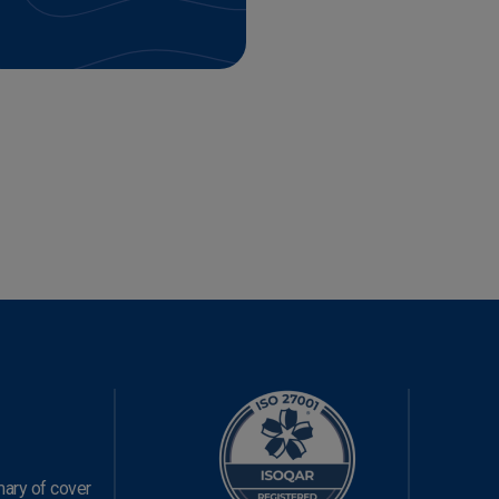
ary of cover