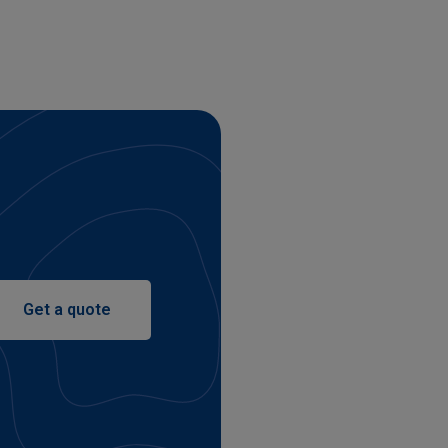
Get a quote