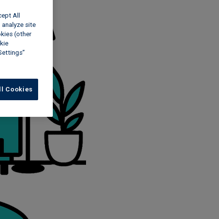
cept All
 analyze site
okies (other
kie
Settings”
ll Cookies