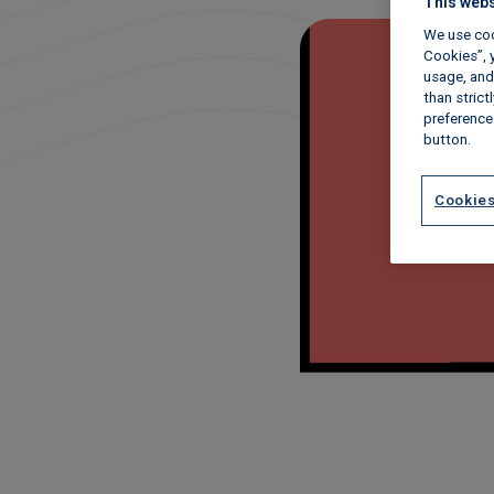
This webs
We use coo
Cookies”, y
usage, and 
than stric
preference
button.
Cookies