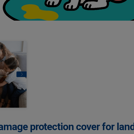
amage protection cover for lan