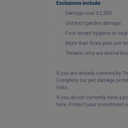
Exclusions include:
· Damage over £2,500
· Outdoor/garden damage
· Poor tenant hygiene or negl
· More than three pets per te
· Tenants who are animal bre
If you are already covered by To
Complete our pet damage protec
risks.
If you do not currently have a p
here. Protect your investment a