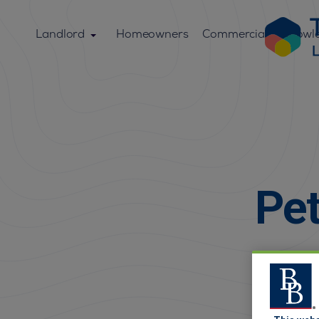
Landlord
Homeowners
Commercial
Knowl
Pet