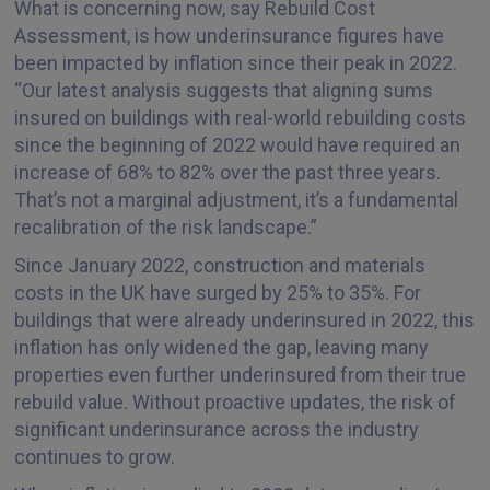
What is concerning now, say Rebuild Cost
Assessment, is how underinsurance figures have
been impacted by inflation since their peak in 2022.
“Our latest analysis suggests that aligning sums
insured on buildings with real-world rebuilding costs
since the beginning of 2022 would have required an
increase of 68% to 82% over the past three years.
That’s not a marginal adjustment, it’s a fundamental
recalibration of the risk landscape.”
Since January 2022, construction and materials
costs in the UK have surged by 25% to 35%. For
buildings that were already underinsured in 2022, this
inflation has only widened the gap, leaving many
properties even further underinsured from their true
rebuild value. Without proactive updates, the risk of
significant underinsurance across the industry
continues to grow.