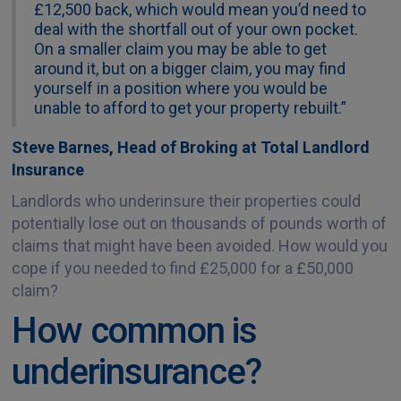
£12,500 back, which would mean you’d need to
deal with the shortfall out of your own pocket.
On a smaller claim you may be able to get
around it, but on a bigger claim, you may find
yourself in a position where you would be
unable to afford to get your property rebuilt.”
Steve Barnes, Head of Broking at Total Landlord
Insurance
Landlords who underinsure their properties could
potentially lose out on thousands of pounds worth of
claims that might have been avoided. How would you
cope if you needed to find £25,000 for a £50,000
claim?
How common is
underinsurance?