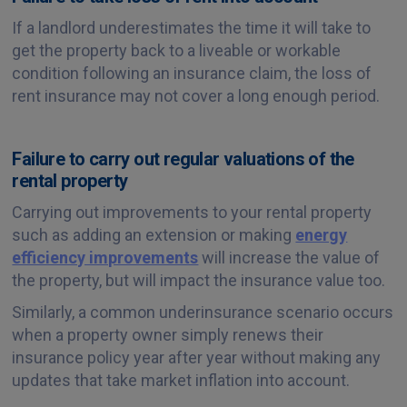
If a landlord underestimates the time it will take to
get the property back to a liveable or workable
condition following an insurance claim, the loss of
rent insurance may not cover a long enough period.
Failure to carry out regular valuations of the
rental property
Carrying out improvements to your rental property
such as adding an extension or making
energy
efficiency improvements
will increase the value of
the property, but will impact the insurance value too.
Similarly, a common underinsurance scenario occurs
when a property owner simply renews their
insurance policy year after year without making any
updates that take market inflation into account.