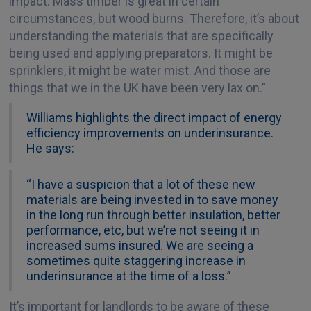
impact. Mass timber is great in certain
circumstances, but wood burns. Therefore, it’s about
understanding the materials that are specifically
being used and applying preparators. It might be
sprinklers, it might be water mist. And those are
things that we in the UK have been very lax on.”
Williams highlights the direct impact of energy
efficiency improvements on underinsurance.
He says:
“I have a suspicion that a lot of these new
materials are being invested in to save money
in the long run through better insulation, better
performance, etc, but we’re not seeing it in
increased sums insured. We are seeing a
sometimes quite staggering increase in
underinsurance at the time of a loss.”
It’s important for landlords to be aware of these