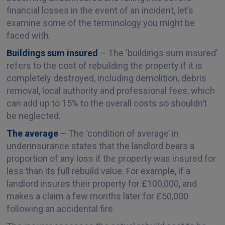
financial losses in the event of an incident, let’s
examine some of the terminology you might be
faced with.
Buildings sum insured
– The ‘buildings sum insured’
refers to the cost of rebuilding the property if it is
completely destroyed, including demolition, debris
removal, local authority and professional fees, which
can add up to 15% to the overall costs so shouldn’t
be neglected.
The average
– The ‘condition of average’ in
underinsurance states that the landlord bears a
proportion of any loss if the property was insured for
less than its full rebuild value. For example, if a
landlord insures their property for £100,000, and
makes a claim a few months later for £50,000
following an accidental fire.