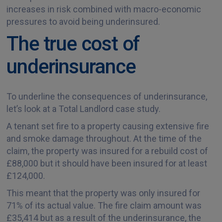
increases in risk combined with macro-economic
pressures to avoid being underinsured.
The true cost of
underinsurance
To underline the consequences of underinsurance,
let’s look at a Total Landlord case study.
A tenant set fire to a property causing extensive fire
and smoke damage throughout. At the time of the
claim, the property was insured for a rebuild cost of
£88,000 but it should have been insured for at least
£124,000.
This meant that the property was only insured for
71% of its actual value. The fire claim amount was
£35,414 but as a result of the underinsurance, the