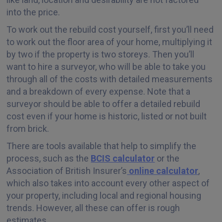
into the price.
To work out the rebuild cost yourself, first you’ll need
to work out the floor area of your home, multiplying it
by two if the property is two storeys. Then you’ll
want to hire a surveyor, who will be able to take you
through all of the costs with detailed measurements
and a breakdown of every expense. Note that a
surveyor should be able to offer a detailed rebuild
cost even if your home is historic, listed or not built
from brick.
There are tools available that help to simplify the
process, such as the
BCIS calculator
or the
Association of British Insurer’s
online calculator
,
which also takes into account every other aspect of
your property, including local and regional housing
trends. However, all these can offer is rough
estimates.