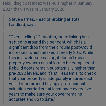
rebuilding cost index was 40% higher in January
2024 than it was in January 2020.
Steve Barnes, Head of Broking at Total
Landlord, says:
“Over a rolling 12 months, index linking has
settled to around five per cent, which is a
significant drop from the circular post-Covid
increases, which peaked at nearly 20%. While
this is a welcome easing, it doesn’t mean
property owners can afford to be complacent.
Rebuild costs remain substantially higher than
pre-2022 levels, and it’s still essential to check
that your property is adequately insured each
year. I recommend having a professional
valuation carried out at least once every five
years to make sure your cover remains
accurate and up to date.”