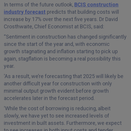
In terms of the future outlook,
BCIS construction
industry forecast
predicts that building costs will
increase by 17% over the next five years. Dr David
Crosthwaite, Chief Economist at BCIS, said:
“Sentiment in construction has changed significantly
since the start of the year and, with economic
growth stagnating and inflation starting to pick up
again, stagflation is becoming a real possibility this
year.
‘As a result, we’re forecasting that 2025 will likely be
another difficult year for construction with only
minimal output growth evident before growth
accelerates later in the forecast period.
‘While the cost of borrowing is reducing, albeit
slowly, we have yet to see increased levels of
investment in built assets. Furthermore, we expect
to see increases in both input costs and tender