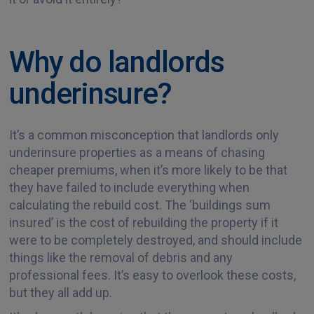
Why do landlords
underinsure?
It’s a common misconception that landlords only
underinsure properties as a means of chasing
cheaper premiums, when it’s more likely to be that
they have failed to include everything when
calculating the rebuild cost. The ‘buildings sum
insured’ is the cost of rebuilding the property if it
were to be completely destroyed, and should include
things like the removal of debris and any
professional fees. It’s easy to overlook these costs,
but they all add up.