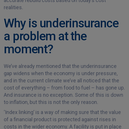
accurate rebuild costs based on today’s cost
realities.
Why is underinsurance
a problem at the
moment?
We’ve already mentioned that the underinsurance
gap widens when the economy is under pressure,
and in the current climate we’ve all noticed that the
cost of everything – from food to fuel – has gone up.
And insurance is no exception. Some of this is down
to inflation, but this is not the only reason.
‘Index linking’ is a way of making sure that the value
of a financial product is protected against rises in
costs in the wider economy. A facility is put in place