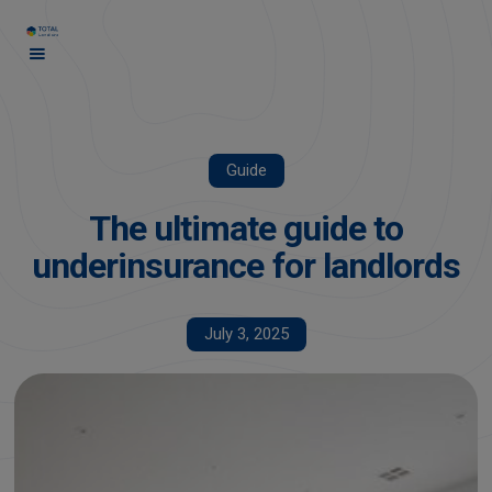
Guide
The ultimate guide to
underinsurance for landlords
July 3, 2025