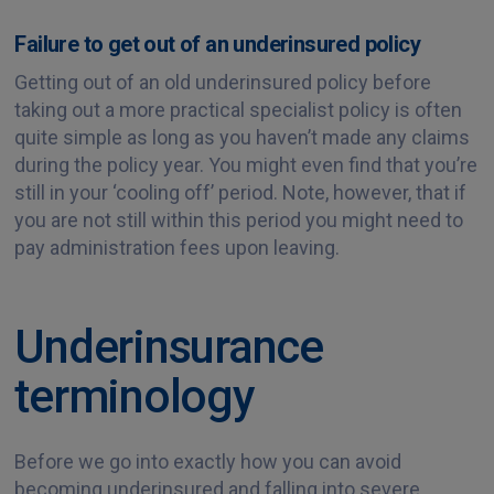
Failure to get out of an underinsured policy
Getting out of an old underinsured policy before
taking out a more practical specialist policy is often
quite simple as long as you haven’t made any claims
during the policy year. You might even find that you’re
still in your ‘cooling off’ period. Note, however, that if
you are not still within this period you might need to
pay administration fees upon leaving.
Underinsurance
terminology
Before we go into exactly how you can avoid
becoming underinsured and falling into severe