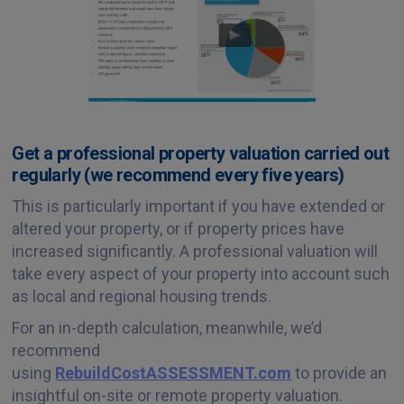
Get a professional property valuation carried out
regularly (we recommend every five years)
This is particularly important if you have extended or
altered your property, or if property prices have
increased significantly. A professional valuation will
take every aspect of your property into account such
as local and regional housing trends.
For an in-depth calculation, meanwhile, we’d
recommend
using
RebuildCostASSESSMENT.com
to provide an
insightful on-site or remote property valuation.