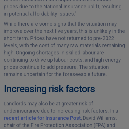
prices due to the National Insurance uplift, resulting
in potential affordability issues.”
While there are some signs that the situation may
improve over the next five years, this is unlikely in the
short term. Prices have not returned to pre-2022
levels, with the cost of many raw materials remaining
high. Ongoing shortages in skilled labour are
continuing to drive up labour costs, and high energy
prices continue to add pressure. The situation
remains uncertain for the foreseeable future.
Increasing risk factors
Landlords may also be at greater risk of
underinsurance due to increasing risk factors. In a
recent article for Insurance Post
, David Williams,
chair of the Fire Protection Association (FPA) and