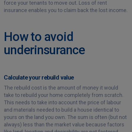
force your tenants to move out. Loss of rent
insurance enables you to claim back the lost income.
How to avoid
underinsurance
Calculate your rebuild value
The rebuild cost is the amount of money it would
take to rebuild your home completely from scratch.
This needs to take into account the price of labour
and materials needed to build a house identical to
yours on the land you own. The sum is often (but not
always) less than the market value because factors
like land, location and desirability are not factored