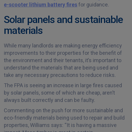
e-scooter lithium battery fires
for guidance.
Solar panels and sustainable
materials
While many landlords are making energy efficiency
improvements to their properties for the benefit of
the environment and their tenants, it’s important to
understand the materials that are being used and
take any necessary precautions to reduce risks.
The FPA is seeing an increase in large fires caused
by solar panels, some of which are cheap, aren’t
always built correctly and can be faulty.
Commenting on the push for more sustainable and
eco-friendly materials being used to repair and build
properties, Williams says: “It is having a massive