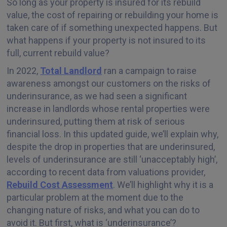
So long as your property is insured for its rebuild
value, the cost of repairing or rebuilding your home is
taken care of if something unexpected happens. But
what happens if your property is not insured to its
full, current rebuild value?
In 2022,
Total Landlord
ran a campaign to raise
awareness amongst our customers on the risks of
underinsurance, as we had seen a significant
increase in landlords whose rental properties were
underinsured, putting them at risk of serious
financial loss. In this updated guide, we’ll explain why,
despite the drop in properties that are underinsured,
levels of underinsurance are still ‘unacceptably high’,
according to recent data from valuations provider,
Rebuild Cost Assessment
. We’ll highlight why it is a
particular problem at the moment due to the
changing nature of risks, and what you can do to
avoid it. But first, what is ‘underinsurance’?