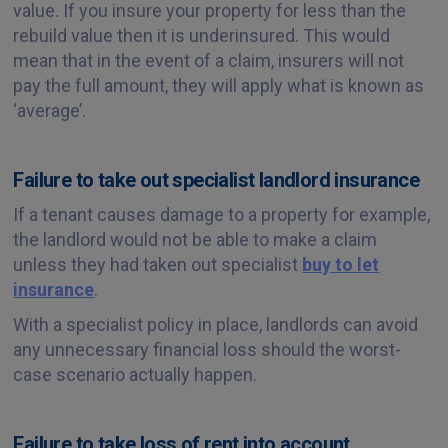
value. If you insure your property for less than the
rebuild value then it is underinsured. This would
mean that in the event of a claim, insurers will not
pay the full amount, they will apply what is known as
‘average’.
Failure to take out specialist landlord insurance
If a tenant causes damage to a property for example,
the landlord would not be able to make a claim
unless they had taken out specialist
buy to let
insurance
.
With a specialist policy in place, landlords can avoid
any unnecessary financial loss should the worst-
case scenario actually happen.
Failure to take loss of rent into account