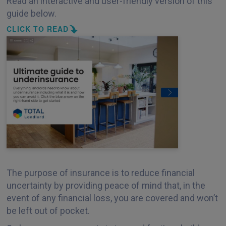
Read an interactive and user-friendly version of this
guide below.
CLICK TO READ
The purpose of insurance is to reduce financial
uncertainty by providing peace of mind that, in the
event of any financial loss, you are covered and won’t
be left out of pocket.