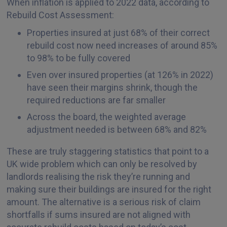
When inflation is applied to 2022 data, according to
Rebuild Cost Assessment:
Properties insured at just 68% of their correct
rebuild cost now need increases of around 85%
to 98% to be fully covered
Even over insured properties (at 126% in 2022)
have seen their margins shrink, though the
required reductions are far smaller
Across the board, the weighted average
adjustment needed is between 68% and 82%
These are truly staggering statistics that point to a
UK wide problem which can only be resolved by
landlords realising the risk they’re running and
making sure their buildings are insured for the right
amount. The alternative is a serious risk of claim
shortfalls if sums insured are not aligned with