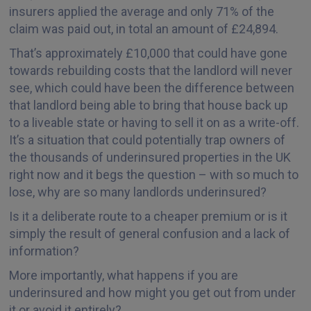
insurers applied the average and only 71% of the
claim was paid out, in total an amount of £24,894.
That’s approximately £10,000 that could have gone
towards rebuilding costs that the landlord will never
see, which could have been the difference between
that landlord being able to bring that house back up
to a liveable state or having to sell it on as a write-off.
It’s a situation that could potentially trap owners of
the thousands of underinsured properties in the UK
right now and it begs the question – with so much to
lose, why are so many landlords underinsured?
Is it a deliberate route to a cheaper premium or is it
simply the result of general confusion and a lack of
information?
More importantly, what happens if you are
underinsured and how might you get out from under
it or avoid it entirely?