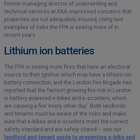
former managing director of underwriting and
technical services at AXA, expressed concerns that
properties are not adequately insured, citing two
examples of risks the FPA is seeing more of in
recent years.
Lithium ion batteries
The FPA is seeing more fires that have an electrical
source to their ignition which may have a lithium ion
battery connection, and the London Fire Brigade has
reported that the fastest growing fire risk in London
is battery-powered e-bikes and e-scooters, which
are causing a fire ‘every other day’. Both landlords
and tenants must be aware of the risks and make
sure that e-bikes and e-scooters meet the correct
safety standard and are safely stored – see our
landlord and tenant guide to preventing e-bike and