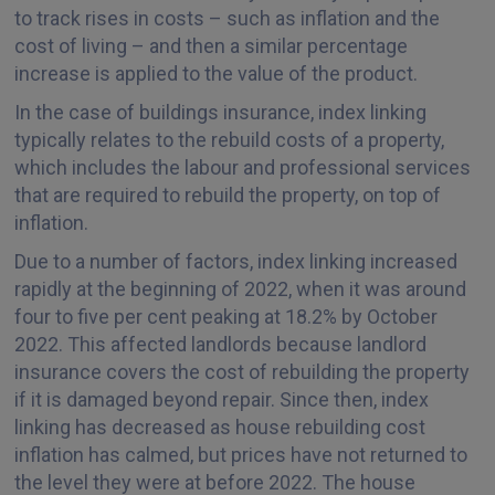
to track rises in costs – such as inflation and the
cost of living – and then a similar percentage
increase is applied to the value of the product.
In the case of buildings insurance, index linking
typically relates to the rebuild costs of a property,
which includes the labour and professional services
that are required to rebuild the property, on top of
inflation.
Due to a number of factors, index linking increased
rapidly at the beginning of 2022, when it was around
four to five per cent peaking at 18.2% by October
2022. This affected landlords because landlord
insurance covers the cost of rebuilding the property
if it is damaged beyond repair. Since then, index
linking has decreased as house rebuilding cost
inflation has calmed, but prices have not returned to
the level they were at before 2022. The house