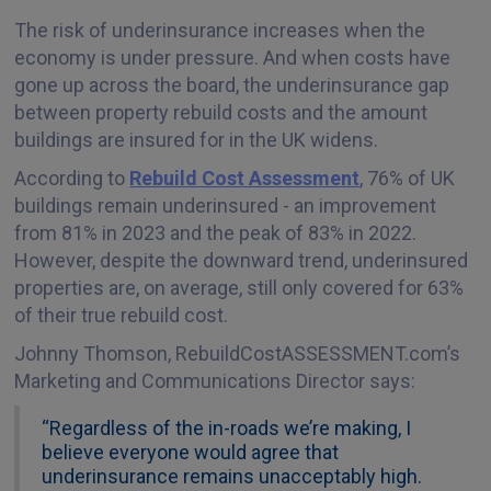
The risk of underinsurance increases when the
economy is under pressure. And when costs have
gone up across the board, the underinsurance gap
between property rebuild costs and the amount
buildings are insured for in the UK widens.
According to
Rebuild Cost Assessment
, 76% of UK
buildings remain underinsured - an improvement
from 81% in 2023 and the peak of 83% in 2022.
However, despite the downward trend, underinsured
properties are, on average, still only covered for 63%
of their true rebuild cost.
Johnny Thomson, RebuildCostASSESSMENT.com’s
Marketing and Communications Director says:
“Regardless of the in-roads we’re making, I
believe everyone would agree that
underinsurance remains unacceptably high.