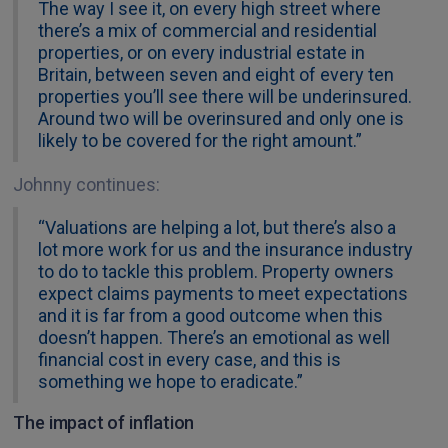
The way I see it, on every high street where
there’s a mix of commercial and residential
properties, or on every industrial estate in
Britain, between seven and eight of every ten
properties you’ll see there will be underinsured.
Around two will be overinsured and only one is
likely to be covered for the right amount.”
Johnny continues:
“Valuations are helping a lot, but there’s also a
lot more work for us and the insurance industry
to do to tackle this problem. Property owners
expect claims payments to meet expectations
and it is far from a good outcome when this
doesn’t happen. There’s an emotional as well
financial cost in every case, and this is
something we hope to eradicate.”
The impact of inflation