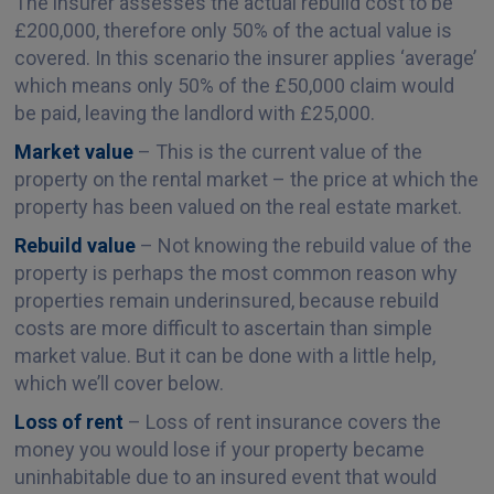
The insurer assesses the actual rebuild cost to be
£200,000, therefore only 50% of the actual value is
covered. In this scenario the insurer applies ‘average’
which means only 50% of the £50,000 claim would
be paid, leaving the landlord with £25,000.
Market value
– This is the current value of the
property on the rental market – the price at which the
property has been valued on the real estate market.
Rebuild value
– Not knowing the rebuild value of the
property is perhaps the most common reason why
properties remain underinsured, because rebuild
costs are more difficult to ascertain than simple
market value. But it can be done with a little help,
which we’ll cover below.
Loss of rent
– Loss of rent insurance covers the
money you would lose if your property became
uninhabitable due to an insured event that would