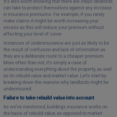
It's also worth knowing that there are steps landlords
can take to protect themselves against any increase
in insurance premiums. For example, if you rarely
make claims it might be worth increasing your
excess as this will reduce your premium without
affecting your level of cover.
Instances of underinsurance are just as likely to be
the result of confusion and lack of information as
they are a deliberate route to a cheaper premium.
More often than not, it’s simply a case of
understanding everything about the property, as well
as its rebuild value and market value. Let’s start by
breaking down the reasons why landlords might be
underinsured.
Failure to take rebuild value into account
As we’ve mentioned, buildings insurance works on
the basis of rebuild value, as opposed to market