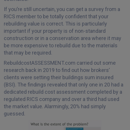
If you’re still uncertain, you can get a survey from a
RICS member to be totally confident that your
rebuilding value is correct. This is particularly
important if your property is of non-standard
construction or in a conservation area where it may
be more expensive to rebuild due to the materials
that may be required.
RebuildcostASSESSMENT.com carried out some
research back in 2019 to find out how brokers’
clients were setting their buildings sum insured
(BSI). The findings revealed that only one in 20 had a
dedicated rebuild cost assessment completed by a
regulated RICS company and over a third had used
the market value. Alarmingly, 20% had simply
guessed.