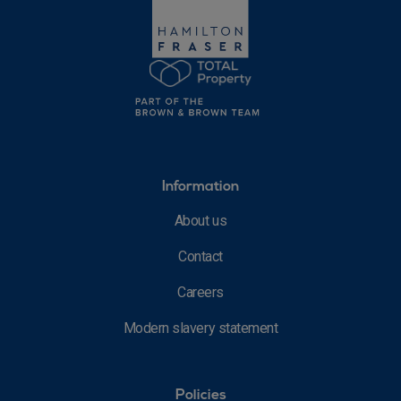
Information
About us
Contact
Careers
Modern slavery statement
Policies