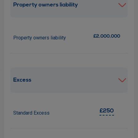
Property owners liability
£2,000,000
Property owners liability
Excess
£250
Standard Excess