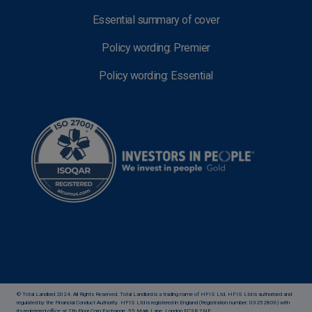
Essential summary of cover
Policy wording: Premier
Policy wording: Essential
© Total Landlord 2024. All Rights Reserved. Total Landlord is a trading name of HFIS Ltd. HFIS Ltd is authorised and
regulated by the Financial Conduct Authority. HFIS Ltd is registered in England (Registration number: 03252806) with
its registered office at 7th Floor Corn Exchange, 55 Mark Lane, London EC3R 7NE.