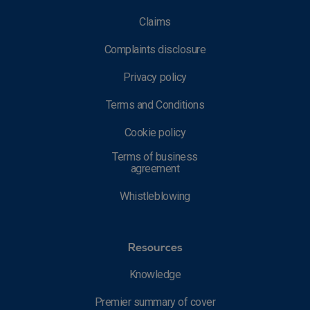
Claims
Complaints disclosure
Privacy policy
Terms and Conditions
Cookie policy
Terms of business
agreement
Whistleblowing
Resources
Knowledge
Premier summary of cover