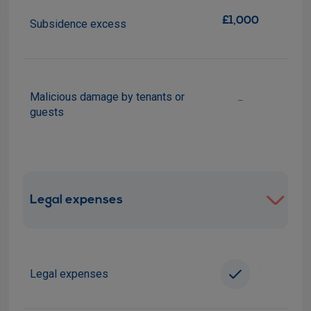
£1,000
Subsidence excess
Malicious damage by tenants or
-
guests
Legal expenses
i
Legal expenses