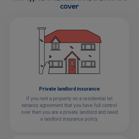
cover
Private landlord insurance
If you rent a property on a residential let
tenancy agreement that you have full control
over then you are a private landlord and need
a landlord insurance policy.