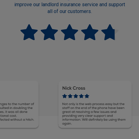
improve our landlord insurance service and support
all of our customers.