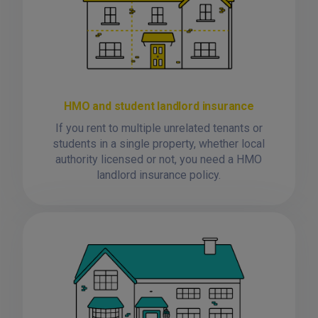
HMO and student landlord insurance
If you rent to multiple unrelated tenants or
students in a single property, whether local
authority licensed or not, you need a HMO
landlord insurance policy.