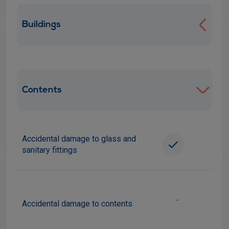
Buildings
Contents
Accidental damage to glass and
i
sanitary fittings
-
Accidental damage to contents