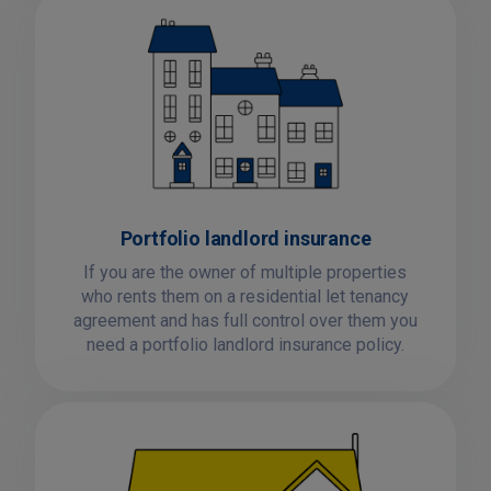
Portfolio landlord insurance
If you are the owner of multiple properties
who rents them on a residential let tenancy
agreement and has full control over them you
need a portfolio landlord insurance policy.