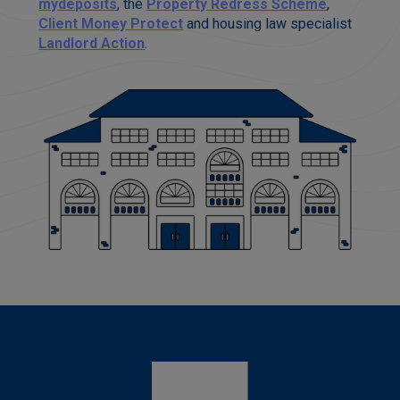
mydeposits
, the
Property Redress Scheme
,
Client Money Protect
and housing law specialist
Landlord Action
.