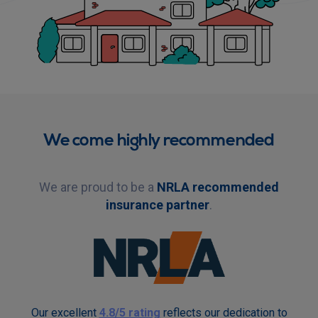
We come highly recommended
We are proud to be a
NRLA recommended
insurance partner
.
Our excellent
4.8/5 rating
reflects our dedication to