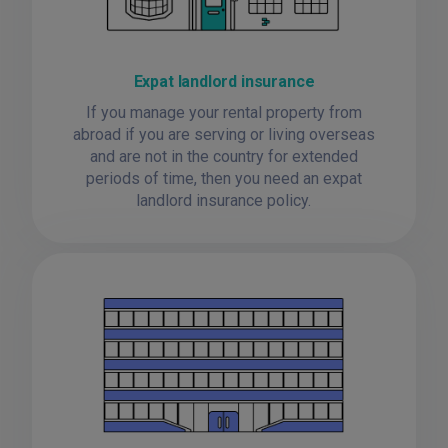
Expat landlord insurance
If you manage your rental property from
abroad if you are serving or living overseas
and are not in the country for extended
periods of time, then you need an expat
landlord insurance policy.