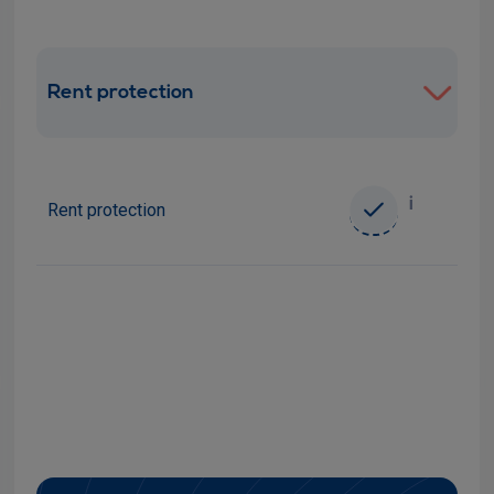
Rent protection
i
Rent protection