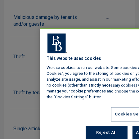
Malicious damage by tenants
-
and/or guests
i
Theft
This website uses cookies
We use cookies to run our website. Some cookies are
Cookies”, you agree to the storing of cookies on yo
analyze site usage, and assist in our marketing effor
no cookies (other than strictly necessary cookies) 
-
manage your cookie preferences and choose the co
Theft by tenants and/or guests
the “Cookies Settings” button.
Cookies Se
£500
Single article limit
Reject All
A