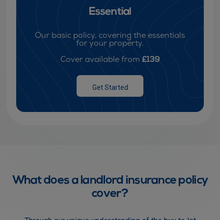
Essential
Our basic policy, covering the essentials
for your property.
£139
Cover available from
Get Started
What does a landlord insurance policy
cover?