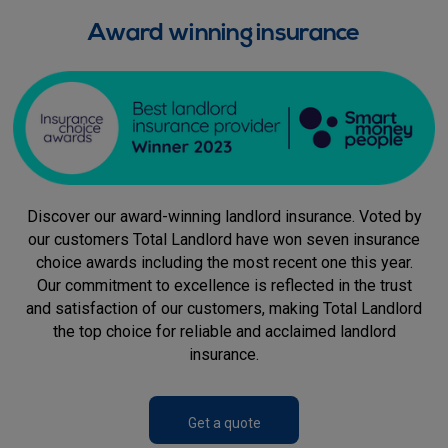
Award winning insurance
Discover our award-winning landlord insurance. Voted by
our customers Total Landlord have won seven insurance
choice awards including the most recent one this year.
Our commitment to excellence is reflected in the trust
and satisfaction of our customers, making Total Landlord
the top choice for reliable and acclaimed landlord
insurance.
Get a quote