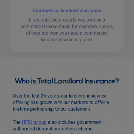
Commercial landlord insurance
If you rent the property you own on a
commercial lease basis for example; shops,
offices etc then you need a commercial
landlord insurance policy.
Who is Total Landlord Insurance?
Over the last 26 years, our landlord insurance
offering has grown with our markets to offer a
lifetime partnership to our customers.
The
HFIS group
also includes government
authorised deposit protection scheme,