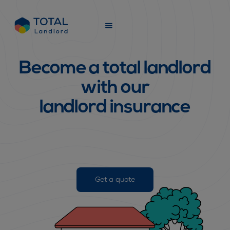
Learn more
Slide 1 of 2.