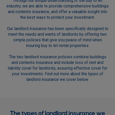
Through our unique understanding of the buy to let
industry, we are able to provide comprehensive buildings
and contents insurance, and offer a valuable insight into
the best ways to protect your investment.
Our landlord insurance has been specifically designed to
meet the needs and wants of landlords by offering two
simple policies that give you peace of mind when
insuring buy to let rental properties.
The two landlord insurance policies combine buildings
and contents insurance and include loss of rent and
liability cover for landlords, assuring effective cover for
your investments. Find out more about the types of
landlord insurance we cover below.
The types of landlord insurance we