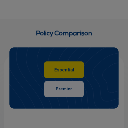
Policy Comparison
Essential
Premier