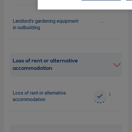
Landlord's gardening equipment
-
in outbuilding
Loss of rent or alternative
accommodation
Loss of rent or alternative
i
accommodation