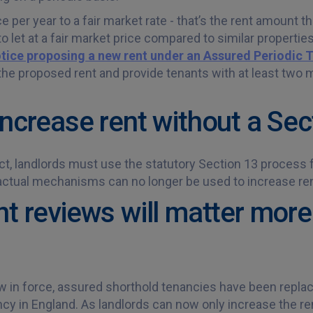
 per year to a fair market rate - that’s the rent amount t
 let at a fair market price compared to similar properties
tice proposing a new rent under an Assured Periodic 
the proposed rent and provide tenants with at least two m
increase rent without a Sec
t, landlords must use the statutory Section 13 process fo
actual mechanisms can no longer be used to increase ren
nt reviews will matter more
w in force, assured shorthold tenancies have been repla
cy in England. As landlords can now only increase the ren