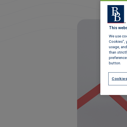
This webs
We use coo
Cookies”, y
usage, and 
than stric
preference
button.
Cookies