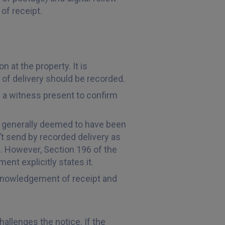
of receipt.
 at the property. It is
n of delivery should be recorded.
ve a witness present to confirm
is generally deemed to have been
t send by recorded delivery as
ed. However, Section 196 of the
nt explicitly states it.
acknowledgement of receipt and
hallenges the notice. If the