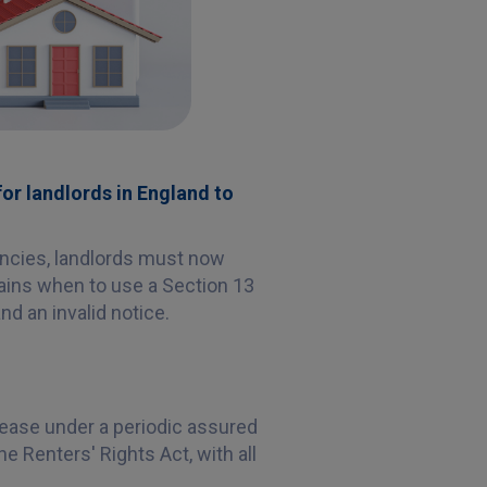
for landlords in England to
ancies, landlords must now
lains when to use a Section 13
nd an invalid notice.
rease under a periodic assured
e Renters' Rights Act, with all