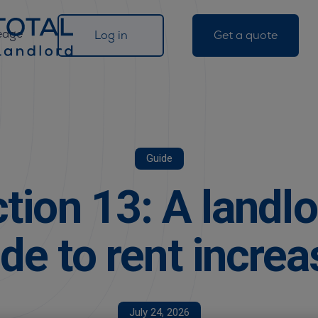
edge
Log in
Get a quote
Guide
tion 13: A landlo
de to rent incre
July 24, 2026