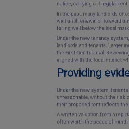
notice, carrying out regular re
In the past, many landlords chos
wait until renewal or to avoid un
falling well below the local mark
Under the new tenancy system, al
landlords and tenants. Larger i
the First-tier Tribunal. Review
aligned with the local market wh
Providing evid
Under the new system, tenants w
unreasonable, without the risk o
their proposed rent reflects the
A written valuation from a reputa
often worth the peace of mind it