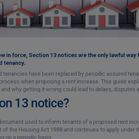
w in force, Section 13 notices are the only lawful way 
d tenancy.
d tenancies have been replaced by periodic assured ten
 process when proposing a rent increase. This guide exp
, and why getting it wrong could lead to delays, disputes a
ion 13 notice?
 document used to inform tenants of a proposed rent inc
t of the Housing Act 1988 and continues to apply under th
 on a periodic basis.