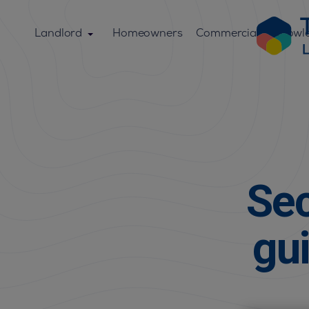
Landlord
Homeowners
Commercial
Knowl
Sec
gui