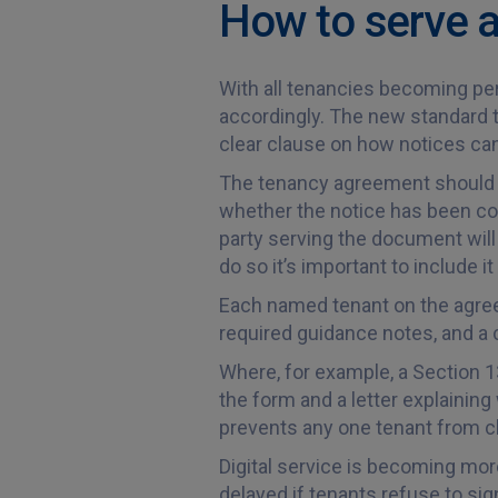
How to serve a
With all tenancies becoming per
accordingly. The new standard t
clear clause on how notices ca
The tenancy agreement should in
whether the notice has been cor
party serving the document will 
do so it’s important to include 
Each named tenant on the agreeme
required guidance notes, and a c
Where, for example, a Section 1
the form and a letter explaining
prevents any one tenant from cl
Digital service is becoming mor
delayed if tenants refuse to sign