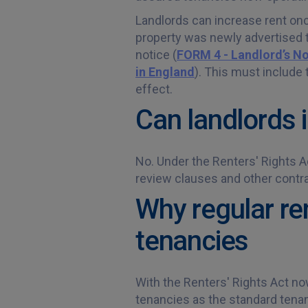
Landlords can increase rent once
property was newly advertised to
notice (
FORM 4 - Landlord’s No
in England
). This must include 
effect.
Can landlords 
No. Under the Renters' Rights Ac
review clauses and other contr
Why regular re
tenancies
With the Renters' Rights Act no
tenancies as the standard tenan