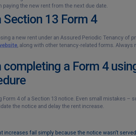
n paying the new rent from the next due date.
a Section 13 Form 4
sing a new rent under an Assured Periodic Tenancy of pr
website
, along with other tenancy-related forms. Always
completing a Form 4 using
edure
Form 4 of a Section 13 notice. Even small mistakes – su
date the notice and delay the rent increase.
nt increases fail simply because the notice wasn’t served