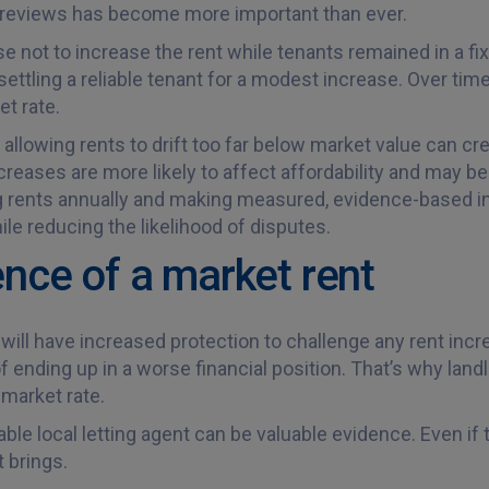
nt reviews has become more important than ever.
e not to increase the rent while tenants remained in a fi
settling a reliable tenant for a modest increase. Over time
et rate.
lowing rents to drift too far below market value can crea
ncreases are more likely to affect affordability and may 
ing rents annually and making measured, evidence-based 
ile reducing the likelihood of disputes.
ence of a market rent
ill have increased protection to challenge any rent incre
f ending up in a worse financial position. That’s why lan
 market rate.
ble local letting agent can be valuable evidence. Even if th
 brings.