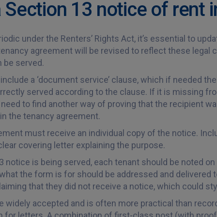
 Section 13 notice of rent 
iodic under the Renters’ Rights Act, it’s essential to u
enancy agreement will be revised to reflect these legal
n be served.
clude a ‘document service’ clause, which if needed the 
rectly served according to the clause. If it is missing f
need to find another way of proving that the recipient was
it in the tenancy agreement.
nt must receive an individual copy of the notice. Include
lear covering letter explaining the purpose.
3 notice is being served, each tenant should be noted on
 what the form is for should be addressed and delivered t
aiming that they did not receive a notice, which could st
e widely accepted and is often more practical than recor
 for letters. A combination of first-class post (with proof