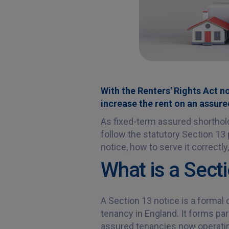
With the Renters' Rights Act no
increase the rent on an assure
As fixed-term assured shorthol
follow the statutory Section 13
notice, how to serve it correctly
What is a Sect
A Section 13 notice is a formal
tenancy in England. It forms par
assured tenancies now operating