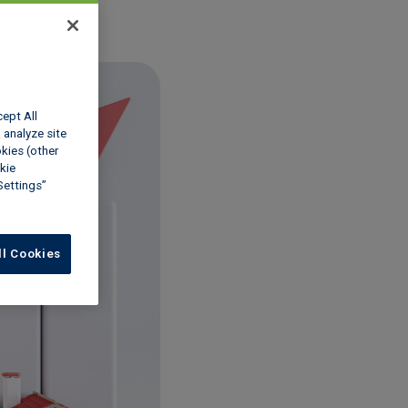
cept All
 analyze site
okies (other
kie
Settings”
ll Cookies