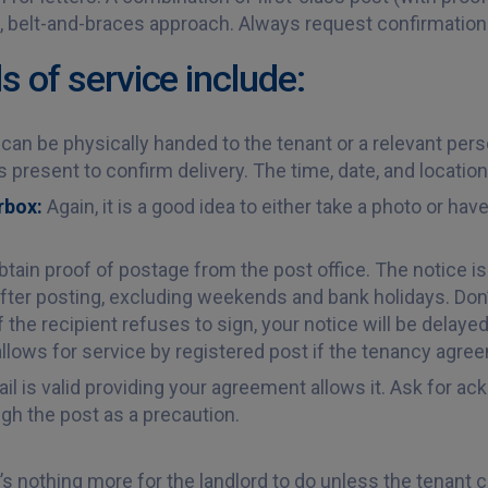
le, belt-and-braces approach. Always request confirmation 
of service include:
can be physically handed to the tenant or a relevant person
 present to confirm delivery. The time, date, and locatio
erbox:
Again, it is a good idea to either take a photo or ha
tain proof of postage from the post office. The notice 
ter posting, excluding weekends and bank holidays. Don’
if the recipient refuses to sign, your notice will be delay
lows for service by registered post if the tenancy agreeme
ail is valid providing your agreement allows it. Ask for 
ugh the post as a precaution.
’s nothing more for the landlord to do unless the tenant c