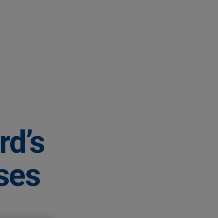
rd’s
ases