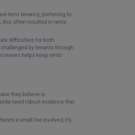
xed-term tenancy, preferring to
, this often resulted in rents
te difficulties for both
be challenged by tenants through
increases helps keep rents
ase they believe is
dlords need robust evidence that
ere’s a small fee involved, it’s