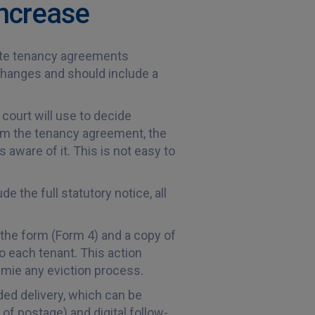
increase
pdate tenancy agreements
 changes and should include a
court will use to decide
rom the tenancy agreement, the
 aware of it. This is not easy to
 the full statutory notice, all
 the form (Form 4) and a copy of
o each tenant. This action
ymie any eviction process.
ded delivery, which can be
 of postage) and digital follow-