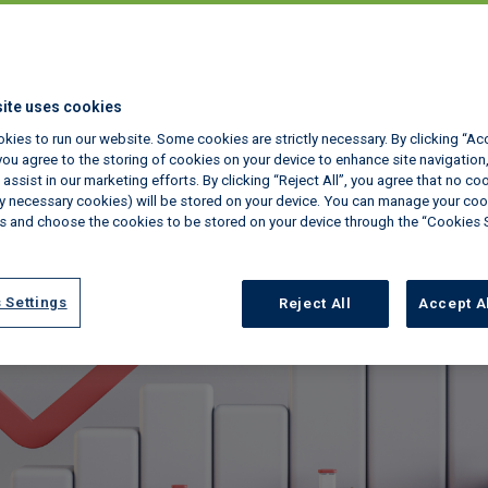
ite uses cookies
kies to run our website. Some cookies are strictly necessary. By clicking “Ac
ou agree to the storing of cookies on your device to enhance site navigation,
assist in our marketing efforts. By clicking “Reject All”, you agree that no co
tly necessary cookies) will be stored on your device. You can manage your coo
s and choose the cookies to be stored on your device through the “Cookies 
 Settings
Reject All
Accept A