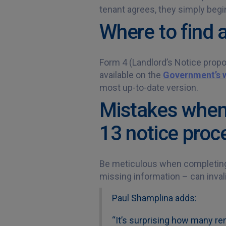
tenant agrees, they simply begi
Where to find 
Form 4 (Landlord’s Notice propo
available on the
Government’s 
most up-to-date version.
Mistakes when 
13 notice proc
Be meticulous when completing 
missing information – can invali
Paul Shamplina adds:
“It’s surprising how many re