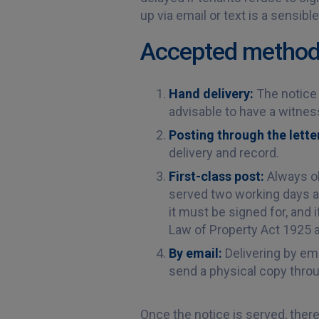
up via email or text is a sensib
Accepted methods 
Hand delivery:
The notice 
advisable to have a witness
Posting through the lett
delivery and record.
First-class post:
Always ob
served two working days af
it must be signed for, and 
Law of Property Act 1925 al
By email:
Delivering by em
send a physical copy thro
Once the notice is served, there