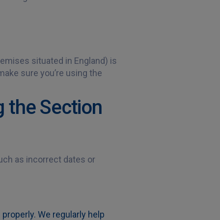
emises situated in England) is
 make sure you’re using the
 the Section
ch as incorrect dates or
 properly. We regularly help