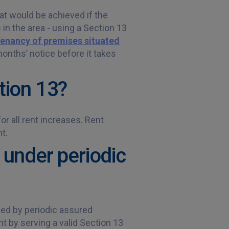
hat would be achieved if the
 in the area - using a Section 13
Tenancy of premises situated
onths’ notice before it takes
tion 13?
r all rent increases. Rent
t.
 under periodic
ced by periodic assured
t by serving a valid Section 13