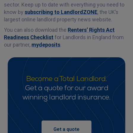
sector. Keep up to date with everything you need to
know by
subscribing to LandlordZONE
, the UK’s
largest online landlord property news website.
You can also download the
Renters’ Rights Act
Readiness Checklist
for Landlords in England from
our partner,
mydeposits
.
Become a Total Landlord.
Get a quote for our award
winning landlord insurance.
Get a quote