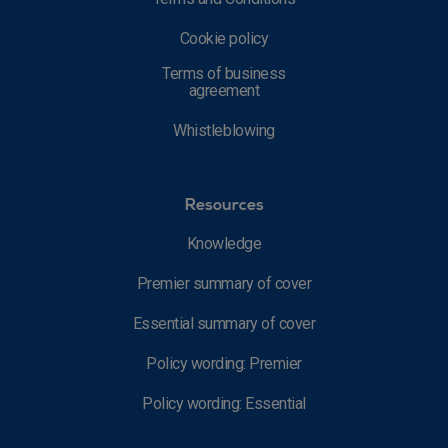
Cookie policy
Terms of business
agreement
Whistleblowing
Resources
Knowledge
Premier summary of cover
Essential summary of cover
Policy wording: Premier
Policy wording: Essential