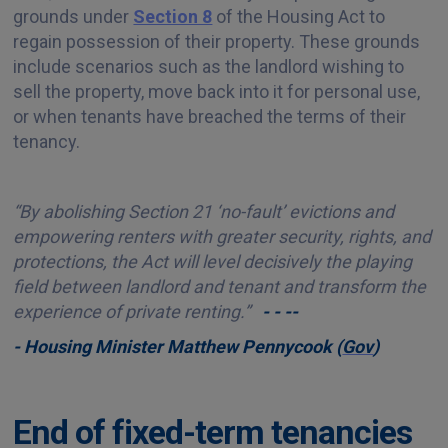
grounds under
Section 8
of the Housing Act to
regain possession of their property. These grounds
include scenarios such as the landlord wishing to
sell the property, move back into it for personal use,
or when tenants have breached the terms of their
tenancy.
“By abolishing Section 21 ‘no-fault’ evictions and
empowering renters with greater security, rights, and
protections, the Act will level decisively the playing
field between landlord and tenant and transform the
experience of private renting.”
- - --
- Housing Minister Matthew Pennycook (
Gov
)
End of fixed-term tenancies