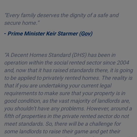
“Every family deserves the dignity of a safe and
secure home.”
-
Prime Minister Keir Starmer
(Gov)
“A Decent Homes Standard (DHS) has been in
operation within the social rented sector since 2004
and, now that it has raised standards there, it is going
to be applied to privately rented homes. The reality is
that if you are undertaking your current legal
requirements to make sure that your property is in
good condition, as the vast majority of landlords are,
you shouldn’t have any problems. However, around a
fifth of properties in the private rented sector do not
meet standards. So, there will be a challenge for
some landlords to raise their game and get their