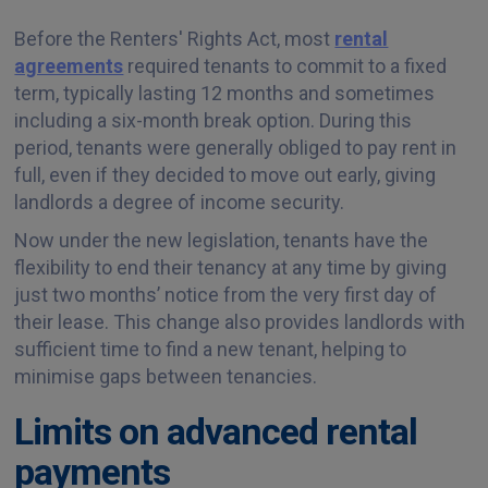
Before the Renters' Rights Act, most
rental
agreements
required tenants to commit to a fixed
term, typically lasting 12 months and sometimes
including a six-month break option. During this
period, tenants were generally obliged to pay rent in
full, even if they decided to move out early, giving
landlords a degree of income security.
Now under the new legislation, tenants have the
flexibility to end their tenancy at any time by giving
just two months’ notice from the very first day of
their lease. This change also provides landlords with
sufficient time to find a new tenant, helping to
minimise gaps between tenancies.
Limits on advanced rental
payments