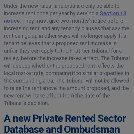
Under the new rules, landlords are only be able to
increase rent once per year by serving a
Section 13
notice
. They must give two months' notice before
increasing rent, and any tenancy clauses that say the
rent can go up in other ways will no longer apply. If a
tenant believes that a proposed rent increase is
unfair, they can apply to the First-tier Tribunal for a
review before the increase takes effect. The Tribunal
will assess whether the proposed rent reflects the
local market rate, comparing it to similar properties in
the surrounding area. The Tribunal will not be allowed
to raise the rent above the amount proposed, and the
new rent will take effect from the date of the
Tribunal’s decision.
A new Private Rented Sector
Database and Ombudsman