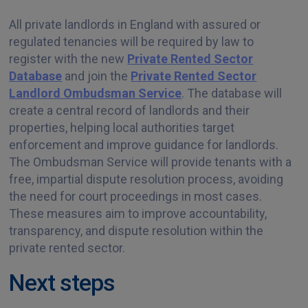
All private landlords in England with assured or
regulated tenancies will be required by law to
register with the new
Private Rented Sector
Database
and join the
Private Rented Sector
Landlord Ombudsman Service
. The database will
create a central record of landlords and their
properties, helping local authorities target
enforcement and improve guidance for landlords.
The Ombudsman Service will provide tenants with a
free, impartial dispute resolution process, avoiding
the need for court proceedings in most cases.
These measures aim to improve accountability,
transparency, and dispute resolution within the
private rented sector.
Next steps