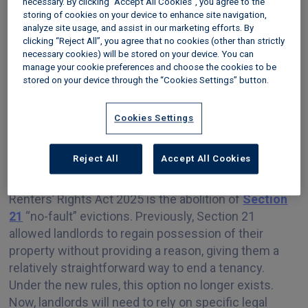
necessary. By clicking “Accept All Cookies”, you agree to the
storing of cookies on your device to enhance site navigation,
Tenant’s right to have a pet
analyze site usage, and assist in our marketing efforts. By
clicking “Reject All”, you agree that no cookies (other than strictly
necessary cookies) will be stored on your device. You can
Changes to rent increases
manage your cookie preferences and choose the cookies to be
stored on your device through the “Cookies Settings” button.
Abolition of section 21 “no-
Cookies Settings
fault” evictions
Reject All
Accept All Cookies
One of the most significant reforms under the
Renters’ Rights Act 2025 is the abolition of
Section
21
“no-fault” evictions. Previously, Section 21
allowed landlords to regain possession of their
property without providing a reason, giving them a
relatively straightforward way to end a tenancy.
Under the new rules, this option no longer exists.
Now, landlords will need to rely on specific legal