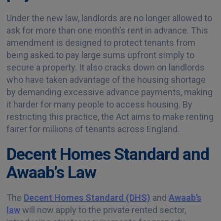
Under the new law, landlords are no longer allowed to
ask for more than one month’s rent in advance. This
amendment is designed to protect tenants from
being asked to pay large sums upfront simply to
secure a property. It also cracks down on landlords
who have taken advantage of the housing shortage
by demanding excessive advance payments, making
it harder for many people to access housing. By
restricting this practice, the Act aims to make renting
fairer for millions of tenants across England.
Decent Homes Standard and
Awaab’s Law
The
Decent Homes Standard (DHS)
and
Awaab’s
law
will now apply to the private rented sector,