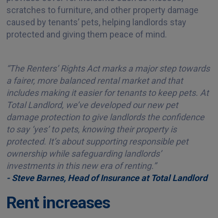
scratches to furniture, and other property damage
caused by tenants’ pets, helping landlords stay
protected and giving them peace of mind.
“The Renters’ Rights Act marks a major step towards
a fairer, more balanced rental market and that
includes making it easier for tenants to keep pets. At
Total Landlord, we’ve developed our new pet
damage protection to give landlords the confidence
to say ‘yes’ to pets, knowing their property is
protected. It’s about supporting responsible pet
ownership while safeguarding landlords’
investments in this new era of renting.”
- Steve Barnes, Head of Insurance at Total Landlord
Rent increases