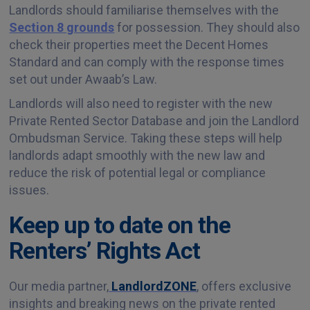
Landlords should familiarise themselves with the
Section 8 grounds
for possession. They should also
check their properties meet the Decent Homes
Standard and can comply with the response times
set out under Awaab’s Law.
Landlords will also need to register with the new
Private Rented Sector Database and join the Landlord
Ombudsman Service. Taking these steps will help
landlords adapt smoothly with the new law and
reduce the risk of potential legal or compliance
issues.
Keep up to date on the
Renters’ Rights Act
Our media partner,
LandlordZONE
, offers exclusive
insights and breaking news on the private rented