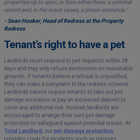
properties up to spec, or face either fines, a criminal
record and, in the worst cases, a prison sentence.”
- Sean Hooker, Head of Redress at the Property
Redress
Tenant’s right to have a pet
Landlords must respond to pet requests within 28
days and may only refuse permission on reasonable
grounds. If tenants believe a refusal is unjustified,
they can make a complaint to the redress scheme.
Landlords cannot require tenants to take out pet
damage insurance or pay an increased deposit to
cover any additional risk. Instead, landlords are
encouraged to arrange their own pet damage
protection to safeguard against potential issues. At
Total Landlord
, our
pet damage protection
provides cover for incidents such as messes,