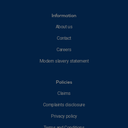
Information
About us
Contact
Careers
Modern slavery statement
Policies
Claims
Complaints disclosure
Privacy policy
Terms and Conditions