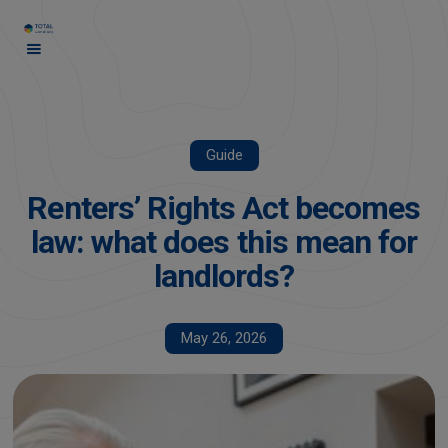
Guide
Renters’ Rights Act becomes
law: what does this mean for
landlords?
May 26, 2026