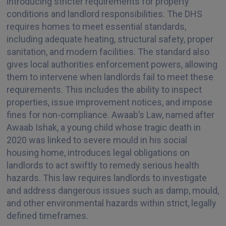
introducing stricter requirements for property
conditions and landlord responsibilities. The DHS
requires homes to meet essential standards,
including adequate heating, structural safety, proper
sanitation, and modern facilities. The standard also
gives local authorities enforcement powers, allowing
them to intervene when landlords fail to meet these
requirements. This includes the ability to inspect
properties, issue improvement notices, and impose
fines for non-compliance. Awaab’s Law, named after
Awaab Ishak, a young child whose tragic death in
2020 was linked to severe mould in his social
housing home, introduces legal obligations on
landlords to act swiftly to remedy serious health
hazards. This law requires landlords to investigate
and address dangerous issues such as damp, mould,
and other environmental hazards within strict, legally
defined timeframes.